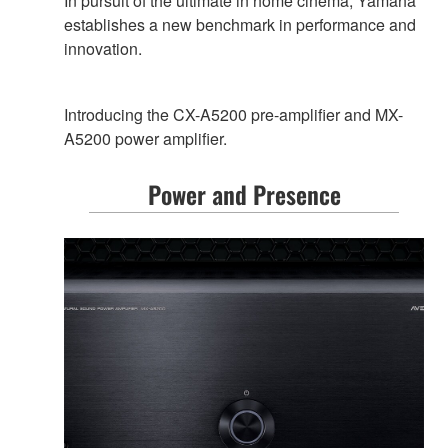
In pursuit of the ultimate in home cinema, Yamaha
establishes a new benchmark in performance and
innovation.
Introducing the CX-A5200 pre-amplifier and MX-
A5200 power amplifier.
Power and Presence