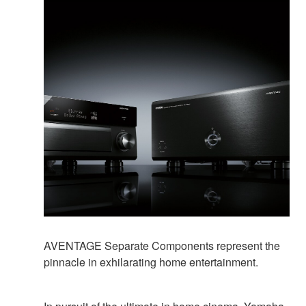
AVENTAGE Separate Components represent the
pinnacle in exhilarating home entertainment.