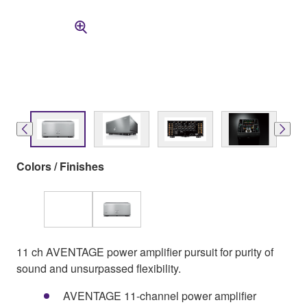
Colors / Finishes
11 ch AVENTAGE power amplifier pursuit for purity of
sound and unsurpassed flexibility.
AVENTAGE 11-channel power amplifier