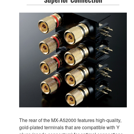
The rear of the MX-A52000 features high-quality,
gold-plated terminals that are compatible with Y