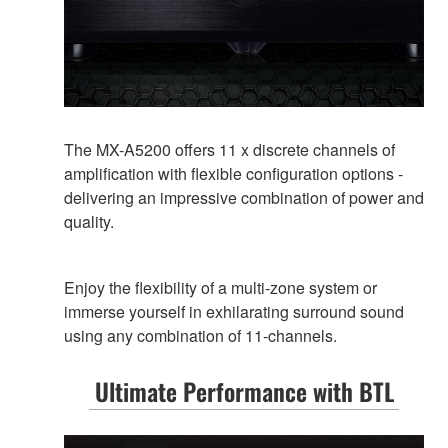
The MX-A5200 offers 11 x discrete channels of
amplification with flexible configuration options -
delivering an impressive combination of power and
quality.
Enjoy the flexibility of a multi-zone system or
immerse yourself in exhilarating surround sound
using any combination of 11-channels.
Ultimate Performance with BTL