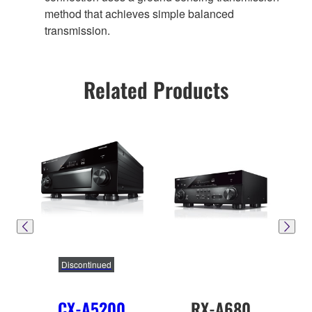
method that achieves simple balanced
transmission.
Related Products
Discontinued
CX-A5200
RX-A680