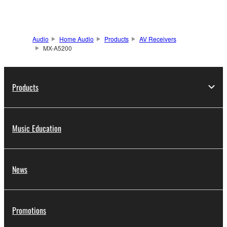
Audio
Home Audio
Products
AV Receivers
MX-A5200
Products
Music Education
News
Promotions