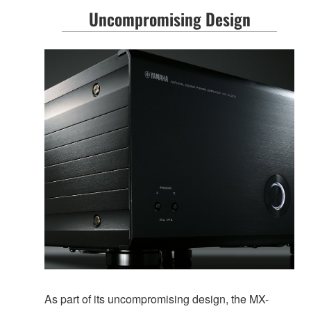
Uncompromising Design
As part of its uncompromising design, the MX-