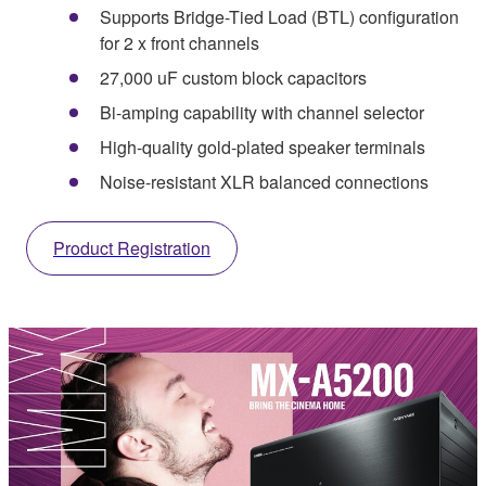
Supports Bridge-Tied Load (BTL) configuration
for 2 x front channels
27,000 uF custom block capacitors
Bi-amping capability with channel selector
High-quality gold-plated speaker terminals
Noise-resistant XLR balanced connections
Product Registration