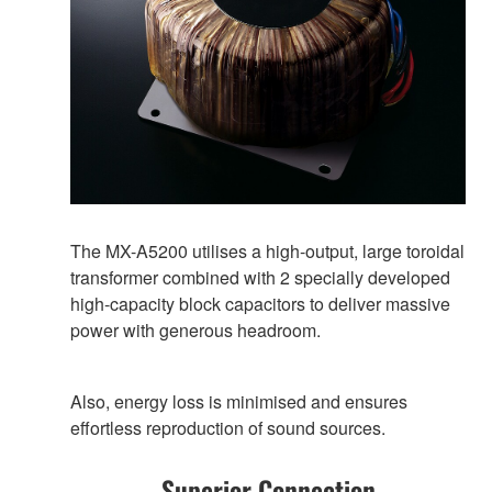
The MX-A5200 utilises a high-output, large toroidal
transformer combined with 2 specially developed
high-capacity block capacitors to deliver massive
power with generous headroom.
Also, energy loss is minimised and ensures
effortless reproduction of sound sources.
Superior Connection