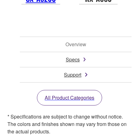
Overview
Specs
Support
All Product Categories
* Specifications are subject to change without notice.
The colors and finishes shown may vary from those on
the actual products.