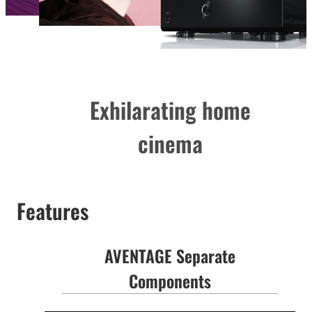
Exhilarating home
cinema
Features
AVENTAGE Separate
Components