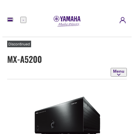
Menu
Discontinued
MX-A5200
Menu