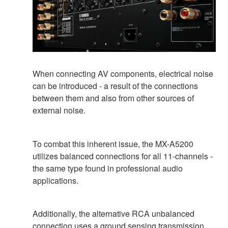
When connecting AV components, electrical noise
can be introduced - a result of the connections
between them and also from other sources of
external noise.
To combat this inherent issue, the MX-A5200
utilizes balanced connections for all 11-channels -
the same type found in professional audio
applications.
Additionally, the alternative RCA unbalanced
connection uses a ground sensing transmission