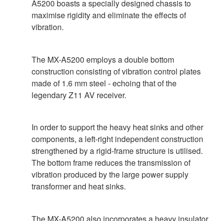
A5200 boasts a specially designed chassis to
maximise rigidity and eliminate the effects of
vibration.
The MX-A5200 employs a double bottom
construction consisting of vibration control plates
made of 1.6 mm steel - echoing that of the
legendary Z11 AV receiver.
In order to support the heavy heat sinks and other
components, a left-right independent construction
strengthened by a rigid-frame structure is utilised.
The bottom frame reduces the transmission of
vibration produced by the large power supply
transformer and heat sinks.
The MX-A5200 also incorporates a heavy insulator