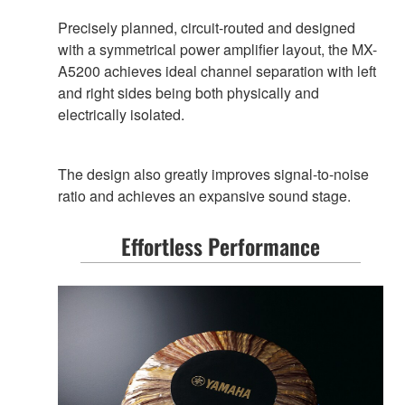
Precisely planned, circuit-routed and designed
with a symmetrical power amplifier layout, the MX-
A5200 achieves ideal channel separation with left
and right sides being both physically and
electrically isolated.
The design also greatly improves signal-to-noise
ratio and achieves an expansive sound stage.
Effortless Performance