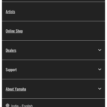
Artists
Online Shop
Dealers
Support
About Yamaha
India - English