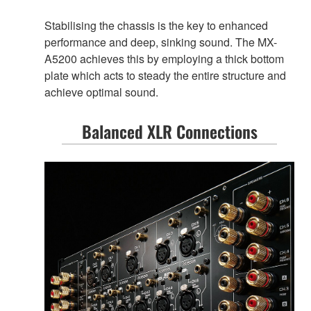
Stabilising the chassis is the key to enhanced
performance and deep, sinking sound. The MX-
A5200 achieves this by employing a thick bottom
plate which acts to steady the entire structure and
achieve optimal sound.
Balanced XLR Connections