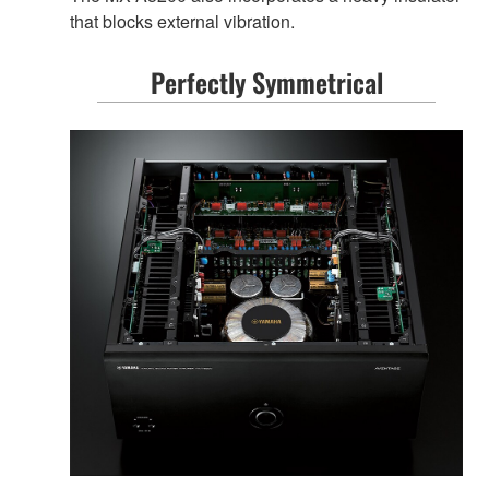
that blocks external vibration.
Perfectly Symmetrical