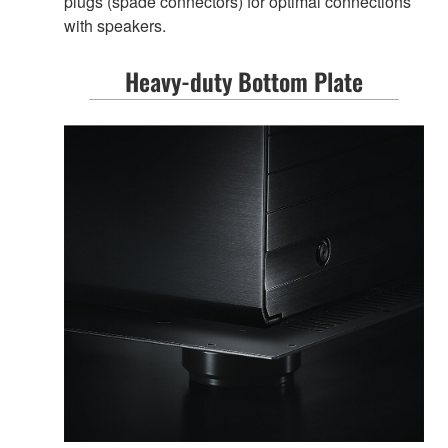
plugs (spade connectors) for optimal connections
with speakers.
Heavy-duty Bottom Plate