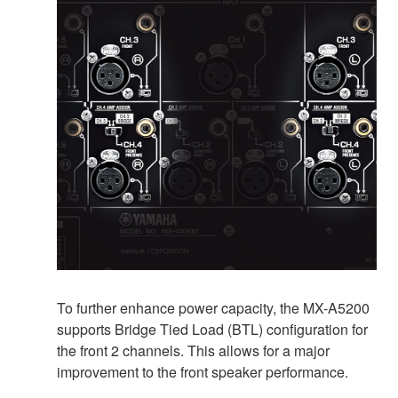
To further enhance power capacity, the MX-A5200
supports Bridge Tied Load (BTL) configuration for
the front 2 channels. This allows for a major
improvement to the front speaker performance.