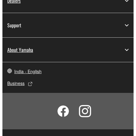
Dealers
Support
About Yamaha
India - English
Business