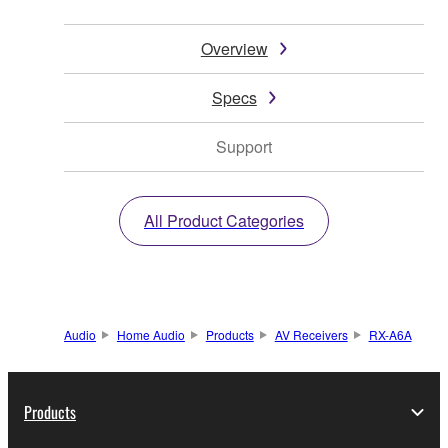
Overview
Specs
Support
All Product Categories
Audio
Home Audio
Products
AV Receivers
RX-A6A
Products