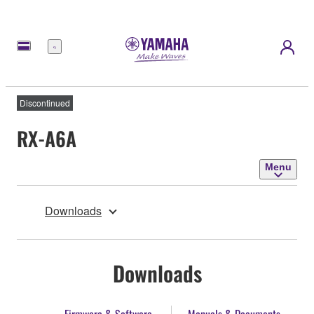
Menu
Discontinued
RX-A6A
Menu
Downloads
Downloads