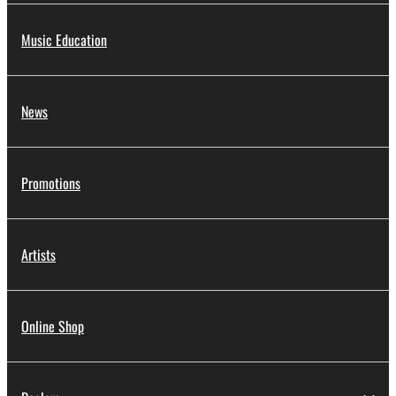
Music Education
News
Promotions
Artists
Online Shop