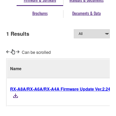
Firmware & Software
Manuals & Documents
Brochures
Documents & Data
1
Results
Can be scrolled
Name
RX-A8A/RX-A6A/RX-A4A Firmware Update Ver.2.24