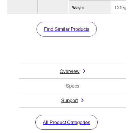
Weight
10.5 kg; 23.
Find Similar Products
Overview
Specs
Support
All Product Categories