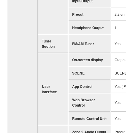
Input/Output
Preout
2.2-ch
Headphone Output
1
Tuner
FM/AM Tuner
Yes
Section
On-screen display
Graphical U
SCENE
SCENE PLU
User
App Control
Yes (iPhone
Interface
Web Browser
Yes
Control
Remote Control Unit
Yes
Zone 2 Audio Output
Preout