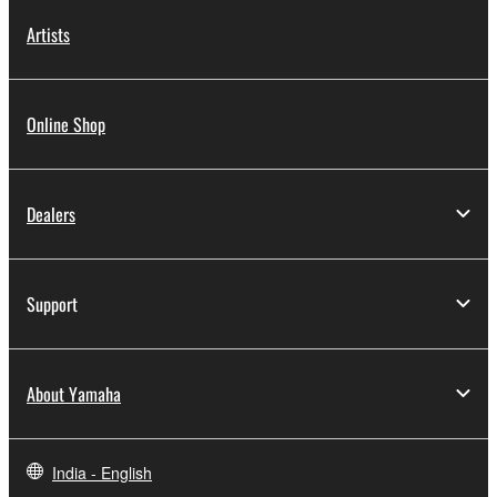
Artists
Online Shop
Dealers
Support
About Yamaha
India - English