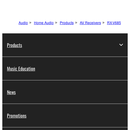
Audio
Home Audio
Products
AV Receivers
RX-V685
Products
Music Education
News
Promotions