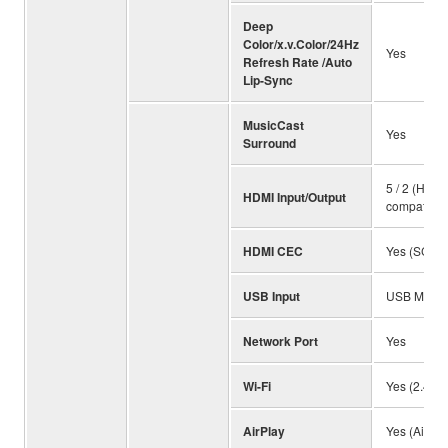
Deep
Color/x.v.Color/24Hz
Yes
Refresh Rate /Auto
Lip-Sync
MusicCast
Yes
Surround
5 / 2 (HDC
HDMI Input/Output
compatible
HDMI CEC
Yes (SCENE
USB Input
USB Memory
Network Port
Yes
Wi-Fi
Yes (2.4 / 
AirPlay
Yes (AirPla