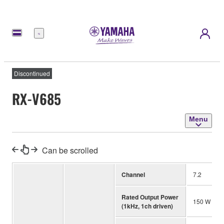
Menu
Discontinued
RX-V685
Menu
Can be scrolled
Channel
7.2
Rated Output Power
150 W (4 o
(1kHz, 1ch driven)