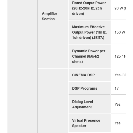
Rated Output Power
(20Hz-20kHz, 2ch
90 W (8 oh
Amplifier
driven)
Section
Maximum Effective
Output Power (1kHz,
150 W (8 
1ch driven) (JEITA)
Dynamic Power per
Channel (8/6/4/2
125 / 165 /
ohms)
CINEMA DSP
Yes (3D)
DSP Programs
17
Dialog Level
Yes
Adjustment
Virtual Presence
Yes
Speaker