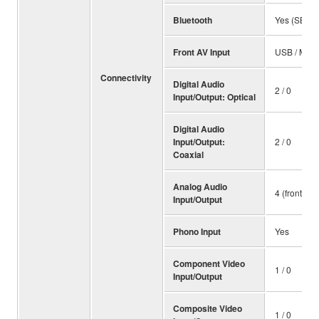
Bluetooth
Yes (SBC /
Front AV Input
USB / Mini
Connectivity
Digital Audio
2 / 0
Input/Output: Optical
Digital Audio
Input/Output:
2 / 0
Coaxial
Analog Audio
4 (front 1) /
Input/Output
Phono Input
Yes
Component Video
1 / 0
Input/Output
Composite Video
1 / 0