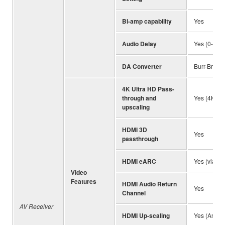
Bi-amp capability
Yes
Audio Delay
Yes (0-500
DA Converter
Burr-Brown 
4K Ultra HD Pass-
through and
Yes (4K / 6
upscaling
HDMI 3D
Yes
passthrough
HDMI eARC
Yes (via fi
Video
Features
HDMI Audio Return
Yes
Channel
AV Receiver
HDMI Up-scaling
Yes (Analo