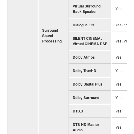
Virtual Surround
Yes
Back Speaker
Dialogue Lift
Yes (no pr
Surround
Sound
SILENT CINEMA /
Processing
Yes (Virtu
Virtual CINEMA DSP
Dolby Atmos
Yes
Dolby TrueHD
Yes
Dolby Digital Plus
Yes
Dolby Surround
Yes
DTS:X
Yes
DTS-HD Master
Yes
Audio