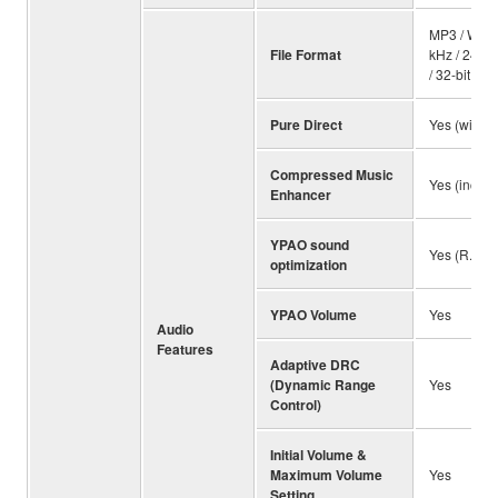
MP3 / WMA 
File Format
kHz / 24-bi
/ 32-bit, D
Pure Direct
Yes (with 
Compressed Music
Yes (incl. 
Enhancer
YPAO sound
Yes (R.S.C
optimization
YPAO Volume
Yes
Audio
Features
Adaptive DRC
(Dynamic Range
Yes
Control)
Initial Volume &
Maximum Volume
Yes
Setting