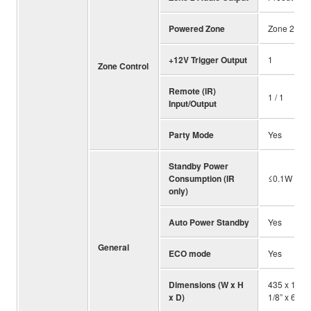
Powered Zone
Zone 2
+12V Trigger Output
1
Zone Control
Remote (IR)
1 / 1
Input/Output
Party Mode
Yes
Standby Power
Consumption (IR
≤0.1W
only)
Auto Power Standby
Yes
General
ECO mode
Yes
Dimensions (W x H
435 x 171 
x D)
1/8” x 6-3/4