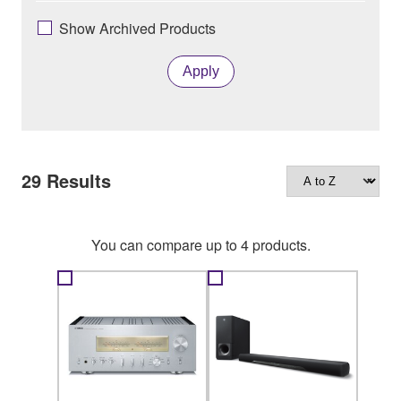
Show Archived Products
Apply
29
Results
You can compare up to 4 products.