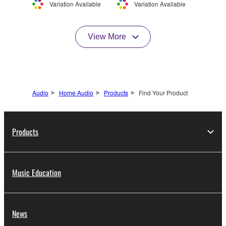
Variation Available
Variation Available
View More
Audio
Home Audio
Products
Find Your Product
Products
Music Education
News