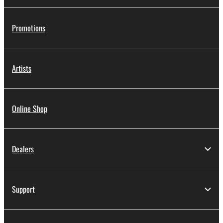
Promotions
Artists
Online Shop
Dealers
Support