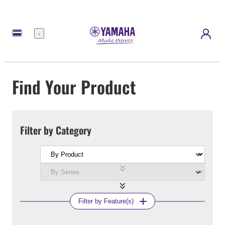
Menu
Find Your Product
Filter by Category
Filter by Feature(s)