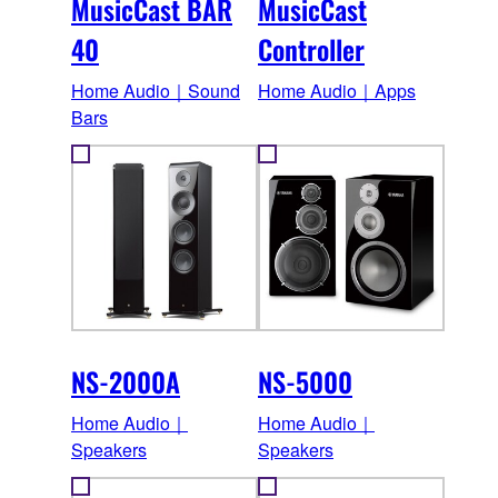
MusicCast BAR
MusicCast
40
Controller
Home Audio｜Sound
Home Audio｜Apps
Bars
NS-2000A
NS-5000
Home Audio｜
Home Audio｜
Speakers
Speakers