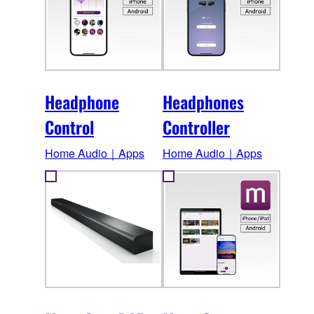
Headphone
Headphones
Control
Controller
Home Audio｜Apps
Home Audio｜Apps