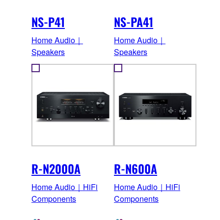
NS-P41
NS-PA41
Home Audio｜
Home Audio｜
Speakers
Speakers
R-N2000A
R-N600A
Home Audio｜HiFi
Home Audio｜HiFi
Components
Components