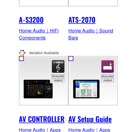
A-S3200
ATS-2070
Home Audio｜HiFi
Home Audio｜Sound
Components
Bars
Variation Available
AV CONTROLLER
AV Setup Guide
Home Audio｜Apps
Home Audio｜Apps