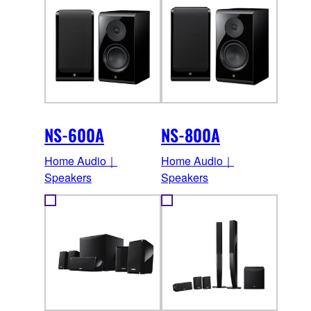
NS-600A
NS-800A
Home Audio｜
Home Audio｜
Speakers
Speakers