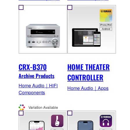
CRX-B370
HOME THEATER
Archive Products
CONTROLLER
Home Audio｜HiFi
Home Audio｜Apps
Components
Variation Available