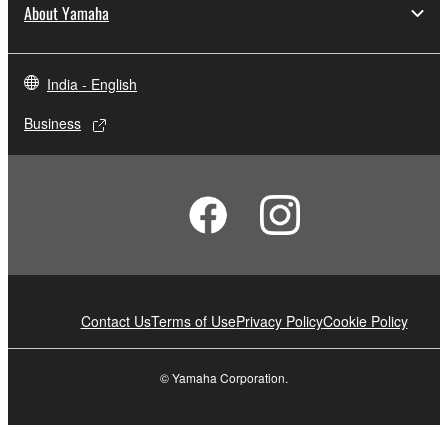
About Yamaha
India - English
Business
Contact Us
Terms of Use
Privacy Policy
Cookie Policy
© Yamaha Corporation.