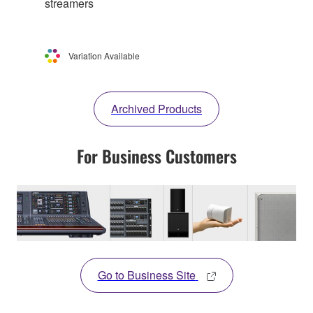
streamers
Variation Available
Archived Products
For Business Customers
Go to Business Site