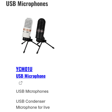
USB Microphones
YCM01U
USB Microphone
USB Microphones
USB Condenser
Microphone for live