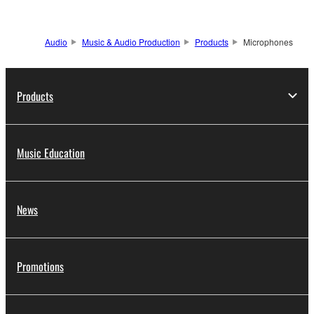
Audio
Music & Audio Production
Products
Microphones
Products
Music Education
News
Promotions