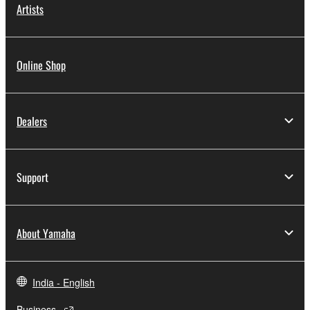
Artists
Online Shop
Dealers
Support
About Yamaha
India - English
Business