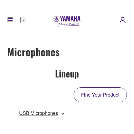
Menu
Microphones
Lineup
Find Your Product
USB Microphones