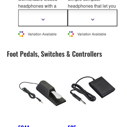
headphones with a
headphones that let you
pleasing soun
d quality,
enjoy professional-
delivering powerful
grade sound quality
Show
Show
more
more
sound and rich tone
information
information
Variation Available
Variation Available
Foot Pedals, Switches & Controllers