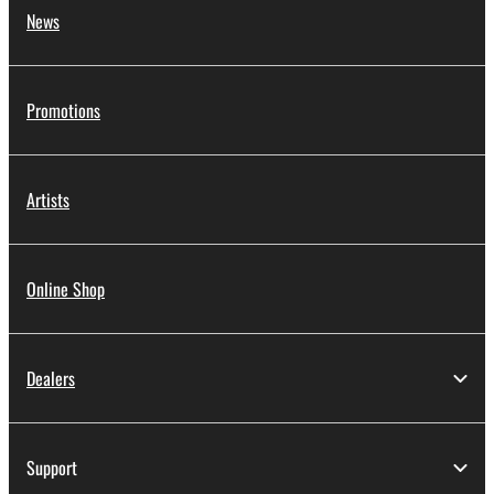
News
Promotions
Artists
Online Shop
Dealers
Support