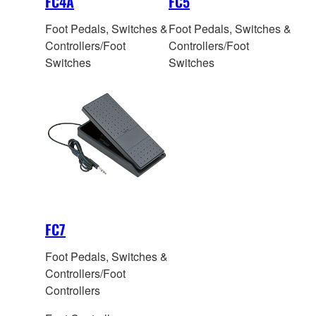
FC4A
FC5
Foot Pedals, Switches &
Foot Pedals, Switches &
Controllers/Foot
Controllers/Foot
Switches
Switches
FC7
Foot Pedals, Switches &
Controllers/Foot
Controllers