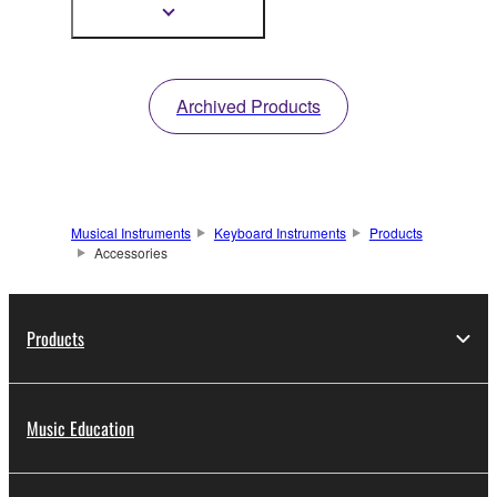
TYROS5.
Show
more
information
Archived Products
Musical Instruments
Keyboard Instruments
Products
Accessories
Products
Music Education