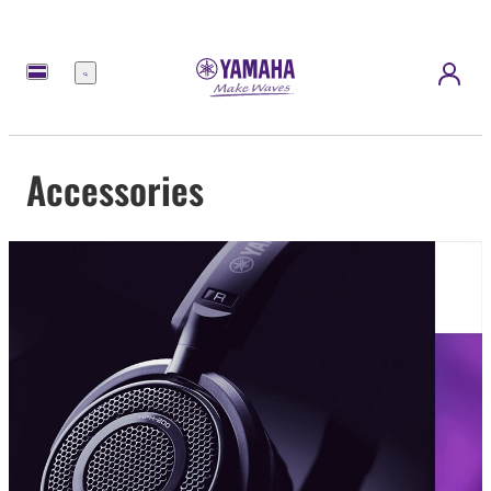
Menu
Accessories