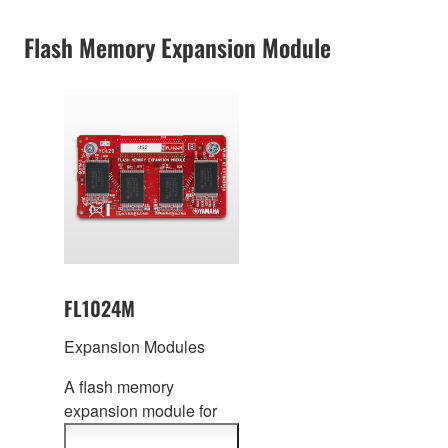
information
Flash Memory Expansion Module
FL1024M
Expansion Modules
A flash memory
expansion modul
e for
MOTIF XF / MOXF /