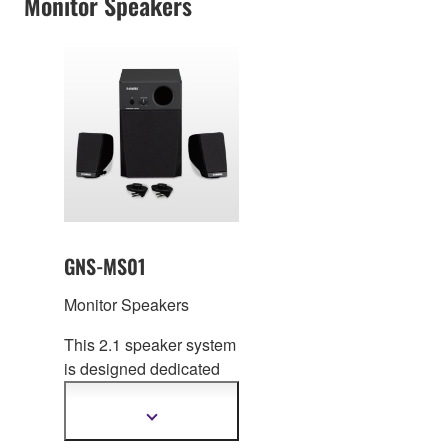
Monitor Speakers
GNS-MS01
Monitor Speakers
This 2.1 speaker system
is designed dedi
cated
for the Genos
Workstation Keyboard.
Show
more