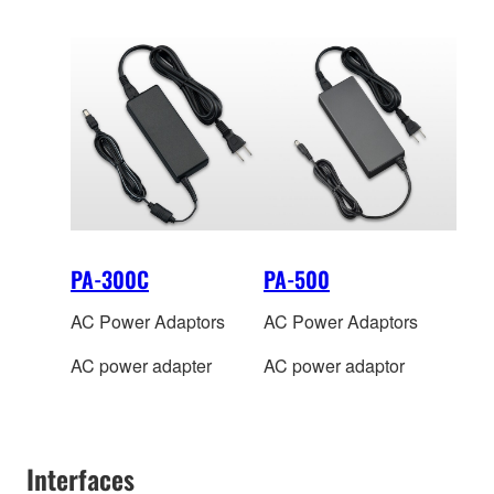
PA-300C
PA-500
AC Power Adaptors
AC Power Adaptors
AC power adapter
AC power adaptor
Interfaces