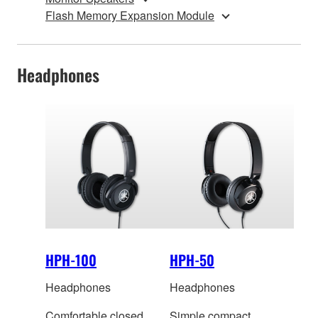
Flash Memory Expansion Module
Headphones
HPH-100
HPH-50
Headphones
Headphones
Comfortable closed
Simple compact