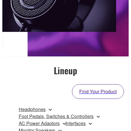
Lineup
Find Your Product
Headphones
Foot Pedals, Switches & Controllers
AC Power Adaptors
Interfaces
Monitor Speakers