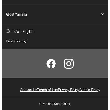
About Yamaha
India - English
Business
Contact Us
Terms of Use
Privacy Policy
Cookie Policy
© Yamaha Corporation.