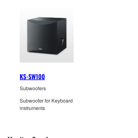
KS-SW100
Subwoofers
Subwoofer for Keyboard
instruments