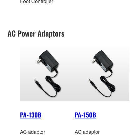
Foot Controller
AC Power Adaptors
PA-130B
PA-150B
AC adaptor
AC adaptor