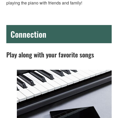
playing the piano with friends and family!
Connection
Play along with your favorite songs