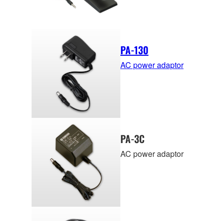
PA-130
AC power adaptor
PA-3C
AC power adaptor