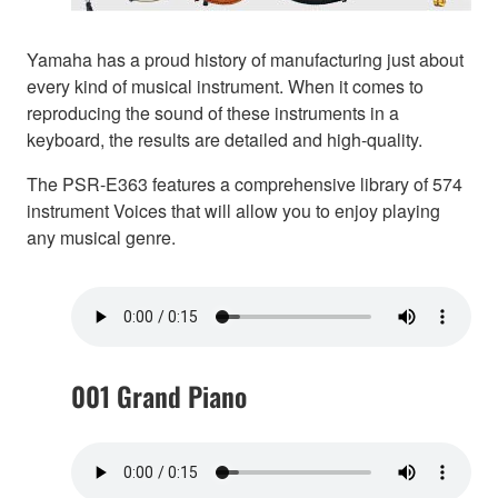
Yamaha has a proud history of manufacturing just about
every kind of musical instrument. When it comes to
reproducing the sound of these instruments in a
keyboard, the results are detailed and high-quality.
The PSR-E363 features a comprehensive library of 574
instrument Voices that will allow you to enjoy playing
any musical genre.
001 Grand Piano