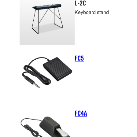
L-2C
Keyboard stand
FC5
FC4A