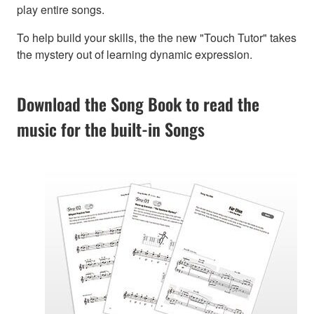
play entire songs.
To help build your skills, the the new "Touch Tutor" takes
the mystery out of learning dynamic expression.
Download the Song Book to read the
music for the built-in Songs