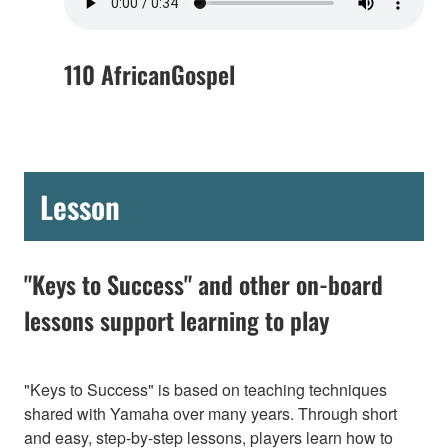
110 AfricanGospel
Lesson
"Keys to Success" and other on-board
lessons support learning to play
"Keys to Success" is based on teaching techniques
shared with Yamaha over many years. Through short
and easy, step-by-step lessons, players learn how to