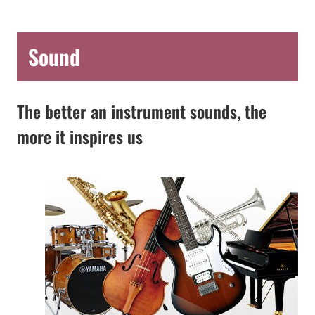
Sound
The better an instrument sounds, the
more it inspires us