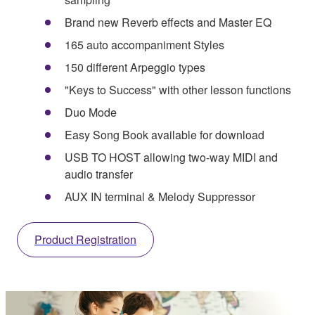
Brand new Reverb effects and Master EQ
165 auto accompaniment Styles
150 different Arpeggio types
"Keys to Success" with other lesson functions
Duo Mode
Easy Song Book available for download
USB TO HOST allowing two-way MIDI and
audio transfer
AUX IN terminal & Melody Suppressor
Product Registration