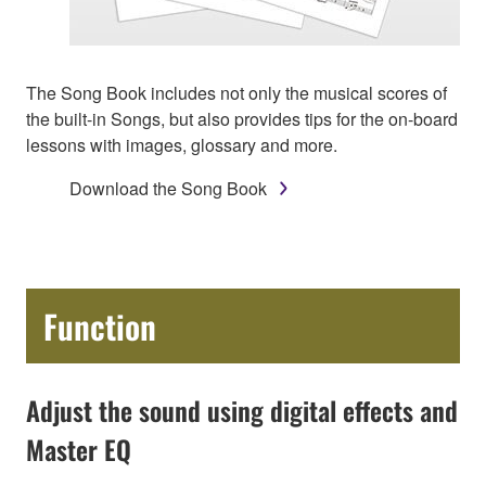
The Song Book includes not only the musical scores of
the built-in Songs, but also provides tips for the on-board
lessons with images, glossary and more.
Download the Song Book
Function
Adjust the sound using digital effects and
Master EQ