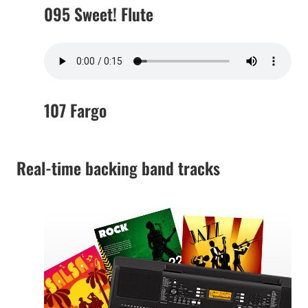
095 Sweet! Flute
107 Fargo
Real-time backing band tracks