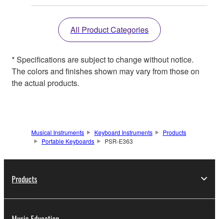
All Product Categories
* Specifications are subject to change without notice.
The colors and finishes shown may vary from those on
the actual products.
Musical Instruments
Keyboard Instruments
Products
Portable Keyboards
PSR-E363
Products
Music Education