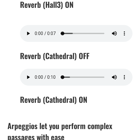
Reverb (Hall3) ON
Reverb (Cathedral) OFF
Reverb (Cathedral) ON
Arpeggios let you perform complex
passages with ease