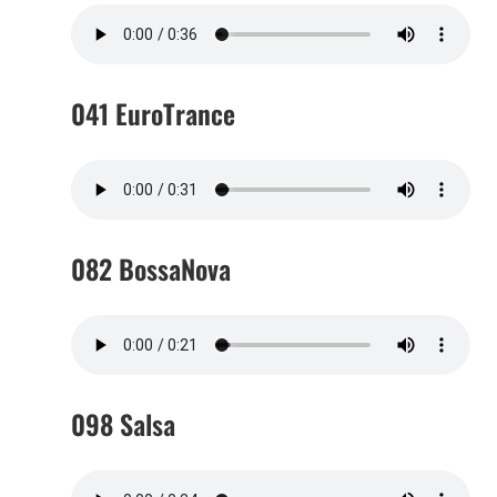
041 EuroTrance
082 BossaNova
098 Salsa