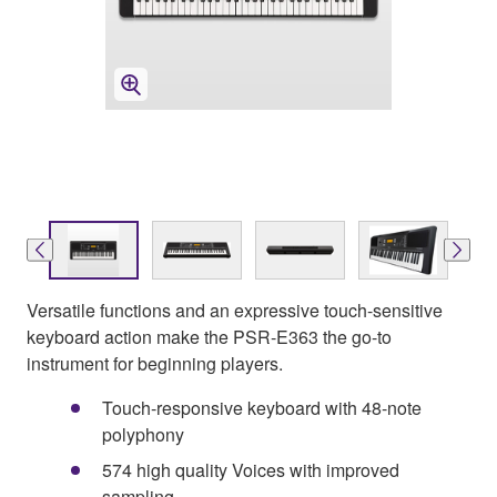
Versatile functions and an expressive touch-sensitive
keyboard action make the PSR-E363 the go-to
instrument for beginning players.
Touch-responsive keyboard with 48-note
polyphony
574 high quality Voices with improved
sampling