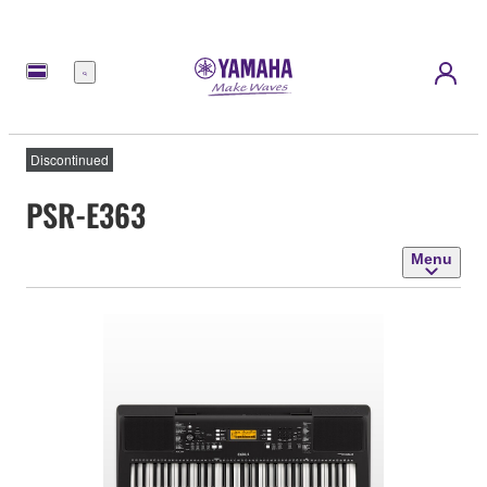
Menu
Discontinued
PSR-E363
Menu