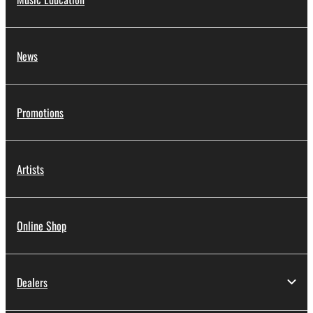
News
Promotions
Artists
Online Shop
Dealers