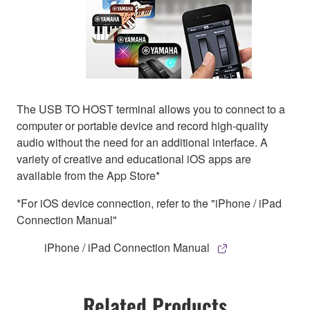
The USB TO HOST terminal allows you to connect to a
computer or portable device and record high-quality
audio without the need for an additional interface. A
variety of creative and educational iOS apps are
available from the App Store*
*For iOS device connection, refer to the "iPhone / iPad
Connection Manual"
iPhone / iPad Connection Manual
Related Products