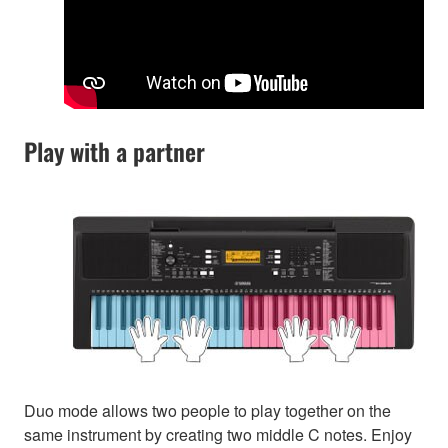
Play with a partner
Duo mode allows two people to play together on the
same instrument by creating two middle C notes. Enjoy