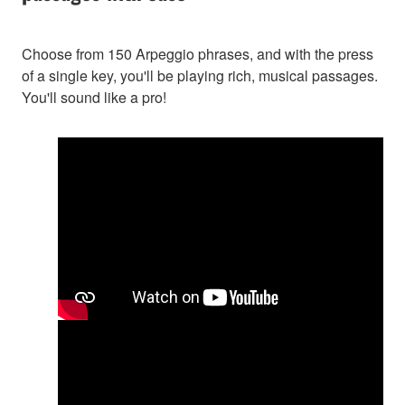
Choose from 150 Arpeggio phrases, and with the press
of a single key, you'll be playing rich, musical passages.
You'll sound like a pro!