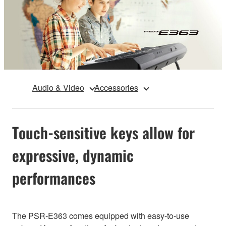
Audio & Video
Accessories
Touch-sensitive keys allow for
expressive, dynamic
performances
The PSR-E363 comes equipped with easy-to-use