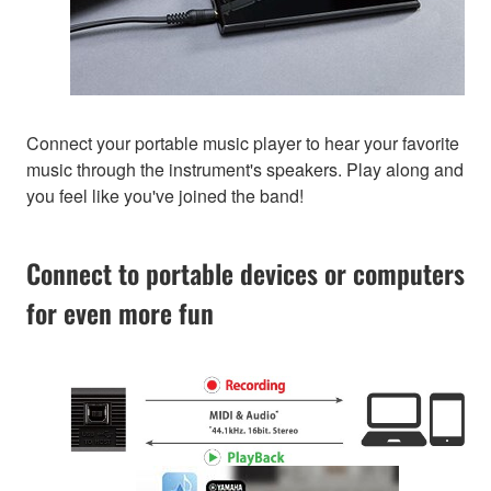
Connect your portable music player to hear your favorite
music through the instrument's speakers. Play along and
you feel like you've joined the band!
Connect to portable devices or computers
for even more fun