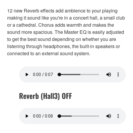
12 new Reverb effects add ambience to your playing
making it sound like you're in a concert hall, a small club
or a cathedral. Chorus adds warmth and makes the
sound more spacious. The Master EQ is easily adjusted
to get the best sound depending on whether you are
listening through headphones, the built-in speakers or
connected to an external sound system.
Reverb (Hall3) OFF