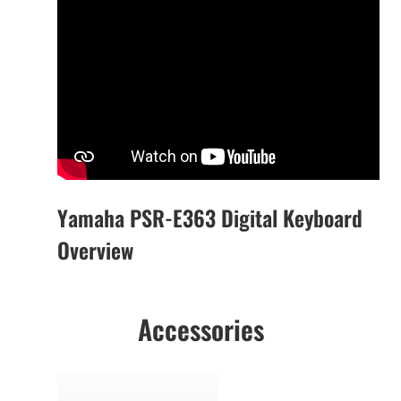
Yamaha PSR-E363 Digital Keyboard
Overview
Accessories