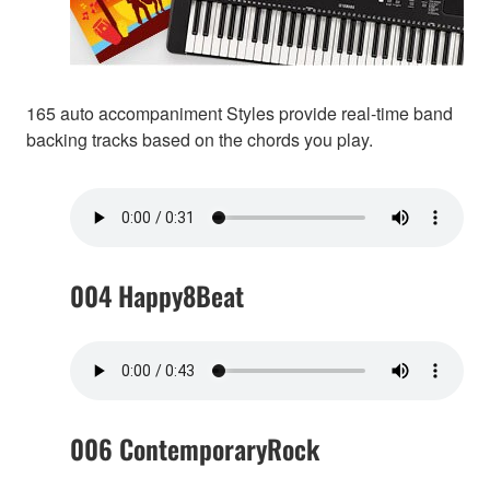
165 auto accompaniment Styles provide real-time band
backing tracks based on the chords you play.
004 Happy8Beat
006 ContemporaryRock