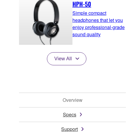
HPH-50
Simple compact
headphones that let you
enjoy professional-grade
sound quality
View All
Overview
Specs
Support