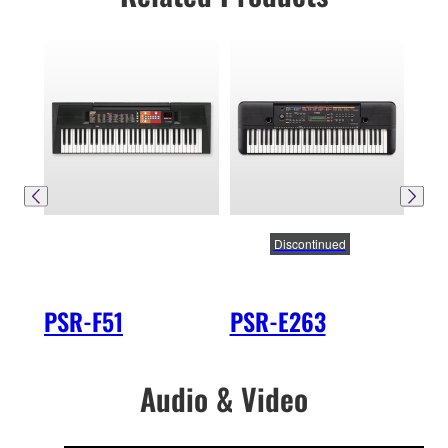
Discontinued
PSR-F51
PSR-E263
PS
Audio & Video