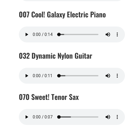
007 Cool! Galaxy Electric Piano
032 Dynamic Nylon Guitar
070 Sweet! Tenor Sax