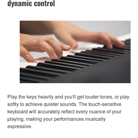
dynamic control
Play the keys heavily and you'll get louder tones, or play
softly to achieve quieter sounds. The touch-sensitive
keyboard will accurately reflect every nuance of your
playing, making your performances musically
expressive.