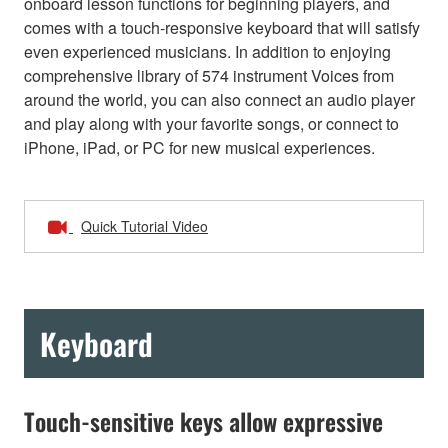
onboard lesson functions for beginning players, and
comes with a touch-responsive keyboard that will satisfy
even experienced musicians. In addition to enjoying
comprehensive library of 574 instrument Voices from
around the world, you can also connect an audio player
and play along with your favorite songs, or connect to
iPhone, iPad, or PC for new musical experiences.
Quick Tutorial Video
Keyboard
Touch-sensitive keys allow expressive