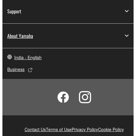
Support
About Yamaha
India - English
Business
Contact Us
Terms of Use
Privacy Policy
Cookie Policy