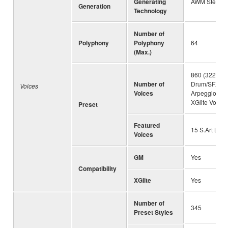
Generating
AWM Stereo 
Generation
Technology
Number of
Polyphony
Polyphony
64
(Max.)
860 (322 Voi
Number of
Drum/SFXKits
Voices
Voices
Arpeggio Voi
XGlite Voices
Preset
Featured
15 S.Art Lite
Voices
GM
Yes
Compatibility
XGlite
Yes
Number of
345
Preset Styles