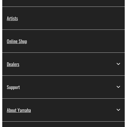
Artists
Online Shop
Dealers
Support
About Yamaha