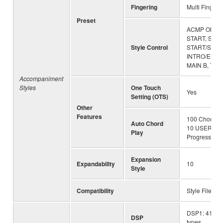
Fingering
Multi Finger,
Preset
ACMP ON/OF
START, SYNC
Style Control
START/STOP
INTRO/ENDING
MAIN B, TR
Accompaniment
Styles
One Touch
Yes
Setting (OTS)
Other
Features
100 Chord Pr
Auto Chord
10 USER Ch
Play
Progressions
Expansion
Expandability
10
Style
Compatibility
Style File Fo
DSP1: 41 typ
DSP
types