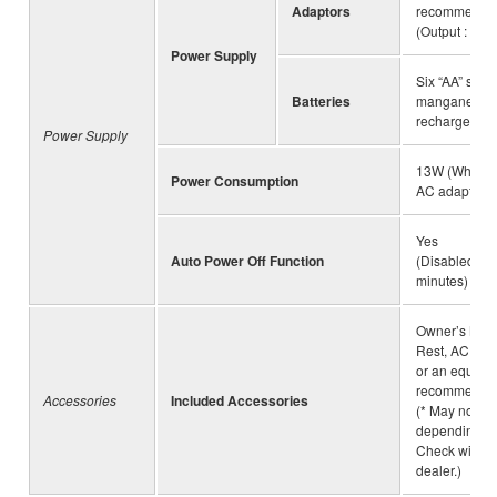
Adaptors
recommende
(Output : DC 
Power Supply
Six “AA” size 
Batteries
manganese (
rechargeable 
Power Supply
13W (When u
Power Consumption
AC adaptor)
Yes
Auto Power Off Function
(Disabled/5/
minutes)
Owner’s Manu
Rest, AC ada
or an equival
recommended
Accessories
Included Accessories
(* May not be
depending on
Check with 
dealer.)