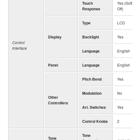
Touch
Yes (Soft, Me
Response
Off)
Type
LCD
Display
Backlight
Yes
Control
Interface
Language
English
Panel
Language
English
Pitch Bend
Yes
Modulation
No
Other
Controllers
Art. Switches
Yes
Control Knobs
2
Tone
Tone