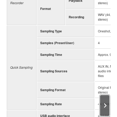
Playback
Recorder
stereo)
Format
WAV (44.1 kHz
Recording
stereo)
Sampling Type
Oneshot, Lo
Samples (Preset/User)
4
Sampling Time
Approx. 9.6 s
AUX IN, MIC
Quick Sampling
Sampling Sources
audio interfa
files
Original File 
Sampling Format
stereo)
Sampling Rate
44.1 kHz
USB audio interface
44.1 kHz, 16-b