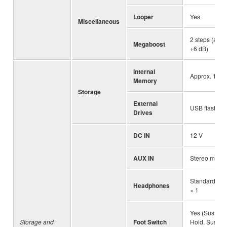
Looper
Yes
Miscellaneous
2 steps (appr
Megaboost
+6 dB)
Internal
Approx. 1.72
Memory
Storage
External
USB flash dri
Drives
DC IN
12 V
AUX IN
Stereo mini j
Standard ste
Headphones
× 1
Yes (Sustain
Storage and
Foot Switch
Hold, Sustai