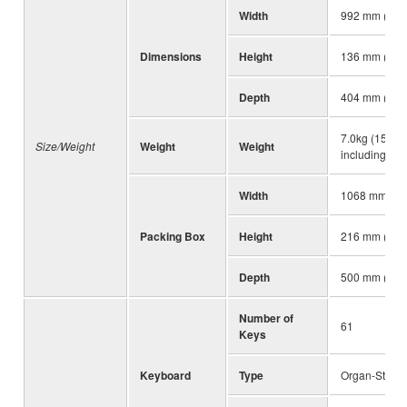
Width
992 mm (39-1
Dimensions
Height
136 mm (5-3/
Depth
404 mm (15-7
7.0kg (15 lb, 
Size/Weight
Weight
Weight
including batt
Width
1068 mm (42-
Packing Box
Height
216 mm (8-1/
Depth
500 mm (19-1
Number of
61
Keys
Keyboard
Type
Organ-Style