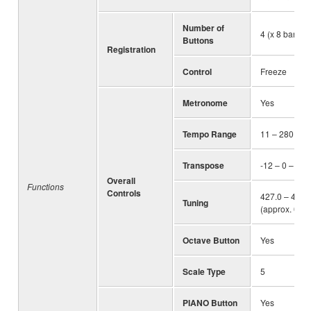
Number of
4 (x 8 banks)
Buttons
Registration
Control
Freeze
Metronome
Yes
Tempo Range
11 – 280
Transpose
-12 – 0 – +12
Overall
Functions
Controls
427.0 – 440.
Tuning
(approx. 0.2 
Octave Button
Yes
Scale Type
5
PIANO Button
Yes