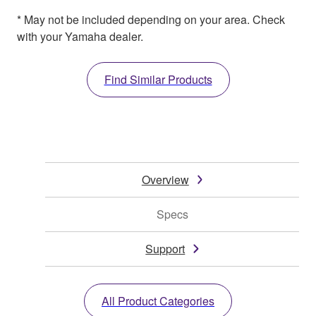
* May not be included depending on your area. Check
with your Yamaha dealer.
Find Similar Products
Overview
Specs
Support
All Product Categories