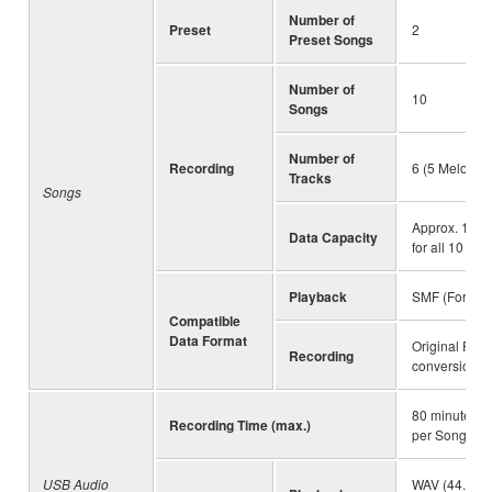
Number of
Preset
2
Preset Songs
Number of
10
Songs
Number of
Recording
6 (5 Melody +
Tracks
Songs
Approx. 19,00
Data Capacity
for all 10 So
Playback
SMF (Formats
Compatible
Data Format
Original File
Recording
conversion fu
80 minutes (
Recording Time (max.)
per Song
USB Audio
WAV (44.1 kHz