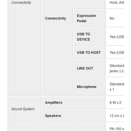
Connectivity
Hold, Articula
Expression
Connectivity
No
Pedal
USB TO
Yes (USB Typ
DEVICE
USB TO HOST
Yes (USB Ty
Standard ste
LINE OUT
jacks: L/L+R,
Standard ste
Microphone
x 1
Amplifiers
6 W x 2
Sound System
Speakers
12 cm x 2
PA-150 or an