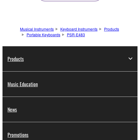
Musical Instruments
Keyboard Instruments
Products
Portable Keyboards
PSR-E483
Products
Music Education
News
Promotions