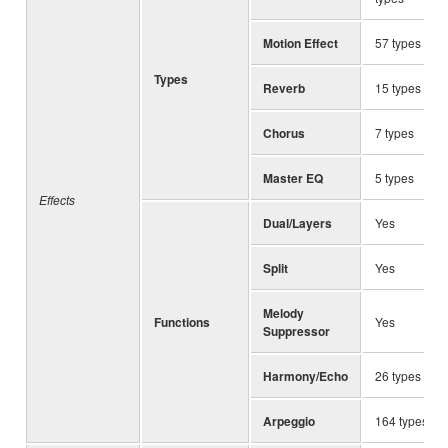
Motion Effect
57 types
Types
Reverb
15 types
Chorus
7 types
Master EQ
5 types
Effects
Dual/Layers
Yes
Split
Yes
Melody
Functions
Yes
Suppressor
Harmony/Echo
26 types
Arpeggio
164 types