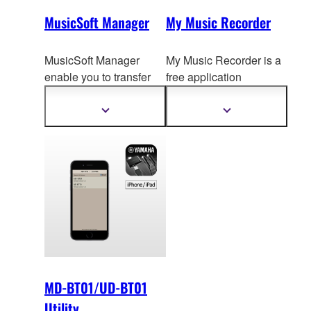
MusicSoft Manager
My Music Recorder
MusicSoft Manager
My Music Recorder is a
enable you to transfer
free application
song data to your
designed for parents to
ins
trument making
easily
record, archive
Show
Show
more
more
easier to practice and
and share their
information
information
play your favorite songs.
children's daily musical
performances.
MD-BT01/UD-BT01
Utility