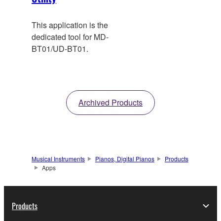
This application is the
dedicated tool for MD-
BT01/UD-BT01.
Archived Products
Musical Instruments
Pianos, Digital Pianos
Products
Apps
Products