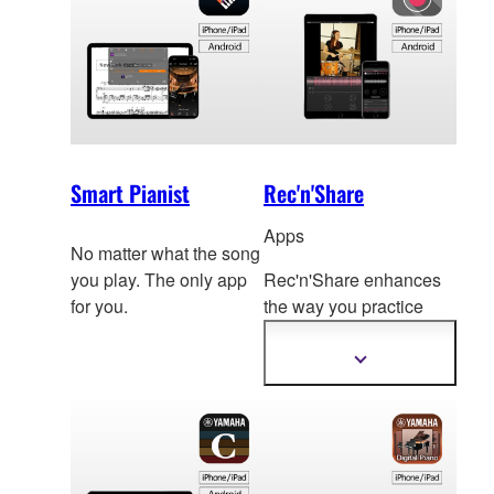
Smart Pianist
Rec'n'Share
Apps
No matter what the song
you play. The only app
Rec'n'Share enhances
for you.
the way you practice
and allows you to create
stu
nning audio,video
Show
more
and easily share it
information
directly from your smart
device.