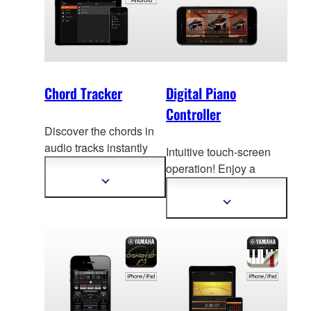
Chord Tracker
Digital Piano
Controller
Discover the chords in
audio tracks instantly
Intuitive touch-screen
with the Yamaha Chord
operation! Enjoy a
Tracker app! * Chord
Show
v
ariety of digital piano
more
Tracker Android is now
functions with ease.
information
Show
available at Google
more
information
Play.