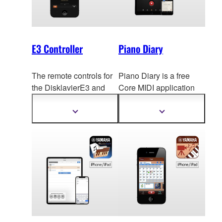
E3 Controller
Piano Diary
The remote controls for
Piano Diary is a free
the DisklavierE3 and
Core MIDI application
DKC-850 have been
designed to eas
ily
adapted for use with
record, archive and
Show
Show
more
more
smartp
hones, making
share your daily piano
information
information
remote operation
performances.
possible with such
intuitive actions as
touches and flicks.