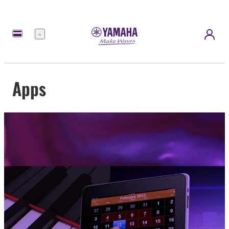
Menu
Apps