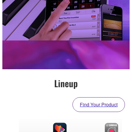
Lineup
Find Your Product