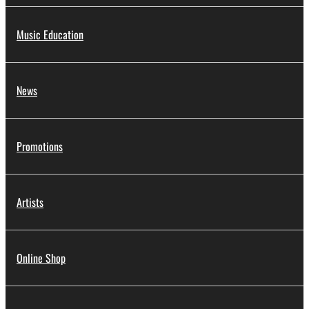
Music Education
News
Promotions
Artists
Online Shop