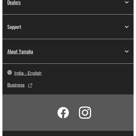
Dealers
Support
About Yamaha
India - English
Business