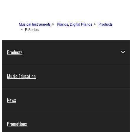
Musical Instruments
Pianos, Digital Pianos
Products
P Series
Products
Music Education
News
Promotions