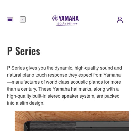
Menu
P Series
P Series gives you the dynamic, high-quality sound and
natural piano touch response they expect from Yamaha
—manufactures of world class acoustic pianos for more
than a century. These Yamaha hallmarks, along with a
high-quality built-in stereo speaker system, are packed
into a slim design.