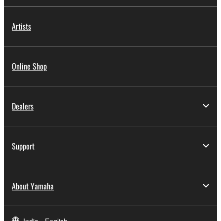
Artists
Online Shop
Dealers
Support
About Yamaha
India - English