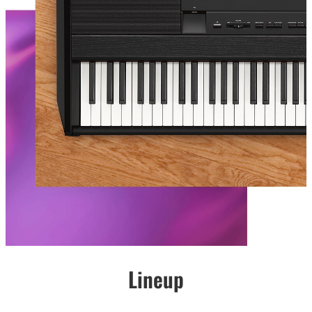
Lineup