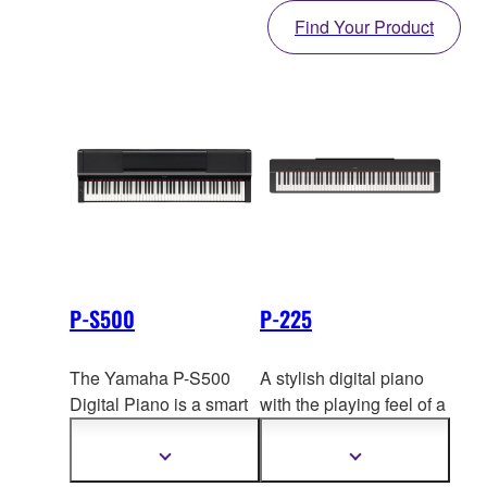
Find Your Product
P-S500
P-225
The Yamaha P-S500
A stylish digital piano
Digital Piano is a smart
with the playing feel of a
piano that can show you
full-fledged grand, the
which keys to play using
Yamaha P-225 features
Show
Show
more
more
the unique Stream
a compac
t body