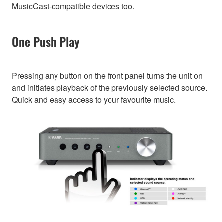
MusicCast-compatible devices too.
One Push Play
Pressing any button on the front panel turns the unit on
and initiates playback of the previously selected source.
Quick and easy access to your favourite music.