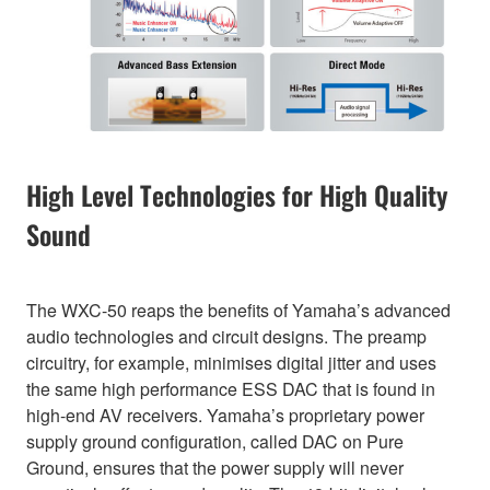
High Level Technologies for High Quality
Sound
The WXC-50 reaps the benefits of Yamaha’s advanced
audio technologies and circuit designs. The preamp
circuitry, for example, minimises digital jitter and uses
the same high performance ESS DAC that is found in
high-end AV receivers. Yamaha’s proprietary power
supply ground configuration, called DAC on Pure
Ground, ensures that the power supply will never