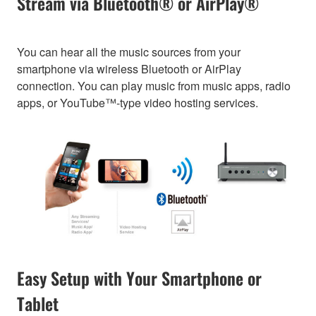
Stream via Bluetooth® or AirPlay®
You can hear all the music sources from your
smartphone via wireless Bluetooth or AirPlay
connection. You can play music from music apps, radio
apps, or YouTube™-type video hosting services.
Easy Setup with Your Smartphone or
Tablet