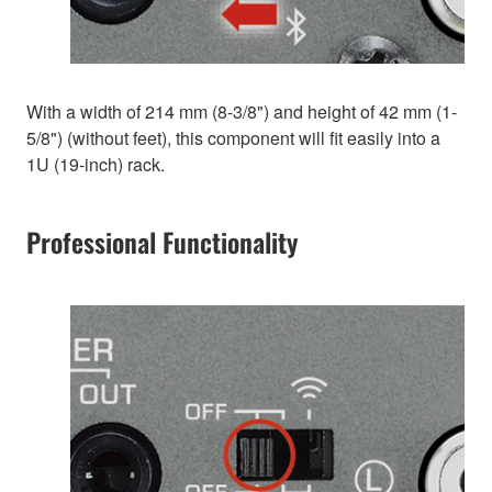
With a width of 214 mm (8-3/8") and height of 42 mm (1-
5/8") (without feet), this component will fit easily into a
1U (19-inch) rack.
Professional Functionality