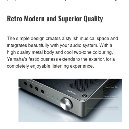
Retro Modern and Superior Quality
The simple design creates a stylish musical space and
integrates beautifully with your audio system. With a
high quality metal body and cool two-tone colouring,
Yamaha’s fastidiousness extends to the exterior, for a
completely enjoyable listening experience.