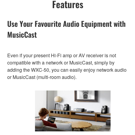
Features
Use Your Favourite Audio Equipment with
MusicCast
Even if your present Hi-Fi amp or AV receiver is not
compatible with a network or MusicCast, simply by
adding the WXC-50, you can easily enjoy network audio
or MusicCast (multi-room audio).