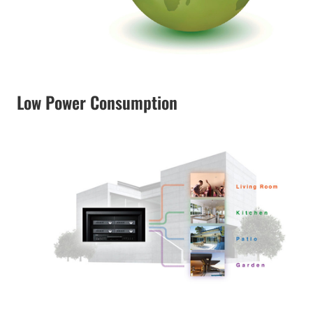
Low Power Consumption