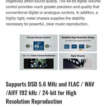
negatively affect sound quality. The 48-bit digital volume
control provides much greater precision and quality that
conventional digital or analogue controls. In addition, a
highly rigid, metal chassis supplies the stability
necessary for powerful, clear music reproduction.
Supports DSD 5.6 MHz and FLAC / WAV
/AIFF 192 kHz / 24-bit for High
Resolution Reproduction