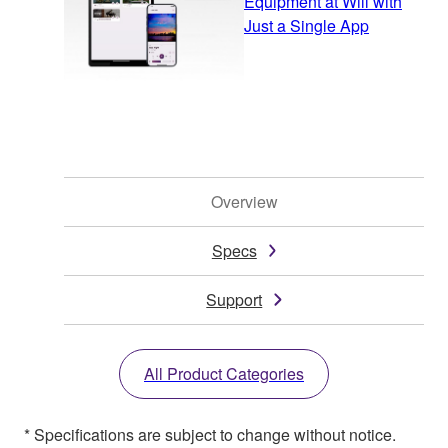
Equipment at Will with
Just a Single App
Overview
Specs
Support
All Product Categories
* Specifications are subject to change without notice.