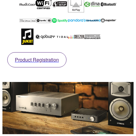
Product Registration