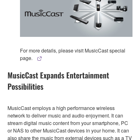
For more details, please visit MusicCast special
page.
MusicCast Expands Entertainment
Possibilities
MusicCast employs a high performance wireless
network to deliver music and audio enjoyment. It can
stream digital music content from your smartphone, PC
or NAS to other MusicCast devices in your home. It can
also share the music from external devices such as a TV