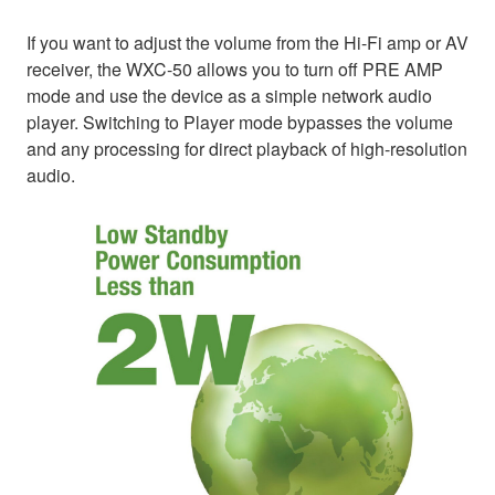
If you want to adjust the volume from the Hi-Fi amp or AV
receiver, the WXC-50 allows you to turn off PRE AMP
mode and use the device as a simple network audio
player. Switching to Player mode bypasses the volume
and any processing for direct playback of high-resolution
audio.