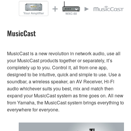
MusicCast
MusicCast is a new revolution in network audio, use all
your MusicCast products together or separately, it’s
completely up to you. Control it, all from one app,
designed to be intuitive, quick and simple to use. Use a
soundbar, a wireless speaker, an AV Receiver, Hi-Fi
audio whichever suits you best, mix and match then
expand your MusicCast system as time goes on. All new
from Yamaha, the MusicCast system brings everything to
everywhere for everyone.