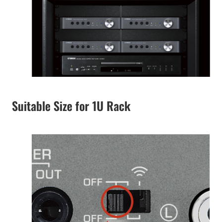
Suitable Size for 1U Rack