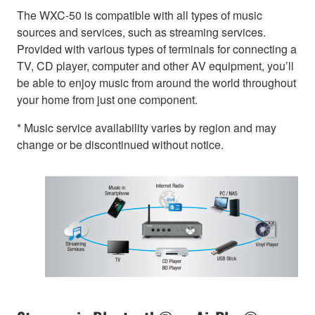
The WXC-50 is compatible with all types of music
sources and services, such as streaming services.
Provided with various types of terminals for connecting a
TV, CD player, computer and other AV equipment, you’ll
be able to enjoy music from around the world throughout
your home from just one component.
* Music service availability varies by region and may
change or be discontinued without notice.