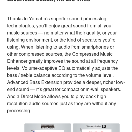
Thanks to Yamaha’s superior sound processing
technologies, you’ll enjoy great sound from all your
music sources — no matter what their quality, or your
listening environment, or the kind of speakers you’re
using. When listening to audio from smartphones or
other compressed sources, the Compressed Music
Enhancer greatly improves the sound at all frequency
levels. Volume-adaptive EQ automatically adjusts the
bass / treble balance according to the volume level.
Advanced Bass Extension provides a deeper, richer low-
end sound — it’s great for compact or in-wall speakers.
And a Direct Mode allows you to play back high-
resolution audio sources just as they are without any
processing.