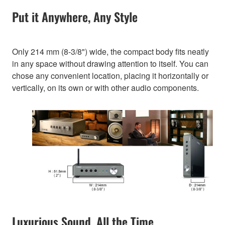
Put it Anywhere, Any Style
Only 214 mm (8-3/8") wide, the compact body fits neatly
in any space without drawing attention to itself. You can
chose any convenient location, placing it horizontally or
vertically, on its own or with other audio components.
Luxurious Sound, All the Time