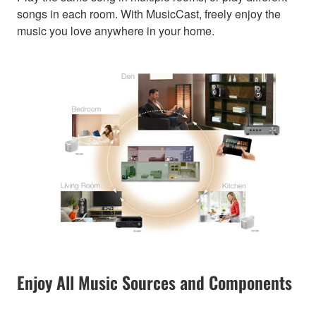
songs in each room. With MusicCast, freely enjoy the
music you love anywhere in your home.
Enjoy All Music Sources and Components