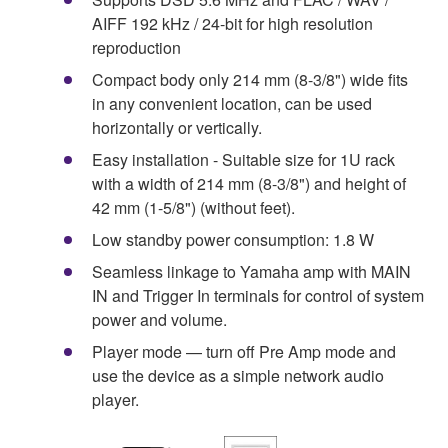
AIFF 192 kHz / 24-bit for high resolution
reproduction
Compact body only 214 mm (8-3/8") wide fits
in any convenient location, can be used
horizontally or vertically.
Easy installation - Suitable size for 1U rack
with a width of 214 mm (8-3/8") and height of
42 mm (1-5/8") (without feet).
Low standby power consumption: 1.8 W
Seamless linkage to Yamaha amp with MAIN
IN and Trigger In terminals for control of system
power and volume.
Player mode — turn off Pre Amp mode and
use the device as a simple network audio
player.