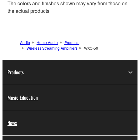
The colors and finishes shown may vary from those on
the actual products.
Audio
Home Audio
Products
Wireless Streaming Amplifiers
WXC-50
Products
Music Education
News