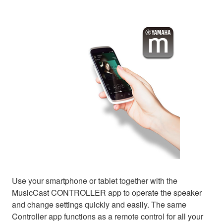
Use your smartphone or tablet together with the
MusicCast CONTROLLER app to operate the speaker
and change settings quickly and easily. The same
Controller app functions as a remote control for all your