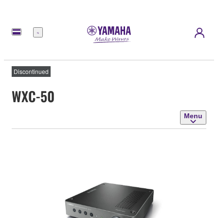
Menu
Discontinued
WXC-50
Menu