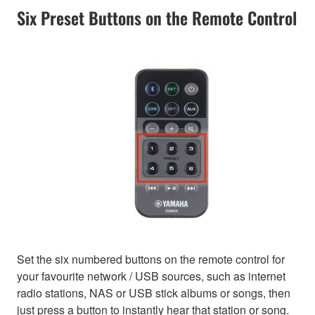
Six Preset Buttons on the Remote Control
Set the six numbered buttons on the remote control for
your favourite network / USB sources, such as internet
radio stations, NAS or USB stick albums or songs, then
just press a button to instantly hear that station or song.