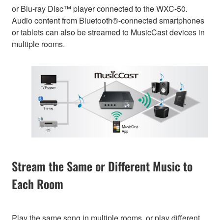
or Blu-ray Disc™ player connected to the WXC-50.
Audio content from Bluetooth®-connected smartphones
or tablets can also be streamed to MusicCast devices in
multiple rooms.
Stream the Same or Different Music to
Each Room
Play the same song in multiple rooms, or play different