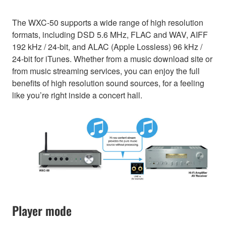
The WXC-50 supports a wide range of high resolution
formats, including DSD 5.6 MHz, FLAC and WAV, AIFF
192 kHz / 24-bit, and ALAC (Apple Lossless) 96 kHz /
24-bit for iTunes. Whether from a music download site or
from music streaming services, you can enjoy the full
benefits of high resolution sound sources, for a feeling
like you’re right inside a concert hall.
Player mode