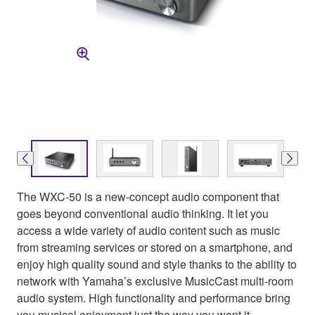
The WXC-50 is a new-concept audio component that
goes beyond conventional audio thinking. It let you
access a wide variety of audio content such as music
from streaming services or stored on a smartphone, and
enjoy high quality sound and style thanks to the ability to
network with Yamaha’s exclusive MusicCast multi-room
audio system. High functionality and performance bring
you musical enjoyment just the way you want it.