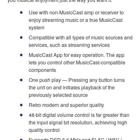
Use with non-MusicCast amp or receiver to
enjoy streaming music or a true MusicCast
system
Compatible with all types of music sources and
services, such as streaming services
MusicCast App for easy operation. The app
lets you control other MusicCast-compatible
components
One push play — Pressing any button turns
the unit on and initiates playback of the
previously selected source
Retro modern and superior quality
48-bit digital volume control is far greater than
the input signal bit resolution, achieving high
quality control
Supports DSD 5.6 MHz and FLAC / WAV /