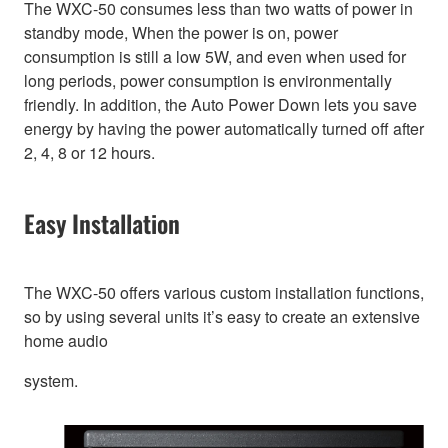
The WXC-50 consumes less than two watts of power in
standby mode, When the power is on, power
consumption is still a low 5W, and even when used for
long periods, power consumption is environmentally
friendly. In addition, the Auto Power Down lets you save
energy by having the power automatically turned off after
2, 4, 8 or 12 hours.
Easy Installation
The WXC-50 offers various custom installation functions,
so by using several units it’s easy to create an extensive
home audio
system.