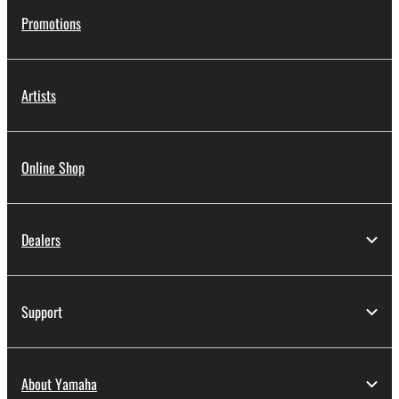
Promotions
Artists
Online Shop
Dealers
Support
About Yamaha