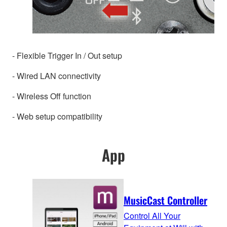
- Flexible Trigger In / Out setup
- Wired LAN connectivity
- Wireless Off function
- Web setup compatibility
App
MusicCast Controller
Control All Your