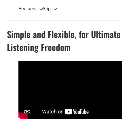
Features
App
Simple and Flexible, for Ultimate
Listening Freedom