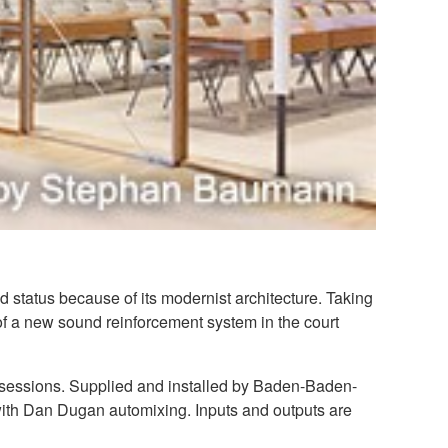
 status because of its modernist architecture. Taking
of a new sound reinforcement system in the court
g sessions. Supplied and installed by Baden-Baden-
ith Dan Dugan automixing. Inputs and outputs are