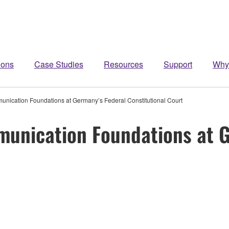
ions
Case Studies
Resources
Support
Why
ication Foundations at Germany’s Federal Constitutional Court
unication Foundations at G