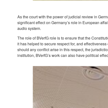
As the court with the power of judicial review in Ger
significant effect on Germany’s role in European affa
audio system.
The role of BVerfG role is to ensure that the Constit
it has helped to secure respect for, and effectivenes
should any conflict arise in this respect, the jurisdict
institution, BVerfG’s work can also have political effe