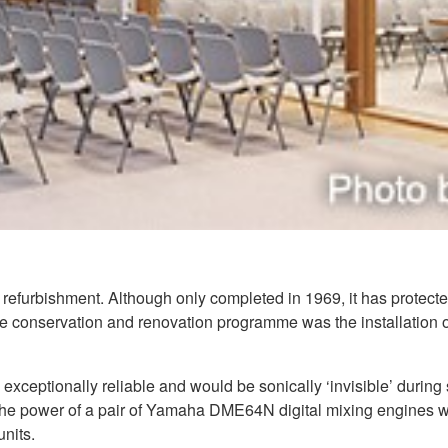
refurbishment. Although only completed in 1969, it has protected
the conservation and renovation programme was the installation 
exceptionally reliable and would be sonically ‘invisible’ durin
the power of a pair of Yamaha DME64N digital mixing engines w
nits.