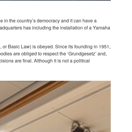
le in the country’s democracy and it can have a
eadquarters has including the installation of a Yamaha
, or Basic Law) is obeyed. Since its founding in 1951,
bodies are obliged to respect the ‘Grundgesetz’ and,
ions are final. Although it is not a political