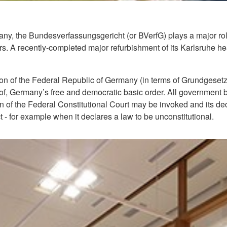
many, the Bundesverfassungsgericht (or BVerfG) plays a major ro
irs. A recently-completed major refurbishment of its Karlsruhe h
ution of the Federal Republic of Germany (in terms of Grundgesetz
s of, Germany’s free and democratic basic order. All government 
ion of the Federal Constitutional Court may be invoked and its decis
ct - for example when it declares a law to be unconstitutional.