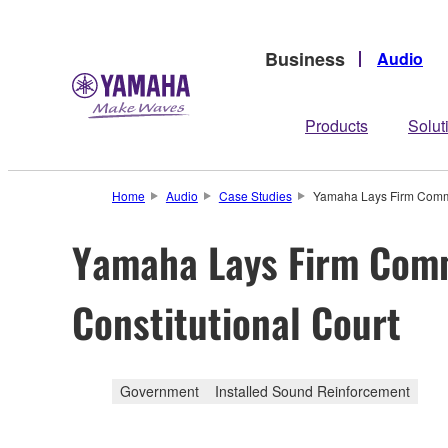
Business
Audio
Products
Solut
Home
Audio
Case Studies
Yamaha Lays Firm Commun
Yamaha Lays Firm Comm
Constitutional Court
Government
Installed Sound Reinforcement