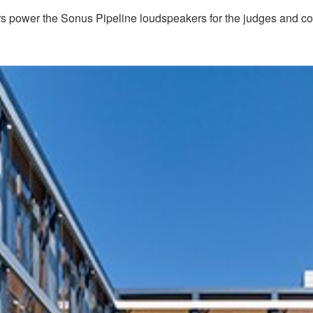
ower the Sonus Pipeline loudspeakers for the judges and cour