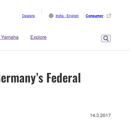
Dealers
India - English
Consumer
 Yamaha
Explore
ermany’s Federal
14.3.2017