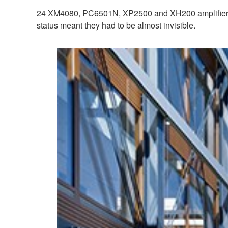
24 XM4080, PC6501N, XP2500 and XH200 amplifiers p
status meant they had to be almost invisible.