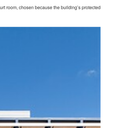
t room, chosen because the building’s protected