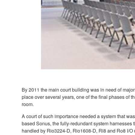
By 2011 the main court building was in need of major 
place over several years, one of the final phases of 
room.
A court of such importance needed a system that was 
based Sonus, the fully-redundant system harnesses 
handled by Rio3224-D, Rio1608-D, Ri8 and Ro8 I/O u