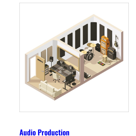
Audio Production