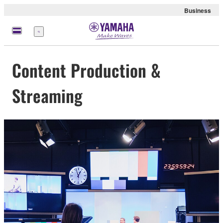
Business
Menu
Content Production &
Streaming