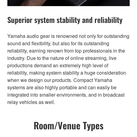
Superior system stability and reliability
Yamaha audio gear is renowned not only for outstanding
sound and flexibility, but also for its outstanding
reliability, earning renown from top professionals in the
industry. Due to the nature of online streaming, live
productions demand an extremely high level of
reliability, making system stability a huge consideration
when we design our products. Compact Yamaha
systems are also highly portable and can easily be
integrated into smaller environments, and in broadcast
relay vehicles as well.
Room/Venue Types