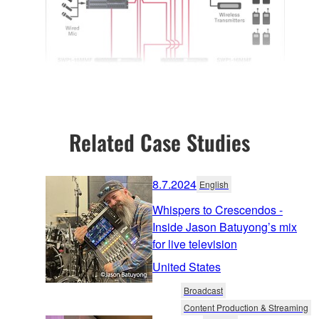
Related Case Studies
8.7.2024
English
Whispers to Crescendos -
Inside Jason Batuyong’s mix
for live television
United States
Broadcast
Content Production & Streaming