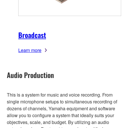
Broadcast
Learn more
Audio Production
This is a system for music and voice recording. From
single microphone setups to simultaneous recording of
dozens of channels, Yamaha equipment and software
allow you to configure a system that ideally suits your
objectives, scale, and budget. By utilizing an audio