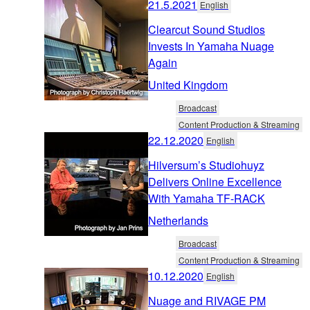
21.5.2021
English
Clearcut Sound Studios
Invests In Yamaha Nuage
Again
United Kingdom
Broadcast
Content Production & Streaming
22.12.2020
English
Hilversum’s Studiohuyz
Delivers Online Excellence
With Yamaha TF-RACK
Netherlands
Broadcast
Content Production & Streaming
10.12.2020
English
Nuage and RIVAGE PM