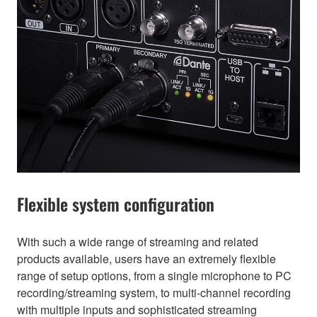
Flexible system configuration
With such a wide range of streaming and related
products available, users have an extremely flexible
range of setup options, from a single microphone to PC
recording/streaming system, to multi-channel recording
with multiple inputs and sophisticated streaming