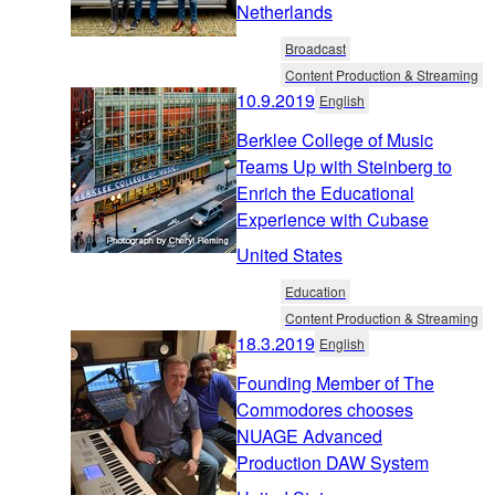
Netherlands
Broadcast
Content Production & Streaming
10.9.2019
English
Berklee College of Music
Teams Up with Steinberg to
Enrich the Educational
Experience with Cubase
United States
Education
Content Production & Streaming
18.3.2019
English
Founding Member of The
Commodores chooses
NUAGE Advanced
Production DAW System