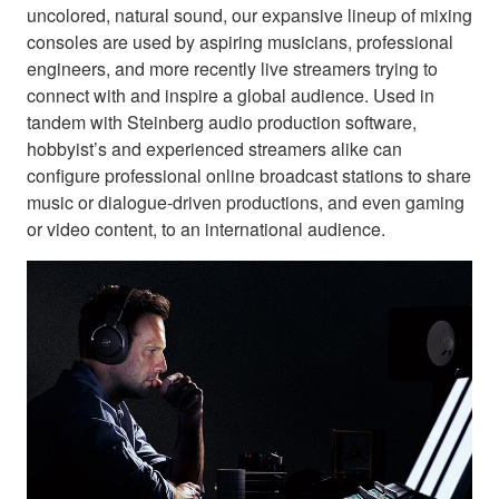
uncolored, natural sound, our expansive lineup of mixing
consoles are used by aspiring musicians, professional
engineers, and more recently live streamers trying to
connect with and inspire a global audience. Used in
tandem with Steinberg audio production software,
hobbyist’s and experienced streamers alike can
configure professional online broadcast stations to share
music or dialogue-driven productions, and even gaming
or video content, to an international audience.