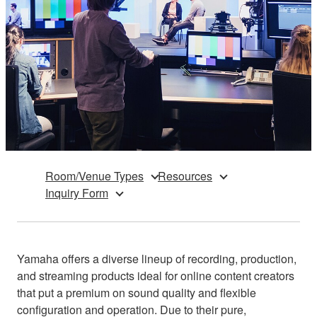
Room/Venue Types
Resources
Inquiry Form
Yamaha offers a diverse lineup of recording, production,
and streaming products ideal for online content creators
that put a premium on sound quality and flexible
configuration and operation. Due to their pure,