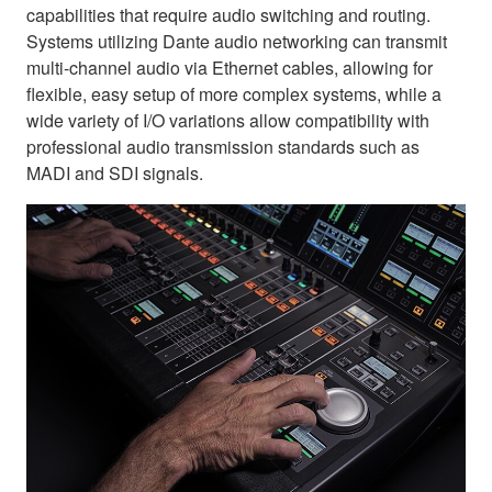
capabilities that require audio switching and routing.
Systems utilizing Dante audio networking can transmit
multi-channel audio via Ethernet cables, allowing for
flexible, easy setup of more complex systems, while a
wide variety of I/O variations allow compatibility with
professional audio transmission standards such as
MADI and SDI signals.