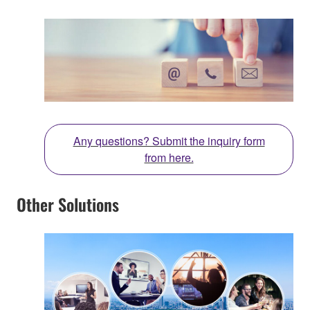
Any questions? Submit the inquiry form
from here.
Other Solutions