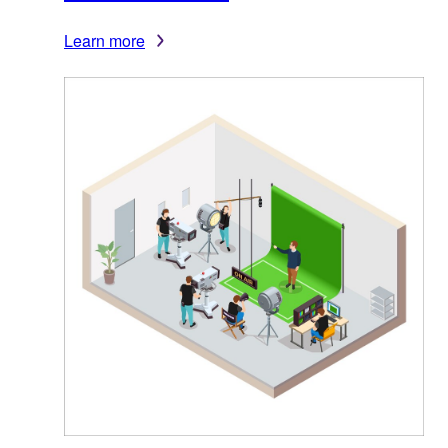
Learn more