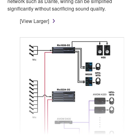
network such as Dante, wiring can be simplified
significantly without sacrificing sound quality.
[View Larger]