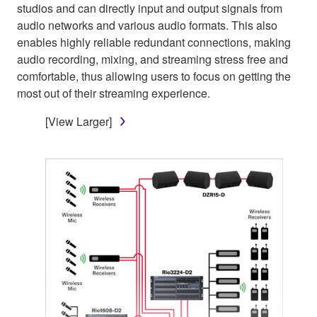
studios and can directly input and output signals from
audio networks and various audio formats. This also
enables highly reliable redundant connections, making
audio recording, mixing, and streaming stress free and
comfortable, thus allowing users to focus on getting the
most out of their streaming experience.
[View Larger]