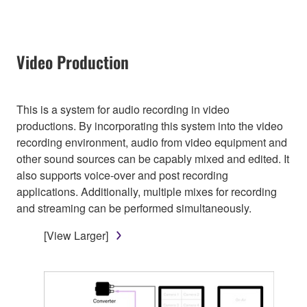
Video Production
This is a system for audio recording in video
productions. By incorporating this system into the video
recording environment, audio from video equipment and
other sound sources can be capably mixed and edited. It
also supports voice-over and post recording
applications. Additionally, multiple mixes for recording
and streaming can be performed simultaneously.
[View Larger]