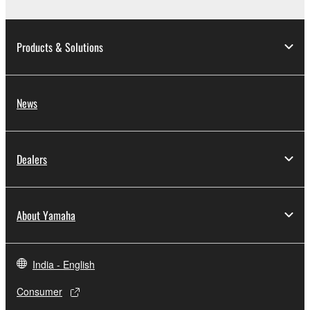
Products & Solutions
News
Dealers
About Yamaha
India - English
Consumer