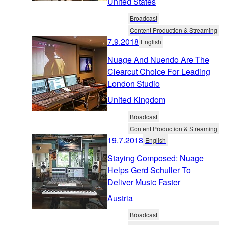
United States
Broadcast
Content Production & Streaming
7.9.2018
English
Nuage And Nuendo Are The
Clearcut Choice For Leading
London Studio
United Kingdom
Broadcast
Content Production & Streaming
19.7.2018
English
Staying Composed: Nuage
Helps Gerd Schuller To
Deliver Music Faster
Austria
Broadcast