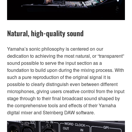
Natural, high-quality sound
Yamaha’s sonic philosophy is centered on our
dedication to achieving the most natural, or “transparent”
sound possible to serve the input section as a
foundation to build upon during the mixing process. With
such a pure reproduction of the original signal it is
possible to clearly distinguish even between different
microphones, giving users creative control from the input
stage through to their final broadcast sound shaped by
the comprehensive tools and effects of their Yamaha
digital mixer and Steinberg DAW software.