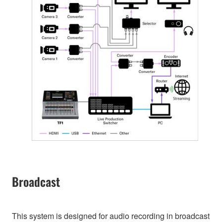
Broadcast
This system is designed for audio recording in broadcast