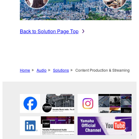
Back to Solution Page Top
Home
Audio
Solutions
Content Production & Streaming