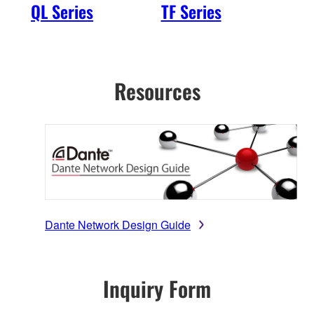
QL Series
TF Series
R S
2nd
Resources
Dante Network Design Guide
Inquiry Form