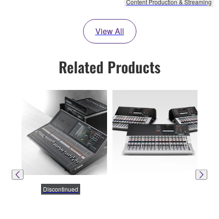
Content Production & Streaming
View All
Related Products
Discontinued