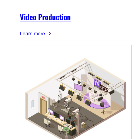
Video Production
Learn more