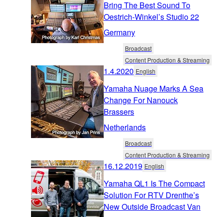
Bring The Best Sound To
Oestrich-Winkel’s Studio 22
Germany
Broadcast
Content Production & Streaming
1.4.2020
English
Yamaha Nuage Marks A Sea
Change For Nanouck
Brassers
Netherlands
Broadcast
Content Production & Streaming
16.12.2019
English
Yamaha QL1 Is The Compact
Solution For RTV Drenthe’s
New Outside Broadcast Van