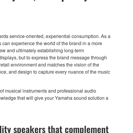
rds service-oriented, experiential consumption. As a
 can experience the world of the brand in a more
iew and ultimately establishing long-term
t displays, but to express the brand message through
retail environment and matches the vision of the
ance, and design to capture every nuance of the music
e of musical instruments and professional audio
owledge that will give your Yamaha sound solution a
ity speakers that complement