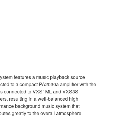
system features a music playback source
cted to a compact PA2030a amplifier with the
ts connected to VXS1ML and VXS3S
rs, resulting in a well-balanced high
rmance background music system that
butes greatly to the overall atmosphere.