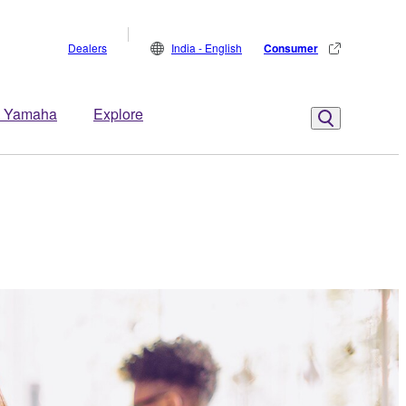
Dealers
India - English
Consumer
 Yamaha
Explore