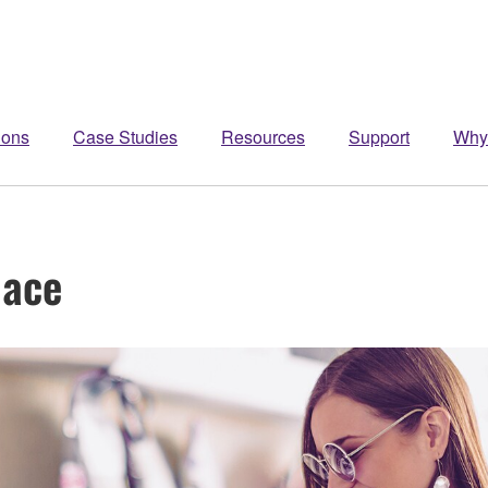
ions
Case Studies
Resources
Support
Why
pace