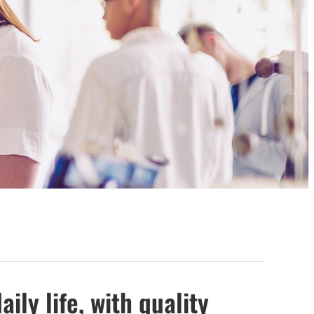
ily life, with quality