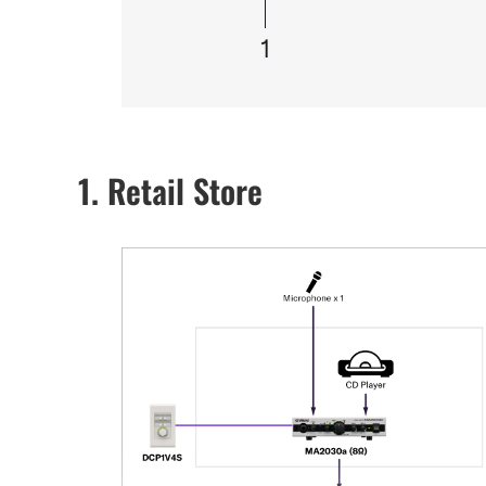
1. Retail Store