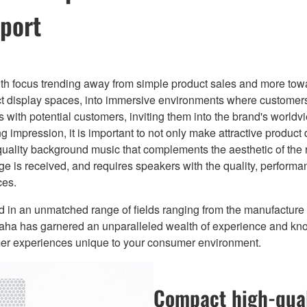
port
th focus trending away from simple product sales and more towa
ct display spaces, into immersive environments where customers
 with potential customers, inviting them into the brand's worldv
ng impression, it is important to not only make attractive produc
quality background music that complements the aesthetic of the 
ge is received, and requires speakers with the quality, perform
ces.
und in an unmatched range of fields ranging from the manufactur
amaha has garnered an unparalleled wealth of experience and kn
mer experiences unique to your consumer environment.
Compact high-qual