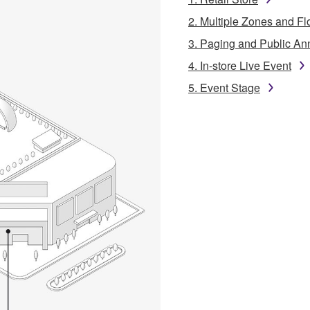
2. Multiple Zones and Fl
3. Paging and Public A
4. In-store Live Event
5. Event Stage