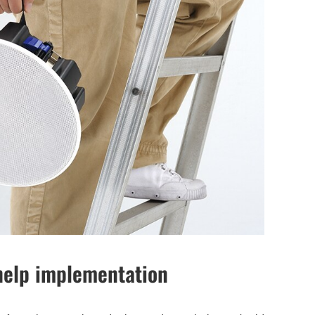
 help implementation