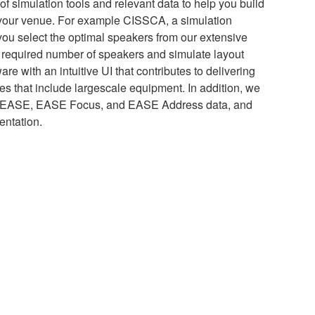
 simulation tools and relevant data to help you build
 your venue. For example CISSCA, a simulation
 you select the optimal speakers from our extensive
e required number of speakers and simulate layout
e with an intuitive UI that contributes to delivering
s that include largescale equipment. In addition, we
of EASE, EASE Focus, and EASE Address data, and
entation.