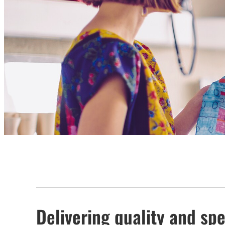
Delivering quality and spe