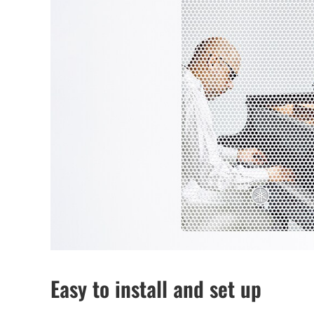
Easy to install and set up