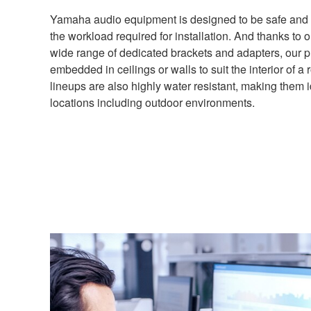
Yamaha audio equipment is designed to be safe and 
the workload required for installation. And thanks to 
wide range of dedicated brackets and adapters, our 
embedded in ceilings or walls to suit the interior of 
lineups are also highly water resistant, making them i
locations including outdoor environments.