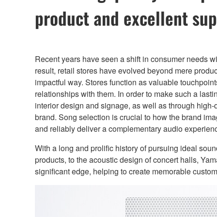
product and excellent sup
Recent years have seen a shift in consumer needs wi
result, retail stores have evolved beyond mere produ
impactful way. Stores function as valuable touchpoints
relationships with them. In order to make such a lasti
interior design and signage, as well as through high-
brand. Song selection is crucial to how the brand ima
and reliably deliver a complementary audio experien
With a long and prolific history of pursuing ideal so
products, to the acoustic design of concert halls, Y
significant edge, helping to create memorable custo