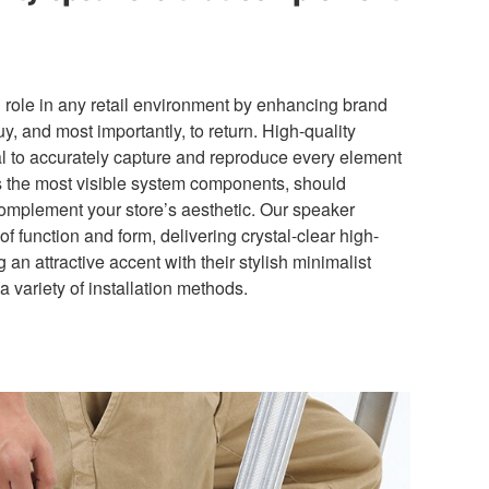
l role in any retail environment by enhancing brand
y, and most importantly, to return. High-quality
ial to accurately capture and reproduce every element
s the most visible system components, should
omplement your store’s aesthetic. Our speaker
of function and form, delivering crystal-clear high-
 an attractive accent with their stylish minimalist
variety of installation methods.