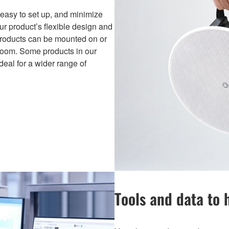
easy to set up, and minimize
our product’s flexible design and
products can be mounted on or
a room. Some products in our
deal for a wider range of
Tools and data to