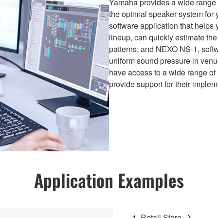
Yamaha provides a wide range of
the optimal speaker system for
software application that helps
lineup, can quickly estimate th
patterns; and NEXO NS-1, softwar
uniform sound pressure in venue
have access to a wide range 
provide support for their implem
Application Examples
1. Retail Store