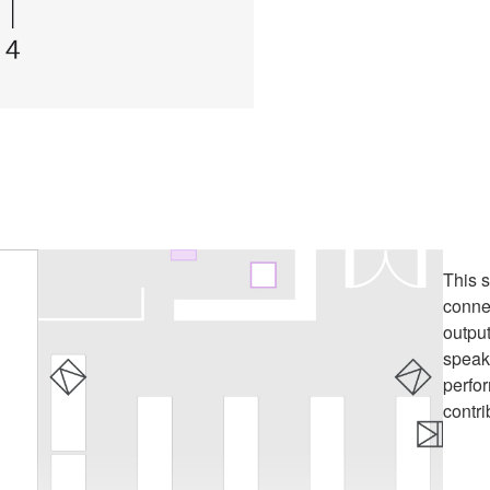
This 
conne
outpu
speake
perfo
contri