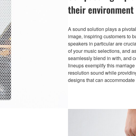
their environment
A sound solution plays a pivota
image, inspiring customers to bu
speakers in particular are cruc
of your music selections, and a
seamlessly blend in with, and c
lineups exemplify this marriage 
resolution sound while providing
designs that can accommodate a 