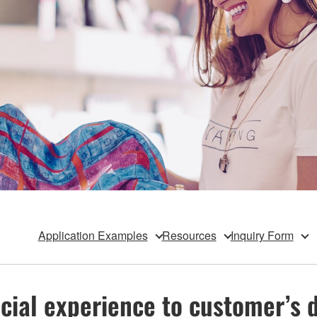
Application Examples
Resources
Inquiry Form
cial experience to customer’s da