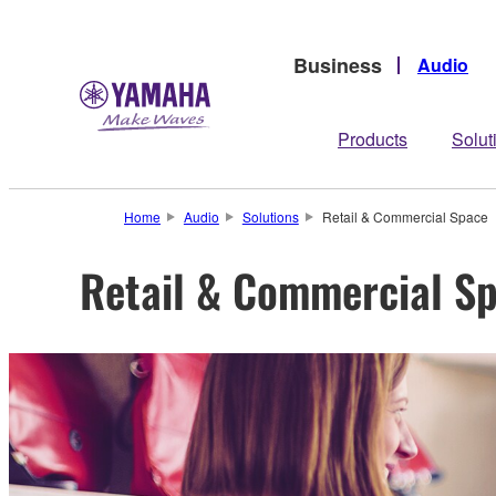
Business
Audio
Products
Solut
Home
Audio
Solutions
Retail & Commercial Space
Retail & Commercial S