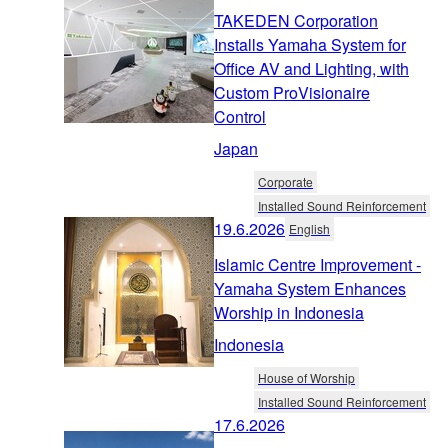
TAKEDEN Corporation
Installs Yamaha System for
Office AV and Lighting, with
Custom ProVisionaire
Control
Japan
Corporate
Installed Sound Reinforcement
19.6.2026
English
Islamic Centre Improvement -
Yamaha System Enhances
Worship in Indonesia
Indonesia
House of Worship
Installed Sound Reinforcement
17.6.2026