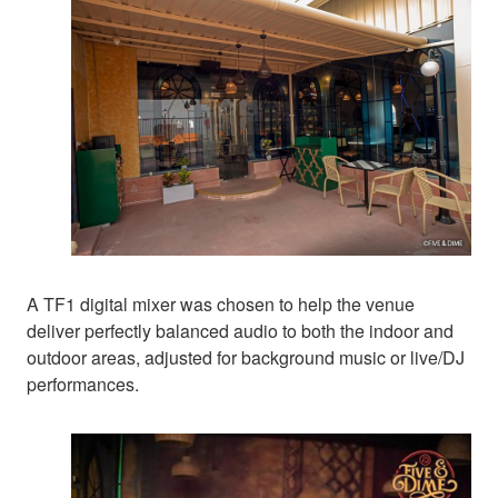
A TF1 digital mixer was chosen to help the venue
deliver perfectly balanced audio to both the indoor and
outdoor areas, adjusted for background music or live/DJ
performances.