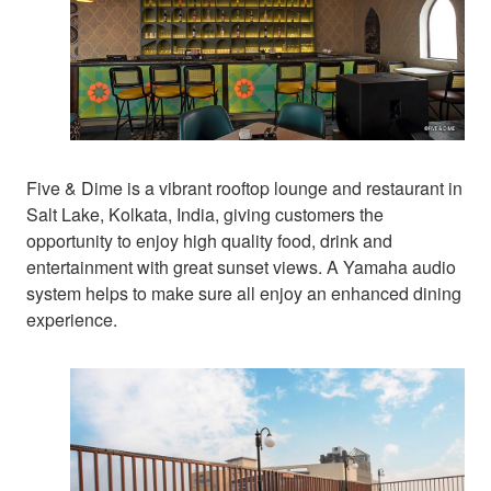
Five & Dime is a vibrant rooftop lounge and restaurant in
Salt Lake, Kolkata, India, giving customers the
opportunity to enjoy high quality food, drink and
entertainment with great sunset views. A Yamaha audio
system helps to make sure all enjoy an enhanced dining
experience.