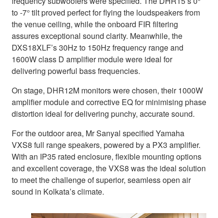
frequency subwoofers were specified. The DHR15’s 0°
to -7° tilt proved perfect for flying the loudspeakers from
the venue ceiling, while the onboard FIR filtering
assures exceptional sound clarity. Meanwhile, the
DXS18XLF’s 30Hz to 150Hz frequency range and
1600W class D amplifier module were ideal for
delivering powerful bass frequencies.
On stage, DHR12M monitors were chosen, their 1000W
amplifier module and corrective EQ for minimising phase
distortion ideal for delivering punchy, accurate sound.
For the outdoor area, Mr Sanyal specified Yamaha
VXS8 full range speakers, powered by a PX3 amplifier.
With an IP35 rated enclosure, flexible mounting options
and excellent coverage, the VXS8 was the ideal solution
to meet the challenge of superior, seamless open air
sound in Kolkata’s climate.