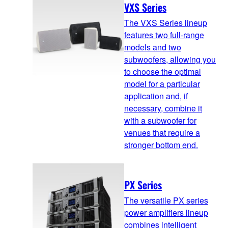
VXS Series
The VXS Series lineup
features two full-range
models and two
subwoofers, allowing you
to choose the optimal
model for a particular
application and, if
necessary, combine it
with a subwoofer for
venues that require a
stronger bottom end.
PX Series
The versatile PX series
power amplifiers lineup
combines intelligent