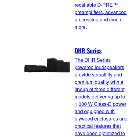
recallable D-PRE™
preamplifiers, advanced
processing and much
more.
DHR Series
The DHR Series
powered loudspeakers
provide versatility and
premium quality with a
lineup of three different
models delivering up to
1,000 W Class-D power
and equipped with
plywood enclosures and
practical features that
have been optimized to