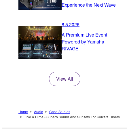
Experience the Next Wave
8.5.2026
A Premium Live Event
Powered by Yamaha
RIVAGE
View All
Home
Audio
Case Studies
Five & Dime - Superb Sound And Sunsets For Kolkata Diners