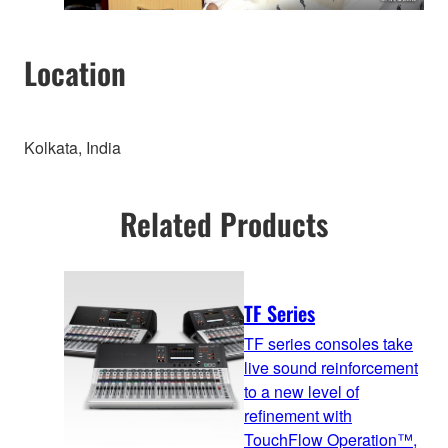
Location
Kolkata, India
Related Products
TF Series
TF series consoles take
live sound reinforcement
to a new level of
refinement with
TouchFlow Operation™,