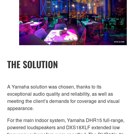
THE SOLUTION
A Yamaha solution was chosen, thanks to its
exceptional audio quality and reliability, as well as
meeting the client’s demands for coverage and visual
appearance.
For the main indoor system, Yamaha DHR15 full-range,
powered loudspeakers and DXS18XLF extended low