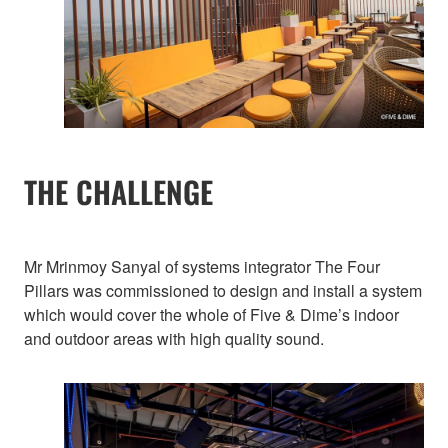
THE CHALLENGE
Mr Mrinmoy Sanyal of systems integrator The Four
Pillars was commissioned to design and install a system
which would cover the whole of Five & Dime’s indoor
and outdoor areas with high quality sound.