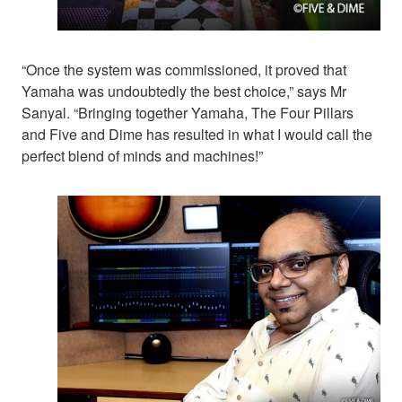
“Once the system was commissioned, it proved that
Yamaha was undoubtedly the best choice,” says Mr
Sanyal. “Bringing together Yamaha, The Four Pillars
and Five and Dime has resulted in what I would call the
perfect blend of minds and machines!”