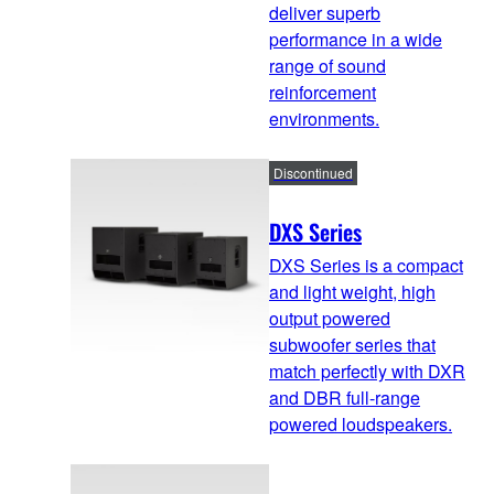
deliver superb
performance in a wide
range of sound
reinforcement
environments.
Discontinued
DXS Series
DXS Series is a compact
and light weight, high
output powered
subwoofer series that
match perfectly with DXR
and DBR full-range
powered loudspeakers.