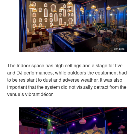
The indoor space has high ceilings and a stage for live
and DJ performances, while outdoors the equipment had
to be resistant to dust and adverse weather. It was also
important that the system did not visually detract from the
venue’s vibrant décor.