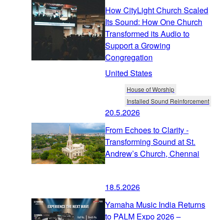
How CityLight Church Scaled
Its Sound: How One Church
Transformed its Audio to
Support a Growing
Congregation
United States
House of Worship
Installed Sound Reinforcement
20.5.2026
From Echoes to Clarity -
Transforming Sound at St.
Andrew’s Church, Chennai
18.5.2026
Yamaha Music India Returns
to PALM Expo 2026 –