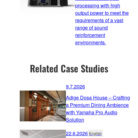
processing with high
output power to meet the
requirements of a vast
range of sound
reinforcement
environments.
Related Case Studies
9.7.2026
Adige Dosa House – Crafting
a Premium Dining Ambience
with Yamaha Pro Audio
Solution
22.6.2026
English