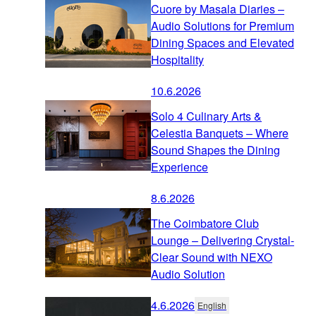
Cuore by Masala Diaries –
Audio Solutions for Premium
Dining Spaces and Elevated
Hospitality
10.6.2026
Solo 4 Culinary Arts &
Celestia Banquets – Where
Sound Shapes the Dining
Experience
8.6.2026
The Coimbatore Club
Lounge – Delivering Crystal-
Clear Sound with NEXO
Audio Solution
4.6.2026
English