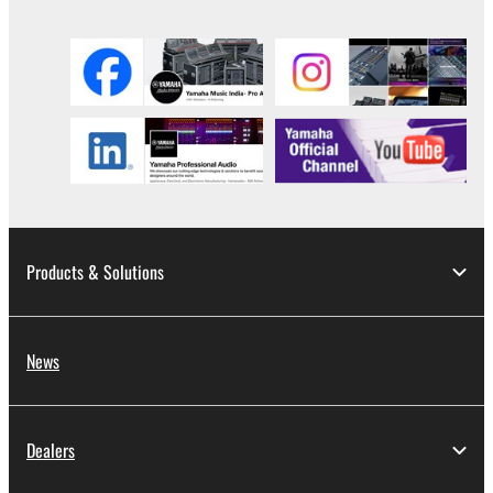
Products & Solutions
News
Dealers