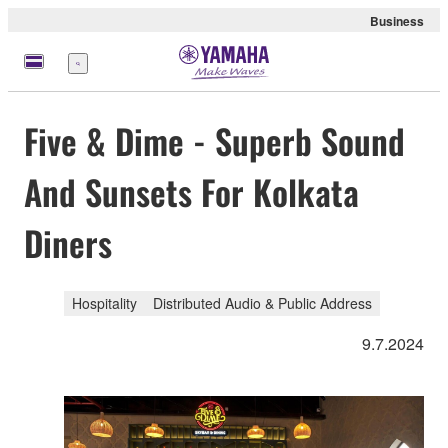
Business
Menu
Five & Dime - Superb Sound
And Sunsets For Kolkata
Diners
Hospitality
Distributed Audio & Public Address
9.7.2024