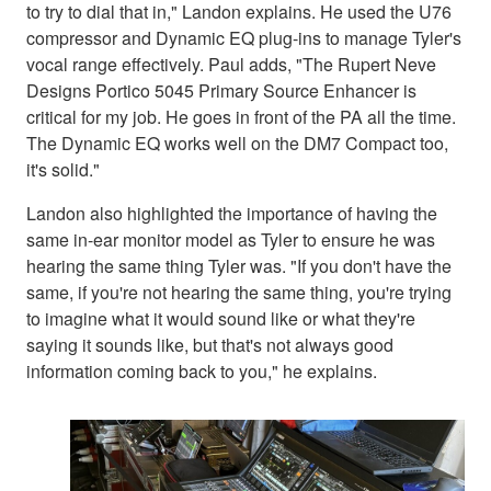
to try to dial that in," Landon explains. He used the U76
compressor and Dynamic EQ plug-ins to manage Tyler's
vocal range effectively. Paul adds, "The Rupert Neve
Designs Portico 5045 Primary Source Enhancer is
critical for my job. He goes in front of the PA all the time.
The Dynamic EQ works well on the DM7 Compact too,
it's solid."
Landon also highlighted the importance of having the
same in-ear monitor model as Tyler to ensure he was
hearing the same thing Tyler was. "If you don't have the
same, if you're not hearing the same thing, you're trying
to imagine what it would sound like or what they're
saying it sounds like, but that's not always good
information coming back to you," he explains.