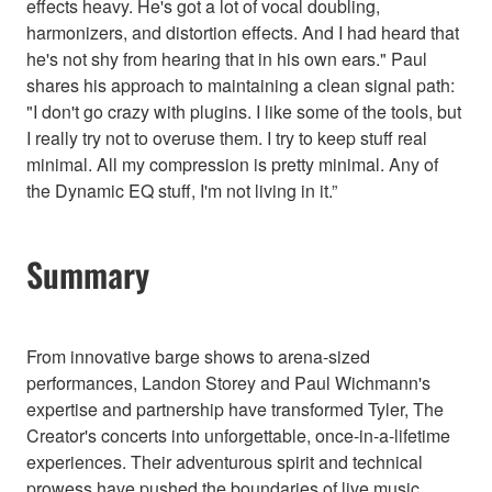
effects heavy. He's got a lot of vocal doubling,
harmonizers, and distortion effects. And I had heard that
he's not shy from hearing that in his own ears." Paul
shares his approach to maintaining a clean signal path:
"I don't go crazy with plugins. I like some of the tools, but
I really try not to overuse them. I try to keep stuff real
minimal. All my compression is pretty minimal. Any of
the Dynamic EQ stuff, I'm not living in it.”
Summary
From innovative barge shows to arena-sized
performances, Landon Storey and Paul Wichmann's
expertise and partnership have transformed Tyler, The
Creator's concerts into unforgettable, once-in-a-lifetime
experiences. Their adventurous spirit and technical
prowess have pushed the boundaries of live music,