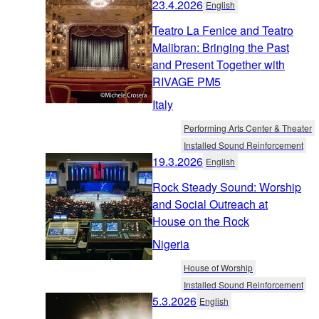
23.4.2026
English
Teatro La Fenice and Teatro
Malibran: Bringing the Past
and Present Together with
RIVAGE PM5
Italy
Performing Arts Center & Theater
Installed Sound Reinforcement
19.3.2026
English
Rock Steady Sound: Worship
and Social Outreach at
House on the Rock
Nigeria
House of Worship
Installed Sound Reinforcement
5.3.2026
English