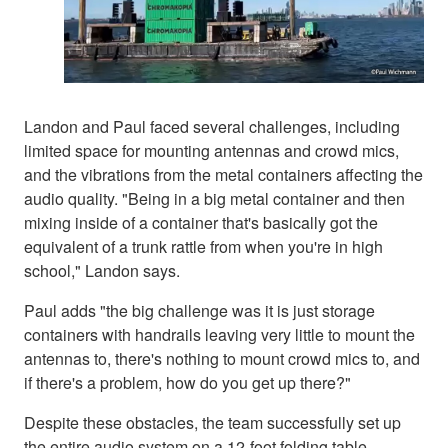
Landon and Paul faced several challenges, including
limited space for mounting antennas and crowd mics,
and the vibrations from the metal containers affecting the
audio quality. "Being in a big metal container and then
mixing inside of a container that's basically got the
equivalent of a trunk rattle from when you're in high
school," Landon says.
Paul adds "the big challenge was it is just storage
containers with handrails leaving very little to mount the
antennas to, there's nothing to mount crowd mics to, and
if there's a problem, how do you get up there?"
Despite these obstacles, the team successfully set up
the entire audio system on a 12-foot folding table,