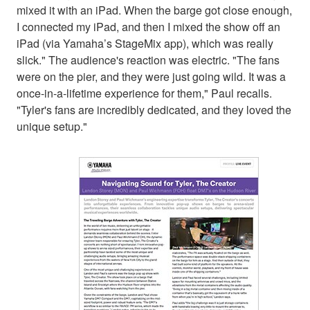
mixed it with an iPad. When the barge got close enough,
I connected my iPad, and then I mixed the show off an
iPad (via Yamaha’s StageMix app), which was really
slick." The audience's reaction was electric. "The fans
were on the pier, and they were just going wild. It was a
once-in-a-lifetime experience for them," Paul recalls.
"Tyler's fans are incredibly dedicated, and they loved the
unique setup."