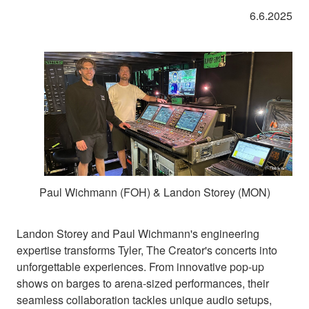
6.6.2025
Paul Wichmann (FOH) & Landon Storey (MON)
Landon Storey and Paul Wichmann's engineering
expertise transforms Tyler, The Creator's concerts into
unforgettable experiences. From innovative pop-up
shows on barges to arena-sized performances, their
seamless collaboration tackles unique audio setups,