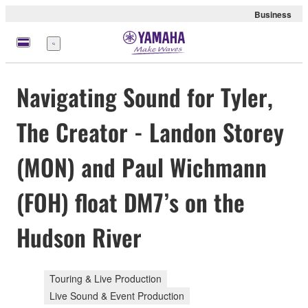
Business
Menu
Navigating Sound for Tyler,
The Creator - Landon Storey
(MON) and Paul Wichmann
(FOH) float DM7’s on the
Hudson River
Touring & Live Production
Live Sound & Event Production