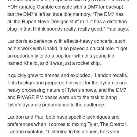
FOH (analog Gamble console with a DM7 for backup),
but the DM7’s left an indelible memory. "The DM7 has
all the Rupert Neve Designs stuff in it. It has a distortion
plug-in that I think sounds really, really good," Paul says.
Landon's experience with effects-heavy concerts, such
as his work with Khalid, also played a crucial role. "I got
an opportunity to do a pop tour with this young kid
named Khalid, and it was just a rocket ship.
It quickly grew to arenas and exploded," Landon recalls.
This background prepared him well for the dynamic and
heavy processing nature of Tyler's shows, and the DM7
and RIVAGE PM desks were up to the task to bring
Tyler’s dynamic performance to the audience.
Landon and Paul both have specific techniques and
preferences when it comes to mixing Tyler, The Creator.
Landon explains, "Listening to his albums, he's very