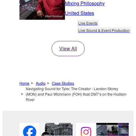
Mixing Philosophy
United States
Live Events
Live Sound & Event Production
View All
Home
Audio
Case Studies
Navigating Sound for Tyler, The Creator - Landon Storey
(MON) and Paul Wichmann (FOH) float DM7’s on the Hudson
River