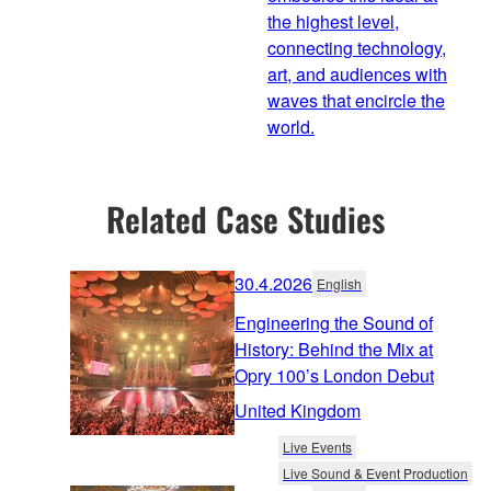
the highest level,
connecting technology,
art, and audiences with
waves that encircle the
world.
Related Case Studies
30.4.2026
English
Engineering the Sound of
History: Behind the Mix at
Opry 100’s London Debut
United Kingdom
Live Events
Live Sound & Event Production