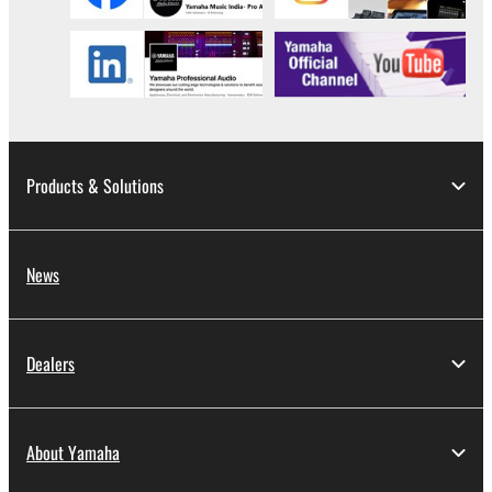
Products & Solutions
News
Dealers
About Yamaha