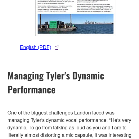
English (PDF)
Managing Tyler's Dynamic
Performance
One of the biggest challenges Landon faced was
managing Tyler's dynamic vocal performance. "He's very
dynamic. To go from talking as loud as you and I are to
literally almost distorting a mic capsule, it was interesting