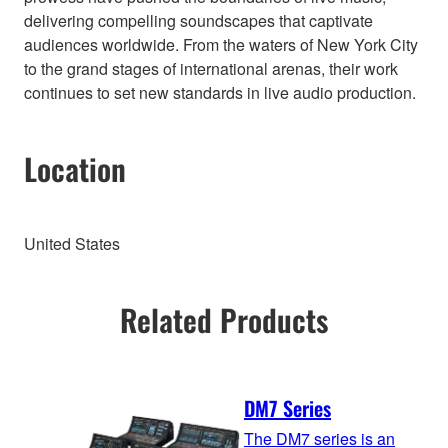
delivering compelling soundscapes that captivate
audiences worldwide. From the waters of New York City
to the grand stages of international arenas, their work
continues to set new standards in live audio production.
Location
United States
Related Products
DM7 Series
The DM7 series is an