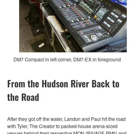
DM7 Compact in left corner, DM7-EX in foreground
From the Hudson River Back to
the Road
After they got off the water, Landon and Paul hit the road
with Tyler, The Creator to packed-house arena-sized
venues behind their respective MON (RIVAGE PM5) and