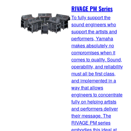
RIVAGE PM Series
To fully support the
sound engineers who
support the artists and
performers, Yamaha
makes absolutely no
compromises when it
comes to quality. Sound,
operability, and reliability
must all be first class,
and implemented in a
way that allows
engineers to concentrate
fully on helping artists
and performers deliver
their message. The
RIVAGE PM series
embodies this ideal at