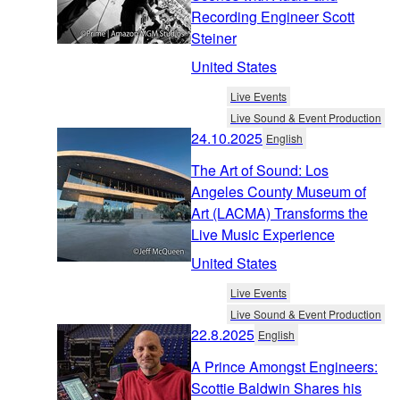
Recording Engineer Scott
Steiner
United States
Live Events
Live Sound & Event Production
24.10.2025
English
The Art of Sound: Los
Angeles County Museum of
Art (LACMA) Transforms the
Live Music Experience
United States
Live Events
Live Sound & Event Production
22.8.2025
English
A Prince Amongst Engineers:
Scottie Baldwin Shares his