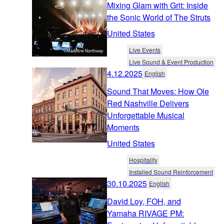
Mixing Glam with Grit: Inside
the Sonic World of The Struts
United States
Live Events
Live Sound & Event Production
4.12.2025
English
Sound That Moves: How Ole
Red Nashville Delivers
Unforgettable Musical
Moments
United States
Hospitality
Installed Sound Reinforcement
30.10.2025
English
David Loy, FOH, and
Yamaha RIVAGE PM: