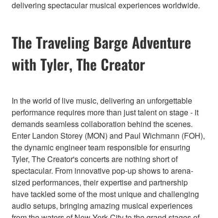
delivering spectacular musical experiences worldwide.
The Traveling Barge Adventure
with Tyler, The Creator
In the world of live music, delivering an unforgettable
performance requires more than just talent on stage - it
demands seamless collaboration behind the scenes.
Enter Landon Storey (MON) and Paul Wichmann (FOH),
the dynamic engineer team responsible for ensuring
Tyler, The Creator's concerts are nothing short of
spectacular. From innovative pop-up shows to arena-
sized performances, their expertise and partnership
have tackled some of the most unique and challenging
audio setups, bringing amazing musical experiences
from the waters of New York City to the grand stages of