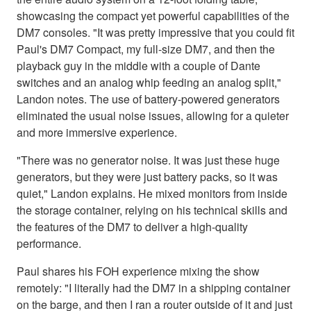
showcasing the compact yet powerful capabilities of the
DM7 consoles. "It was pretty impressive that you could fit
Paul's DM7 Compact, my full-size DM7, and then the
playback guy in the middle with a couple of Dante
switches and an analog whip feeding an analog split,"
Landon notes. The use of battery-powered generators
eliminated the usual noise issues, allowing for a quieter
and more immersive experience.
"There was no generator noise. It was just these huge
generators, but they were just battery packs, so it was
quiet," Landon explains. He mixed monitors from inside
the storage container, relying on his technical skills and
the features of the DM7 to deliver a high-quality
performance.
Paul shares his FOH experience mixing the show
remotely: "I literally had the DM7 in a shipping container
on the barge, and then I ran a router outside of it and just