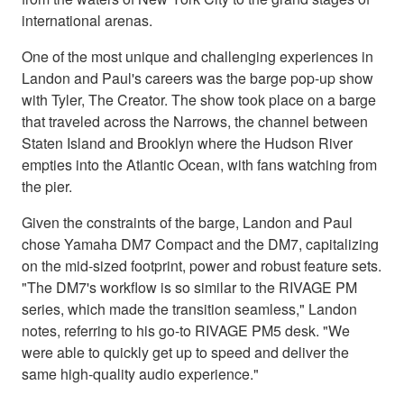
international arenas.
One of the most unique and challenging experiences in
Landon and Paul's careers was the barge pop-up show
with Tyler, The Creator. The show took place on a barge
that traveled across the Narrows, the channel between
Staten Island and Brooklyn where the Hudson River
empties into the Atlantic Ocean, with fans watching from
the pier.
Given the constraints of the barge, Landon and Paul
chose Yamaha DM7 Compact and the DM7, capitalizing
on the mid-sized footprint, power and robust feature sets.
"The DM7's workflow is so similar to the RIVAGE PM
series, which made the transition seamless," Landon
notes, referring to his go-to RIVAGE PM5 desk. "We
were able to quickly get up to speed and deliver the
same high-quality audio experience."