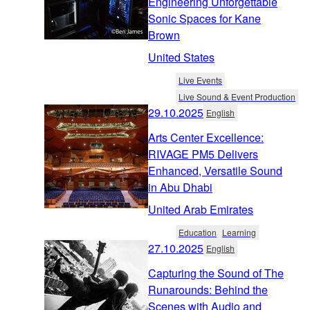
Engineering Unforgettable
Sonic Spaces for Kane
Brown
United States
Live Events
Live Sound & Event Production
29.10.2025
English
Arts Center Excellence:
RIVAGE PM5 Delivers
Enhanced, Versatile Sound
in Abu Dhabi
United Arab Emirates
Education
Learning
27.10.2025
English
Capturing the Sound of The
Runarounds: Behind the
Scenes with Audio and