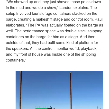
"We showed up and they just shoved those poles down
in the mud and we do a show," Landon explains. The
setup involved four storage containers stacked on the
barge, creating a makeshift stage and control room. Paul
elaborates, "The PA was actually floated on the barge as
well. The performance space was double stack shipping
containers on the barge for him as a stage. And then
outside of that, they had built some kind of platform for
the speakers. All the control, monitor world, playback,
and my front of house was inside one of the shipping
containers."