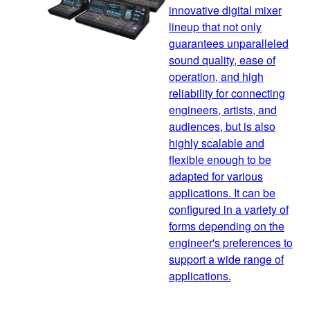
innovative digital mixer
lineup that not only
guarantees unparalleled
sound quality, ease of
operation, and high
reliability for connecting
engineers, artists, and
audiences, but is also
highly scalable and
flexible enough to be
adapted for various
applications. It can be
configured in a variety of
forms depending on the
engineer's preferences to
support a wide range of
applications.