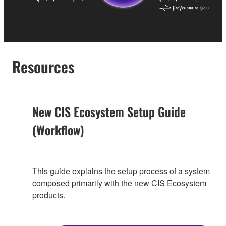
Resources
New CIS Ecosystem Setup Guide
(Workflow)
This guide explains the setup process of a system
composed primarily with the new CIS Ecosystem
products.