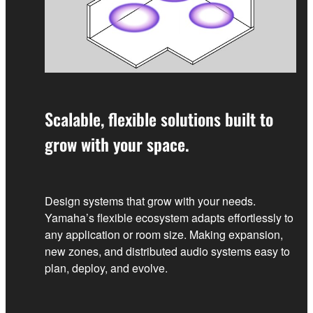
Scalable, flexible solutions built to
grow with your space.
Design systems that grow with your needs.
Yamaha’s flexible ecosystem adapts effortlessly to
any application or room size. Making expansion,
new zones, and distributed audio systems easy to
plan, deploy, and evolve.