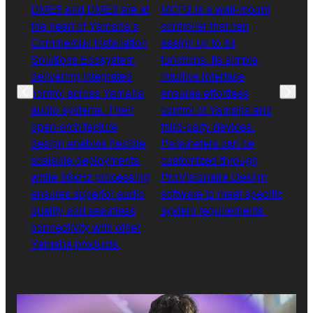
DME5 and DME3 are at
MCP2 is a wall-mount
XMS 
the heart of Yamaha’s
controller that can
diff
Commercial Installation
assign up to 64
ampl
Solutions Ecosystem,
functions. Its simple,
rang
delivering integrated
intuitive interface
and 
control across Yamaha
ensures effortless
opti
audio systems. Their
control of Yamaha and
allo
open-architecture
third-party devices.
acro
design enables flexible,
Parameters can be
any 
scalable deployments,
customized through
outp
while 96kHz processing
ProVisionaire Design
in D
ensures superior audio
software to meet specific
spea
quality and seamless
system requirements.
opti
connectivity with other
deliv
Yamaha products.
solu
appl