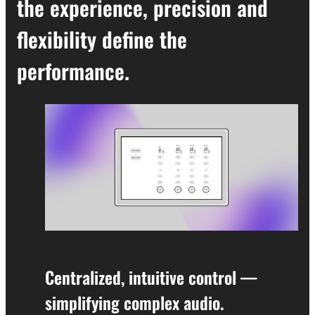
the experience, precision and
flexibility define the
performance.
Centralized, intuitive control —
simplifying complex audio.