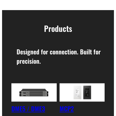
Products
Designed for connection. Built for
precision.
DME5 / DME3
MCP2
XMS