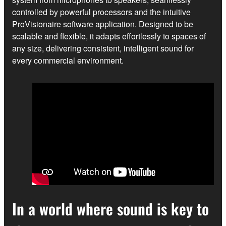
controlled by powerful processors and the intuitive
ProVisionaire software application. Designed to be
scalable and flexible, it adapts effortlessly to spaces of
any size, delivering consistent, intelligent sound for
every commercial environment.
In a world where sound is key to