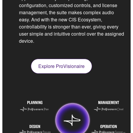
configuration, customized controls, and license
management, the suite makes complex audio
easy. And with the new CIS Ecosystem,
controllability is stronger than ever, giving every
user simple and intuitive control over the assigned
device.
Explore ProVisionaire