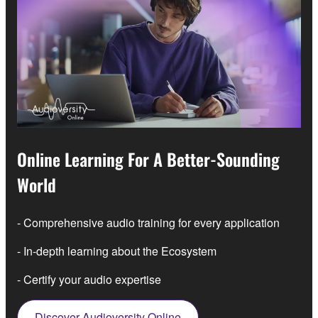
Online Learning For A Better-Sounding
World
- Comprehensive audio training for every application
- In-depth learning about the Ecosystem
- Certify your audio expertise
Discover Audioversity Online