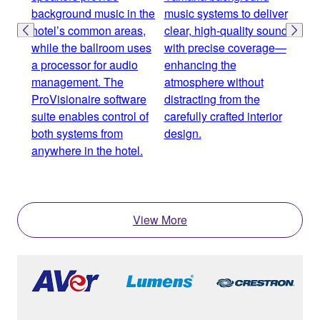
background music in the
music systems to deliver
proc
hotel’s common areas,
clear, high-quality sound
and 
while the ballroom uses
with precise coverage—
spea
a processor for audio
enhancing the
zone
management. The
atmosphere without
incl
ProVisionaire software
distracting from the
area
suite enables control of
carefully crafted interior
bal
both systems from
design.
seam
anywhere in the hotel.
over
expe
View More