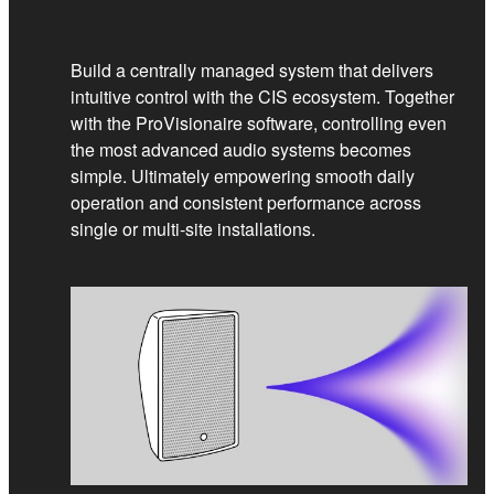
Build a centrally managed system that delivers
intuitive control with the CIS ecosystem. Together
with the ProVisionaire software, controlling even
the most advanced audio systems becomes
simple. Ultimately empowering smooth daily
operation and consistent performance across
single or multi‑site installations.