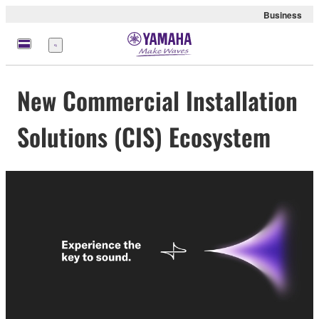
Business
Menu
New Commercial Installation
Solutions (CIS) Ecosystem