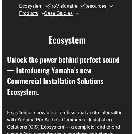
Ecosystem
ProVisionaire
Resources
Products
Case Studies
Ecosystem
Unlock the power behind perfect sound
— Introducing Yamaha’s new
Commercial Installation Solutions
Ecosystem.
Experience a new era of professional audio integration
with Yamaha Pro Audio’s Commercial Installation
Solutions (CIS) Ecosystem — a complete, end‑to‑end
system from microphones to speakers, seamlessly