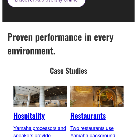
Proven performance in every
environment.
Case Studies
Hospitality
Restaurants
Bar
Yamaha processors and
Two restaurants use
Yama
speakers provide
Yamaha background
cons