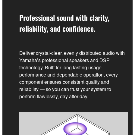
Professional sound with clarity,
reliability, and confidence.
Deliver crystal‑clear, evenly distributed audio with
Yamaha’s professional speakers and DSP
technology. Built for long lasting usage
performance and dependable operation, every
component ensures consistent quality and
reliability — so you can trust your system to
perform flawlessly, day after day.