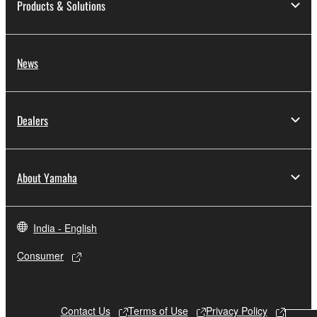
Products & Solutions
News
Dealers
About Yamaha
India - English
Consumer
Contact Us
Terms of Use
Privacy Policy