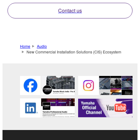
Contact us
Home
Audio
New Commercial Installation Solutions (CIS) Ecosystem