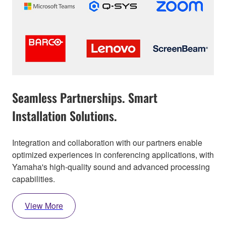
Seamless Partnerships. Smart
Installation Solutions.
Integration and collaboration with our partners enable
optimized experiences in conferencing applications, with
Yamaha's high-quality sound and advanced processing
capabilities.
View More