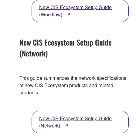
New CIS Ecosystem Setup Guide
(Workflow)
New CIS Ecosystem Setup Guide
(Network)
This guide summarizes the network specifications
of new CIS Ecosystem products and related
products.
New CIS Ecosystem Setup Guide
(Network)