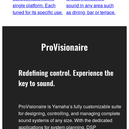
single platform. Each
sound in any area such
tuned for its specific use.
as dining, bar or terrace.
ProVisionaire
Redefining control. Experience the
key to sound.
ProVisionaire is Yamaha’s fully customizable suite
for designing, controlling, and managing complete
sound systems of any size. With the dedicated
applications for system planning, DSP