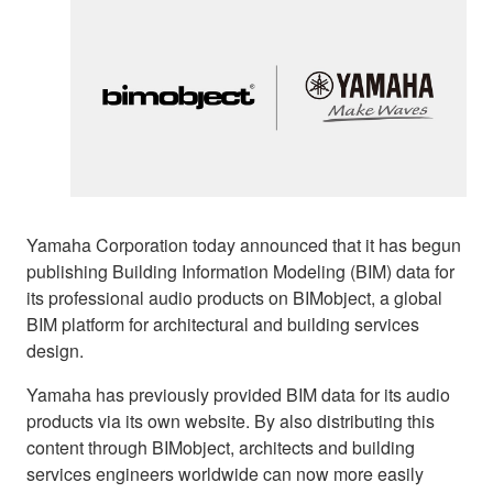
Yamaha Corporation today announced that it has begun
publishing Building Information Modeling (BIM) data for
its professional audio products on BIMobject, a global
BIM platform for architectural and building services
design.
Yamaha has previously provided BIM data for its audio
products via its own website. By also distributing this
content through BIMobject, architects and building
services engineers worldwide can now more easily