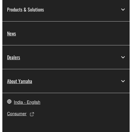
Products & Solutions
News
Dealers
About Yamaha
India - English
Consumer