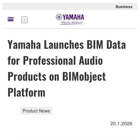
Business
Menu
Yamaha Launches BIM Data
for Professional Audio
Products on BIMobject
Platform
Product News
20.1.2026