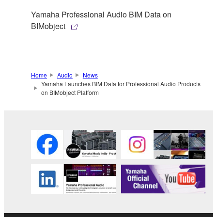
Yamaha Professional Audio BIM Data on
BIMobject
Home
Audio
News
Yamaha Launches BIM Data for Professional Audio Products
on BIMobject Platform