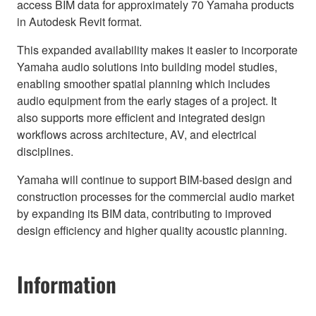
access BIM data for approximately 70 Yamaha products
in Autodesk Revit format.
This expanded availability makes it easier to incorporate
Yamaha audio solutions into building model studies,
enabling smoother spatial planning which includes
audio equipment from the early stages of a project. It
also supports more efficient and integrated design
workflows across architecture, AV, and electrical
disciplines.
Yamaha will continue to support BIM-based design and
construction processes for the commercial audio market
by expanding its BIM data, contributing to improved
design efficiency and higher quality acoustic planning.
Information