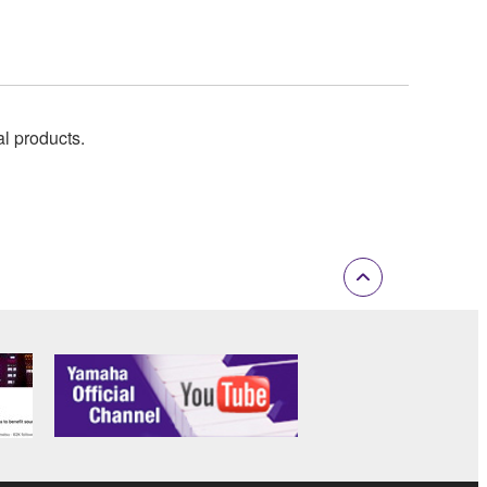
al products.