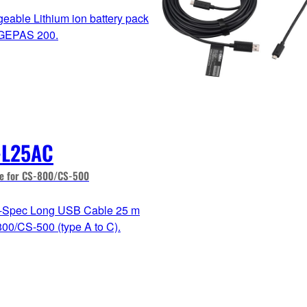
eable Lithium ion battery pack
AGEPAS 200.
-L25AC
e for CS-800/CS-500
i-Spec Long USB Cable 25 m
800/CS-500 (type A to C).