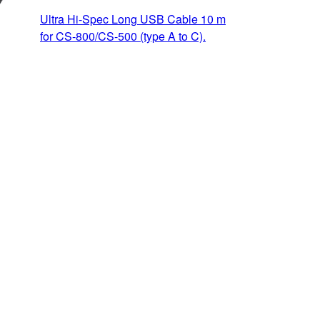
Ultra Hi-Spec Long USB Cable 10 m
for CS-800/CS-500 (type A to C).