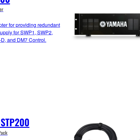
er
ter for providing redundant
supply for SWP1, SWP2,
D, and DM7 Control.
-STP200
Pack