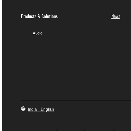
Products & Solutions
News
Audio
India - English