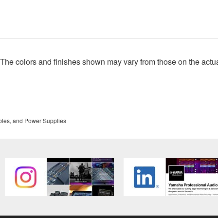
. The colors and finishes shown may vary from those on the actu
bles, and Power Supplies