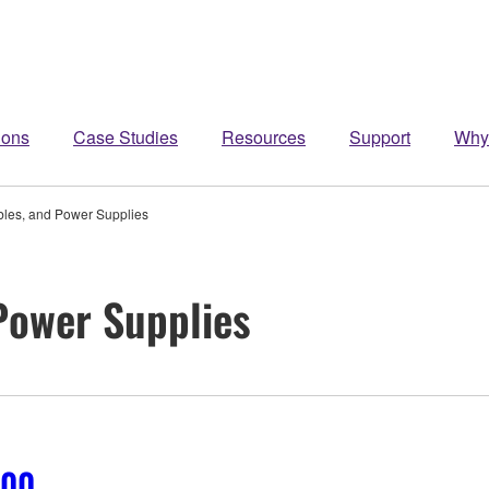
ions
Case Studies
Resources
Support
Why
bles, and Power Supplies
 Power Supplies
700