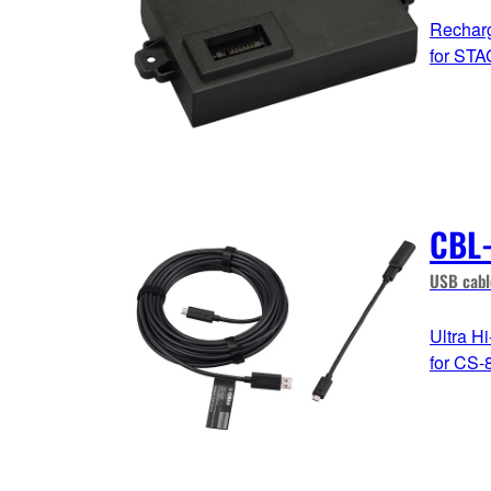
Recharg
for ST
CBL
USB cabl
Ultra H
for CS-