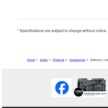
* Specifications are subject to change without notice
Home
Audio
Products
Accessories
Batteries, Ca