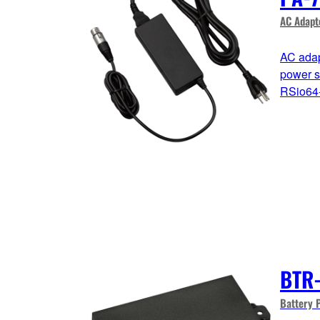
AC Adapt
AC adap
power 
RSio64-
BTR
Battery 