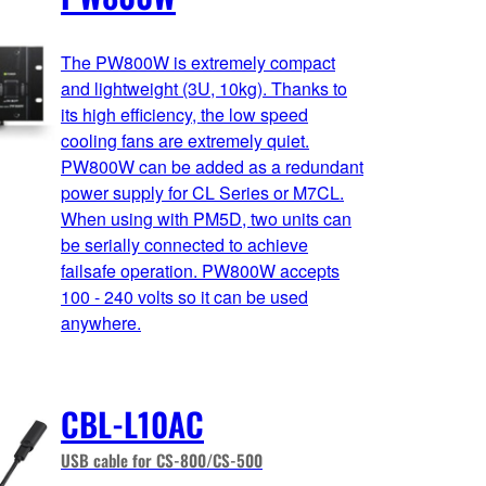
The PW800W is extremely compact
and lightweight (3U, 10kg). Thanks to
its high efficiency, the low speed
cooling fans are extremely quiet.
PW800W can be added as a redundant
power supply for CL Series or M7CL.
When using with PM5D, two units can
be serially connected to achieve
failsafe operation. PW800W accepts
100 - 240 volts so it can be used
anywhere.
CBL-L10AC
USB cable for CS-800/CS-500