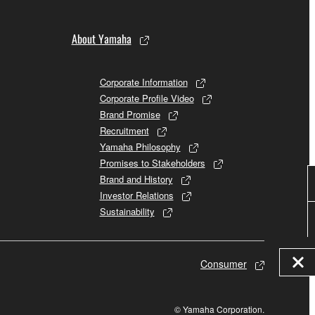
About Yamaha
Corporate Information
Corporate Profile Video
Brand Promise
Recruitment
Yamaha Philosophy
Promises to Stakeholders
Brand and History
Investor Relations
Sustainability
Consumer
© Yamaha Corporation.