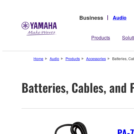
Business
Audio
Products
Solut
Home
Audio
Products
Accessories
Batteries, Ca
Batteries, Cables, and
PA-