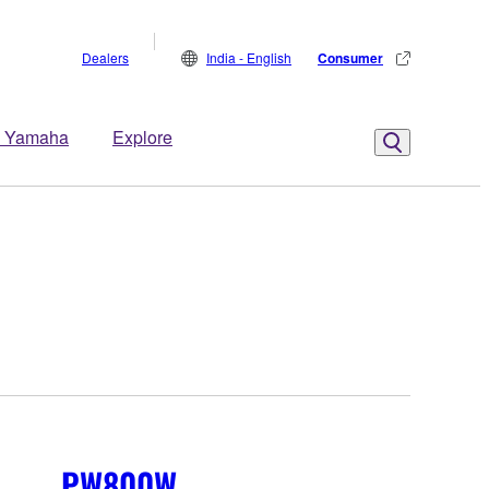
Dealers
India - English
Consumer
 Yamaha
Explore
PW800W