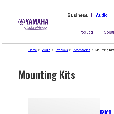
Business
Audio
Products
Solut
Home
Audio
Products
Accessories
Mounting Kit
Mounting Kits
RK1