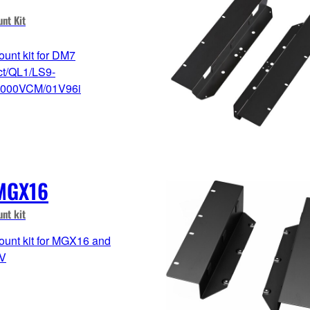
nt Kit
unt kit for DM7
t/QL1/LS9-
000VCM/01V96i
MGX16
nt kit
unt kit for MGX16 and
V