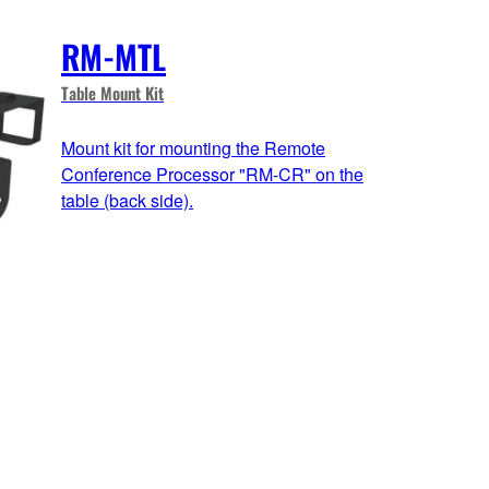
RM-MTL
Table Mount Kit
Mount kit for mounting the Remote
Conference Processor "RM-CR" on the
table (back side).