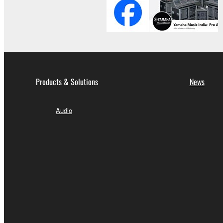
Products & Solutions
News
Audio