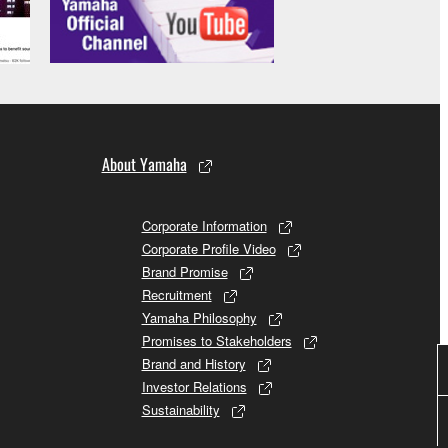
About Yamaha
Corporate Information
Corporate Profile Video
Brand Promise
Recruitment
Yamaha Philosophy
Promises to Stakeholders
Brand and History
Investor Relations
Sustainability