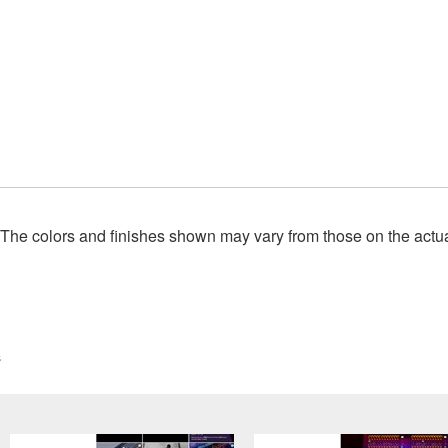
. The colors and finishes shown may vary from those on the actu
s