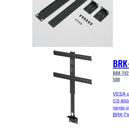
BRK
BRK-TV2 
500
VESA co
CS-800/
range o
BRK-TV