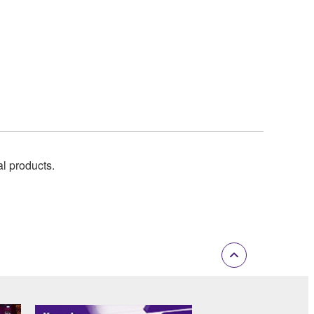
al products.