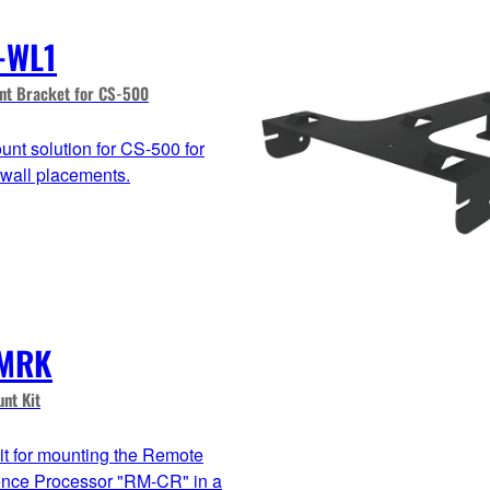
-WL1
nt Bracket for CS-500
unt solution for CS-500 for
 wall placements.
MRK
nt Kit
it for mounting the Remote
nce Processor "RM-CR" in a