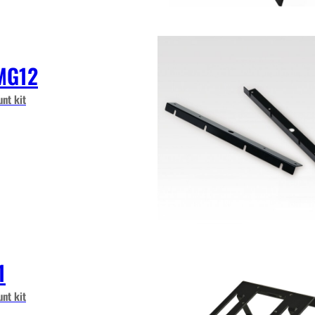
MG12
nt kit
1
nt kit