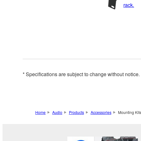
rack.
* Specifications are subject to change without notice
Home
Audio
Products
Accessories
Mounting Kit