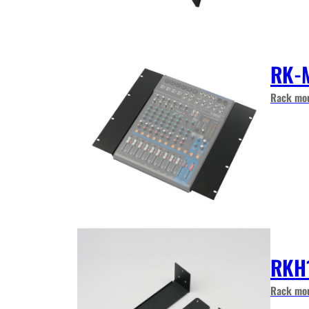
RK-
Rack mou
RKH
Rack mou