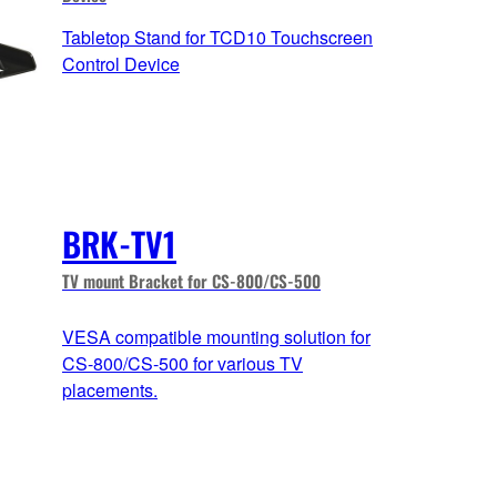
Tabletop Stand for TCD10 Touchscreen
Control Device
BRK-TV1
TV mount Bracket for CS-800/CS-500
VESA compatible mounting solution for
CS-800/CS-500 for various TV
placements.