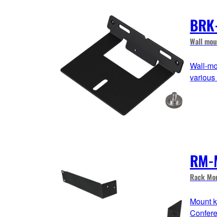
BRK
Wall mou
Wall-mo
various
RM-
Rack Mou
Mount k
Confere