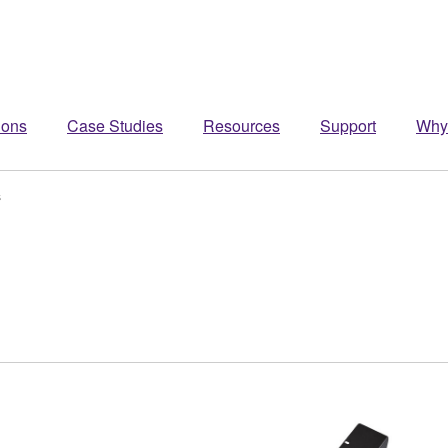
ions
Case Studies
Resources
Support
Why
s