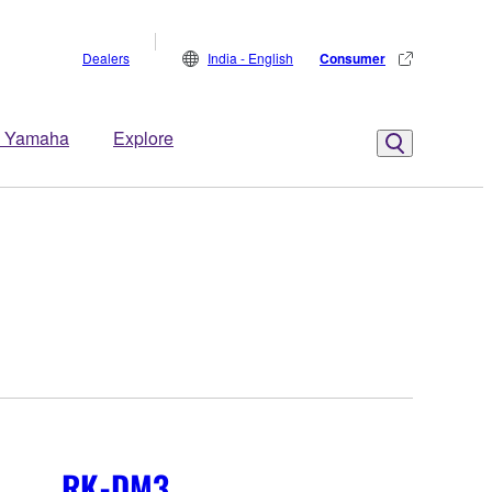
Dealers
India - English
Consumer
 Yamaha
Explore
RK-DM3