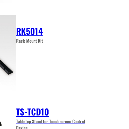
RK5014
Rack Mount Kit
TS-TCD10
Tabletop Stand for Touchscreen Control
Device