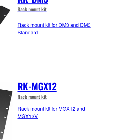
Rack mount kit
Rack mount kit for DM3 and DM3
Standard
RK-MGX12
Rack mount kit
Rack mount kit for MGX12 and
MGX12V