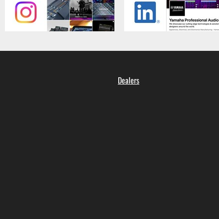
Dealers