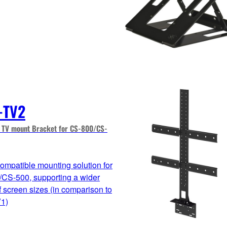
-TV2
TV mount Bracket for CS-800/CS-
mpatible mounting solution for
CS-500, supporting a wider
f screen sizes (in comparison to
1)