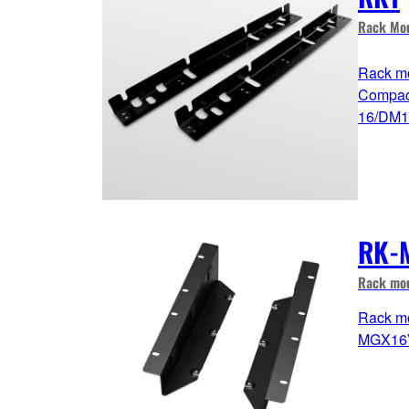
Rack Mou
Rack mo
Compac
16/DM1
RK-
Rack mou
Rack mo
MGX16