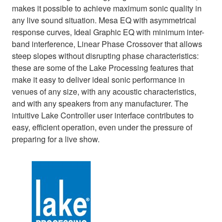
makes it possible to achieve maximum sonic quality in
any live sound situation. Mesa EQ with asymmetrical
response curves, Ideal Graphic EQ with minimum inter-
band interference, Linear Phase Crossover that allows
steep slopes without disrupting phase characteristics:
these are some of the Lake Processing features that
make it easy to deliver ideal sonic performance in
venues of any size, with any acoustic characteristics,
and with any speakers from any manufacturer. The
intuitive Lake Controller user interface contributes to
easy, efficient operation, even under the pressure of
preparing for a live show.