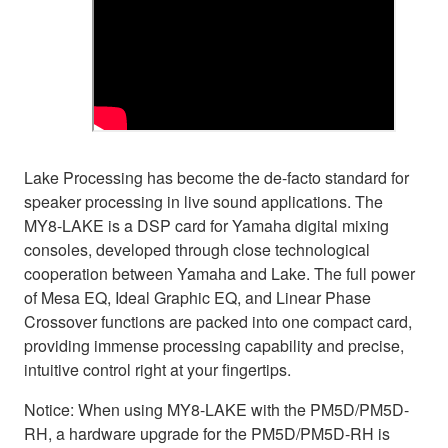
Lake Processing has become the de-facto standard for
speaker processing in live sound applications. The
MY8-LAKE is a DSP card for Yamaha digital mixing
consoles, developed through close technological
cooperation between Yamaha and Lake. The full power
of Mesa EQ, Ideal Graphic EQ, and Linear Phase
Crossover functions are packed into one compact card,
providing immense processing capability and precise,
intuitive control right at your fingertips.
Notice: When using MY8-LAKE with the PM5D/PM5D-
RH, a hardware upgrade for the PM5D/PM5D-RH is