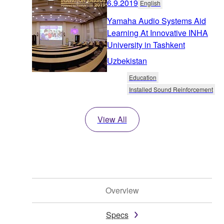
6.9.2019
English
Yamaha Audio Systems Aid
Learning At Innovative INHA
University in Tashkent
Uzbekistan
Education
Installed Sound Reinforcement
View All
Overview
Specs