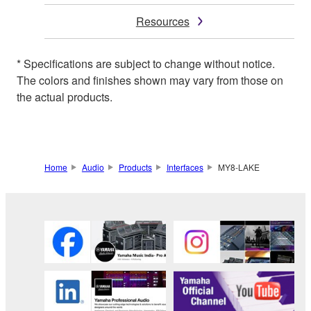
Resources
* Specifications are subject to change without notice.
The colors and finishes shown may vary from those on
the actual products.
Home
Audio
Products
Interfaces
MY8-LAKE