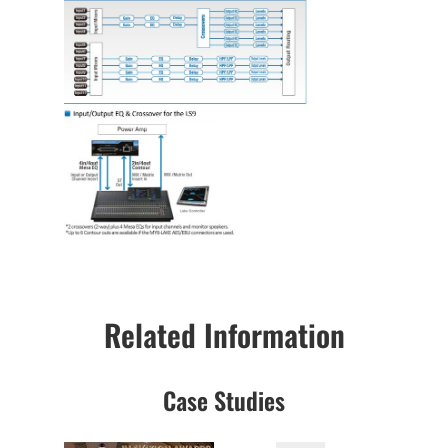
Related Information
Case Studies