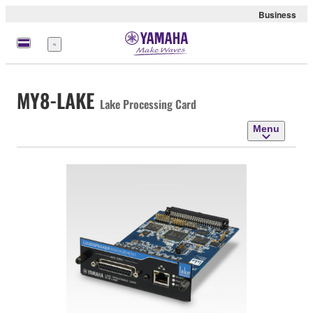
Business
Menu
MY8-LAKE
Lake Processing Card
Menu