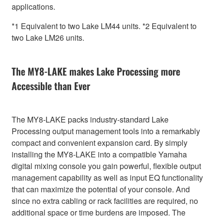
applications.
*1 Equivalent to two Lake LM44 units. *2 Equivalent to
two Lake LM26 units.
The MY8-LAKE makes Lake Processing more
Accessible than Ever
The MY8-LAKE packs industry-standard Lake
Processing output management tools into a remarkably
compact and convenient expansion card. By simply
installing the MY8-LAKE into a compatible Yamaha
digital mixing console you gain powerful, flexible output
management capability as well as input EQ functionality
that can maximize the potential of your console. And
since no extra cabling or rack facilities are required, no
additional space or time burdens are imposed. The