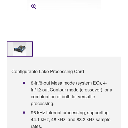
Configurable Lake Processing Card
8-in/8-out Mesa mode (system EQ), 4-
in/12-out Contour mode (crossover), or a
combination of both for versatile
processing.
96 kHz internal processing, supporting
44.1 kHz, 48 kHz, and 88.2 kHz sample
rates.