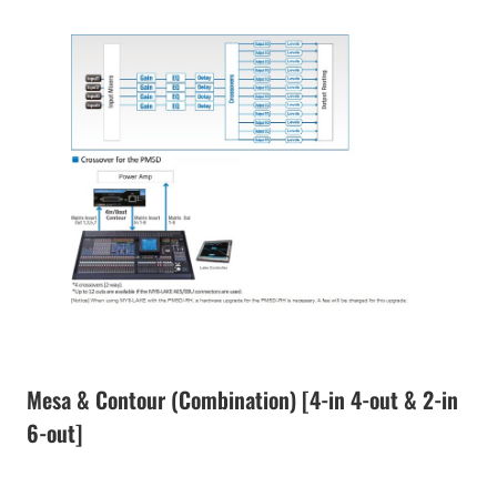
Mesa & Contour (Combination) [4-in 4-out & 2-in
6-out]