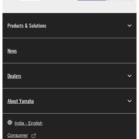
Products & Solutions
News
Dealers
About Yamaha
India - English
Consumer