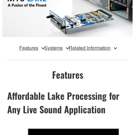
Features
Systems
Related Information
Features
Affordable Lake Processing for
Any Live Sound Application