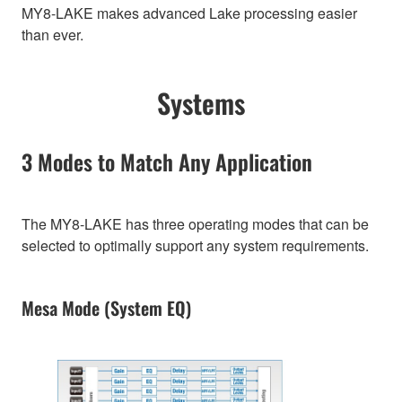
MY8-LAKE makes advanced Lake processing easier
than ever.
Systems
3 Modes to Match Any Application
The MY8-LAKE has three operating modes that can be
selected to optimally support any system requirements.
Mesa Mode (System EQ)