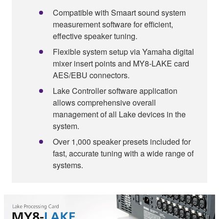
Compatible with Smaart sound system
measurement software for efficient,
effective speaker tuning.
Flexible system setup via Yamaha digital
mixer insert points and MY8-LAKE card
AES/EBU connectors.
Lake Controller software application
allows comprehensive overall
management of all Lake devices in the
system.
Over 1,000 speaker presets included for
fast, accurate tuning with a wide range of
systems.