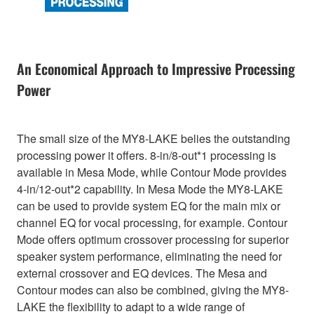
An Economical Approach to Impressive Processing
Power
The small size of the MY8-LAKE belies the outstanding
processing power it offers. 8-in/8-out*1 processing is
available in Mesa Mode, while Contour Mode provides
4-in/12-out*2 capability. In Mesa Mode the MY8-LAKE
can be used to provide system EQ for the main mix or
channel EQ for vocal processing, for example. Contour
Mode offers optimum crossover processing for superior
speaker system performance, eliminating the need for
external crossover and EQ devices. The Mesa and
Contour modes can also be combined, giving the MY8-
LAKE the flexibility to adapt to a wide range of