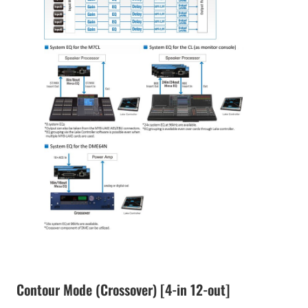
Contour Mode (Crossover) [4-in 12-out]