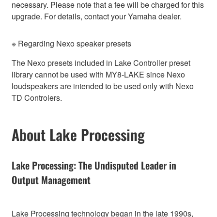
necessary. Please note that a fee will be charged for this
upgrade. For details, contact your Yamaha dealer.
※ Regarding Nexo speaker presets
The Nexo presets included in Lake Controller preset
library cannot be used with MY8-LAKE since Nexo
loudspeakers are intended to be used only with Nexo
TD Controlers.
About Lake Processing
Lake Processing: The Undisputed Leader in
Output Management
Lake Processing technology began in the late 1990s,