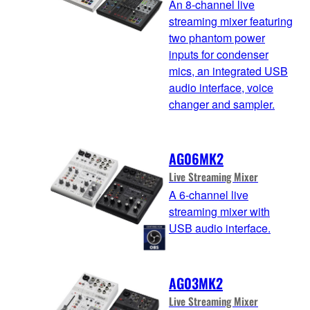
An 8-channel live
streaming mixer featuring
two phantom power
inputs for condenser
mics, an integrated USB
audio interface, voice
changer and sampler.
AG06MK2
Live Streaming Mixer
A 6-channel live
streaming mixer with
USB audio interface.
AG03MK2
Live Streaming Mixer