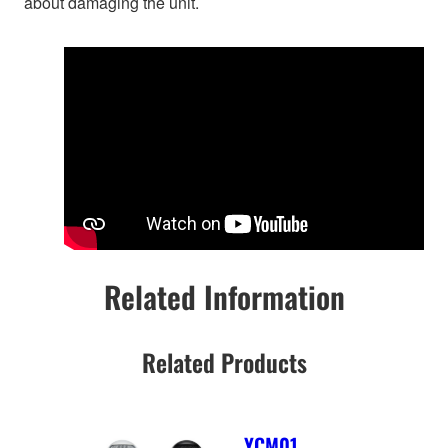
about damaging the unit.
Related Information
Related Products
YCM01