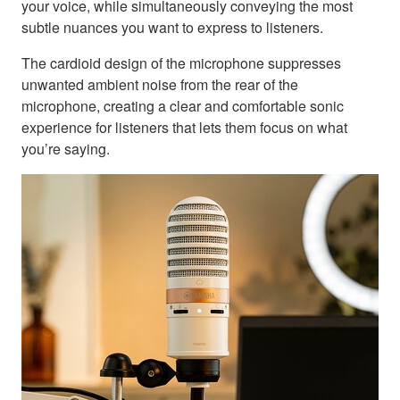
your voice, while simultaneously conveying the most
subtle nuances you want to express to listeners.
The cardioid design of the microphone suppresses
unwanted ambient noise from the rear of the
microphone, creating a clear and comfortable sonic
experience for listeners that lets them focus on what
you’re saying.