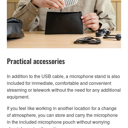
Practical accessories
In addition to the USB cable, a microphone stand is also
included for immediate, comfortable and convenient
streaming or telework without the need for any additional
equipment.
If you feel like working in another location for a change
of atmosphere, you can store and carry the microphone
in the included microphone pouch without worrying