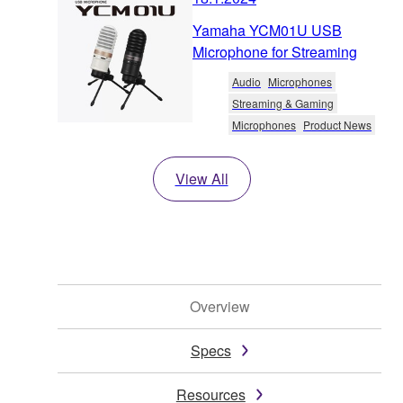
Yamaha YCM01U USB
Microphone for Streaming
Audio
Microphones
Streaming & Gaming
Microphones
Product News
View All
Overview
Specs
Resources