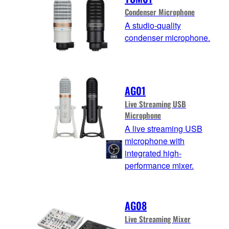
Condenser Microphone
A studio-quality
condenser microphone.
AG01
Live Streaming USB
Microphone
A live streaming USB
microphone with
integrated high-
performance mixer.
AG08
Live Streaming Mixer