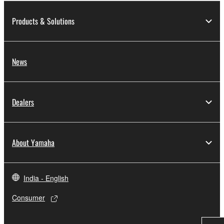
Products & Solutions
News
Dealers
About Yamaha
India - English
Consumer