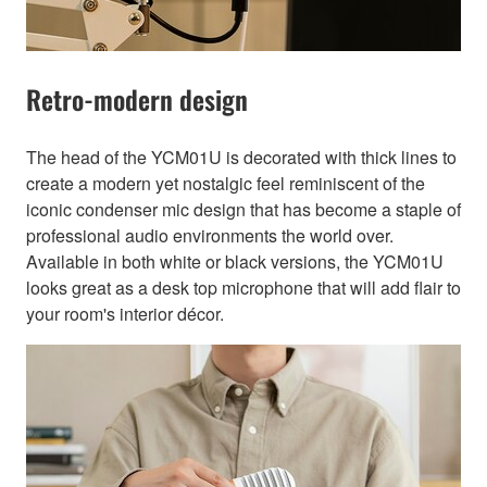
Retro-modern design
The head of the YCM01U is decorated with thick lines to
create a modern yet nostalgic feel reminiscent of the
iconic condenser mic design that has become a staple of
professional audio environments the world over.
Available in both white or black versions, the YCM01U
looks great as a desk top microphone that will add flair to
your room's interior décor.