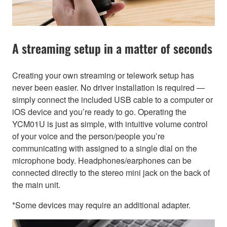
A streaming setup in a matter of seconds
Creating your own streaming or telework setup has
never been easier. No driver installation is required —
simply connect the included USB cable to a computer or
iOS device and you’re ready to go. Operating the
YCM01U is just as simple, with intuitive volume control
of your voice and the person/people you’re
communicating with assigned to a single dial on the
microphone body. Headphones/earphones can be
connected directly to the stereo mini jack on the back of
the main unit.
*Some devices may require an additional adapter.