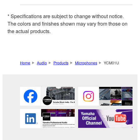
* Specifications are subject to change without notice.
The colors and finishes shown may vary from those on
the actual products.
Home
Audio
Products
Microphones
YCM01U