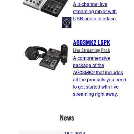
A 3-channel live
streaming mixer with
USB audio interface.
AG03MK2 LSPK
Live Streaming Pack
A comprehensive
package of the
AG03MK2 that includes
all the products you need
to get started with live
streaming right away.
News
18.1.2024