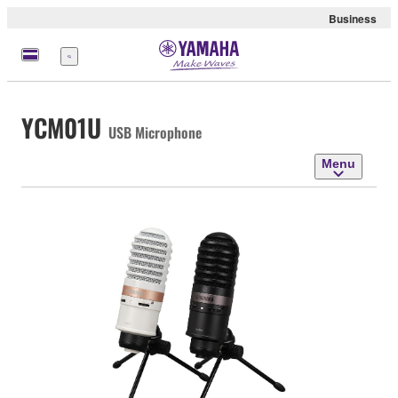
Business
Menu
YCM01U
USB Microphone
Menu