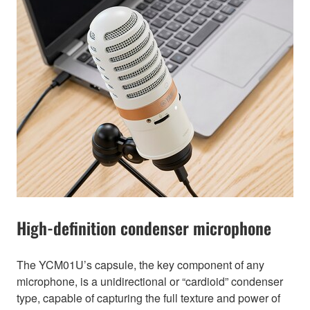
High-definition condenser microphone
The YCM01U’s capsule, the key component of any
microphone, is a unidirectional or “cardioid” condenser
type, capable of capturing the full texture and power of