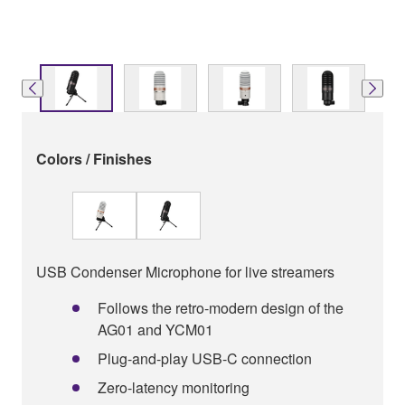
Colors / Finishes
USB Condenser Microphone for live streamers
Follows the retro-modern design of the
AG01 and YCM01
Plug-and-play USB-C connection
Zero-latency monitoring