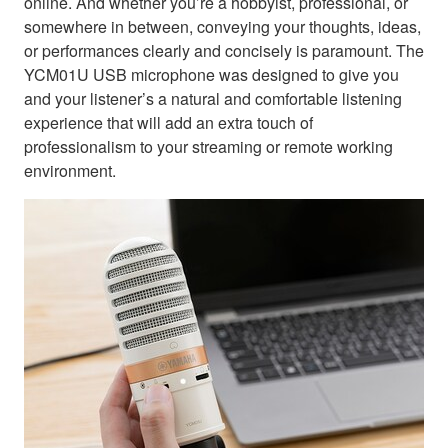
online. And whether you’re a hobbyist, professional, or
somewhere in between, conveying your thoughts, ideas,
or performances clearly and concisely is paramount. The
YCM01U USB microphone was designed to give you
and your listener’s a natural and comfortable listening
experience that will add an extra touch of
professionalism to your streaming or remote working
environment.