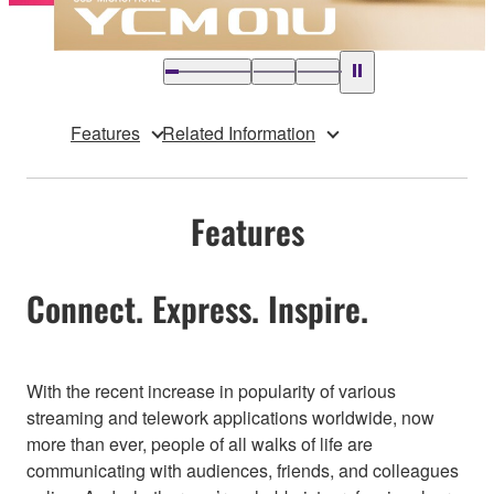
Features
Related Information
Features
Connect. Express. Inspire.
With the recent increase in popularity of various
streaming and telework applications worldwide, now
more than ever, people of all walks of life are
communicating with audiences, friends, and colleagues