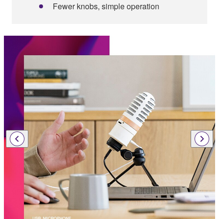
Fewer knobs, simple operation