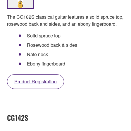
The CG182S classical guitar features a solid spruce top,
rosewood back and sides, and an ebony fingerboard.
Solid spruce top
Rosewood back & sides
Nato neck
Ebony fingerboard
Product Registration
CG142S