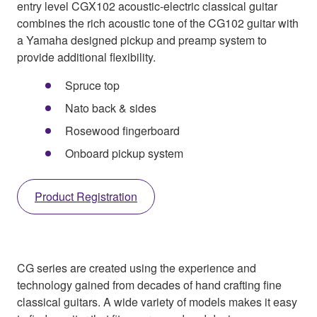
entry level CGX102 acoustic-electric classical guitar
combines the rich acoustic tone of the CG102 guitar with
a Yamaha designed pickup and preamp system to
provide additional flexibility.
Spruce top
Nato back & sides
Rosewood fingerboard
Onboard pickup system
Product Registration
CG series are created using the experience and
technology gained from decades of hand crafting fine
classical guitars. A wide variety of models makes it easy