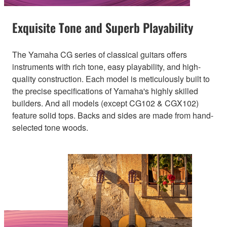
Exquisite Tone and Superb Playability
The Yamaha CG series of classical guitars offers
instruments with rich tone, easy playability, and high-
quality construction. Each model is meticulously built to
the precise specifications of Yamaha's highly skilled
builders. And all models (except CG102 & CGX102)
feature solid tops. Backs and sides are made from hand-
selected tone woods.