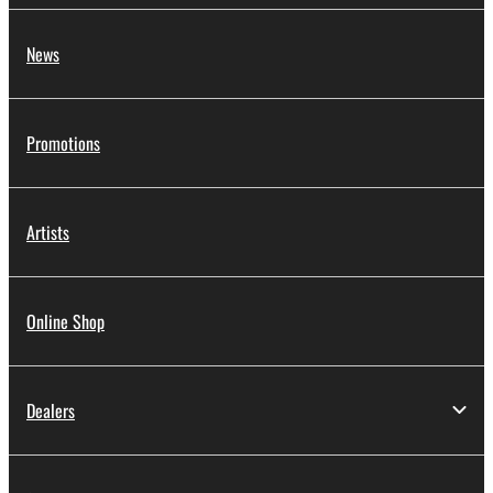
News
Promotions
Artists
Online Shop
Dealers