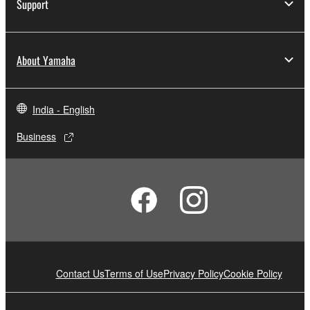
Support
About Yamaha
India - English
Business
Contact Us
Terms of Use
Privacy Policy
Cookie Policy