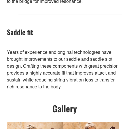
to the bridge for improved resonance.
Saddle fit
Years of experience and original technologies have
brought improvements to our saddle and saddle slot
design. Crafting these components with great precision
provides a highly accurate fit that improves attack and
sustain while reducing string vibration loss to transfer
rich resonance to the body.
Gallery