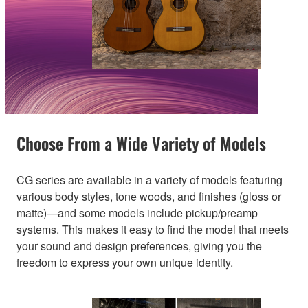
Choose From a Wide Variety of Models
CG series are available in a variety of models featuring
various body styles, tone woods, and finishes (gloss or
matte)—and some models include pickup/preamp
systems. This makes it easy to find the model that meets
your sound and design preferences, giving you the
freedom to express your own unique identity.