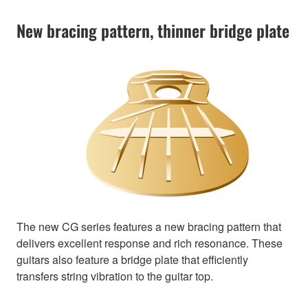
New bracing pattern, thinner bridge plate
The new CG series features a new bracing pattern that
delivers excellent response and rich resonance. These
guitars also feature a bridge plate that efficiently
transfers string vibration to the guitar top.