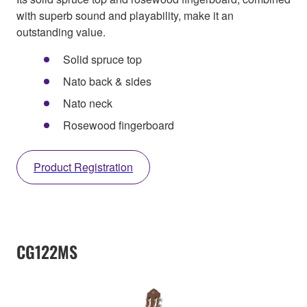
with superb sound and playability, make it an
outstanding value.
Solid spruce top
Nato back & sides
Nato neck
Rosewood fingerboard
Product Registration
CG122MS