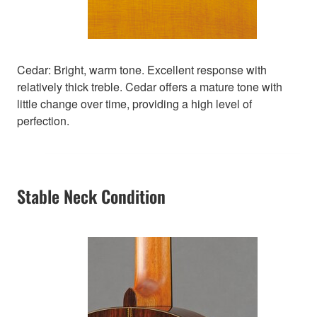
Cedar: Bright, warm tone. Excellent response with
relatively thick treble. Cedar offers a mature tone with
little change over time, providing a high level of
perfection.
Stable Neck Condition