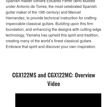
Spanish master luthiers Eduardo Ferrer (who studied
under Antonio de Torres, the most celebrated Spanish
guitar maker of the 19th century) and Manuel
Hernandez, to provide technical instruction for crafting
impeccable classical guitars. Building upon this firm
foundation, and enhancing the designs with cutting-edge
technology, Yamaha has upheld this spirit and tradition,
creating many of the world’s finest classical guitars.
Embrace that spirit and discover your own inspiration.
CGX122MS and CGX122MC: Overview
Video