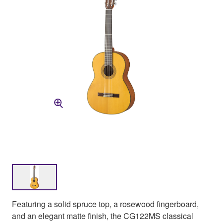
Featuring a solid spruce top, a rosewood fingerboard,
and an elegant matte finish, the CG122MS classical