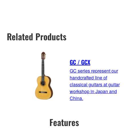
Related Products
GC / GCX
GC series represent our
handcrafted line of
classical guitars at guitar
workshop in Japan and
China.
Features