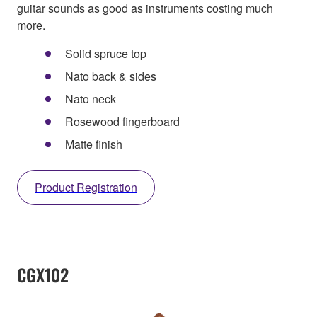
guitar sounds as good as instruments costing much
more.
Solid spruce top
Nato back & sides
Nato neck
Rosewood fingerboard
Matte finish
Product Registration
CGX102