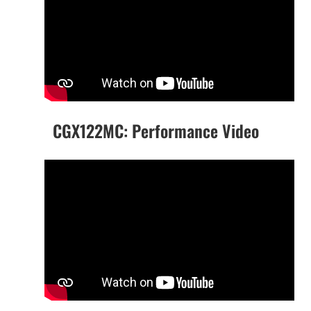
CGX122MC: Performance Video