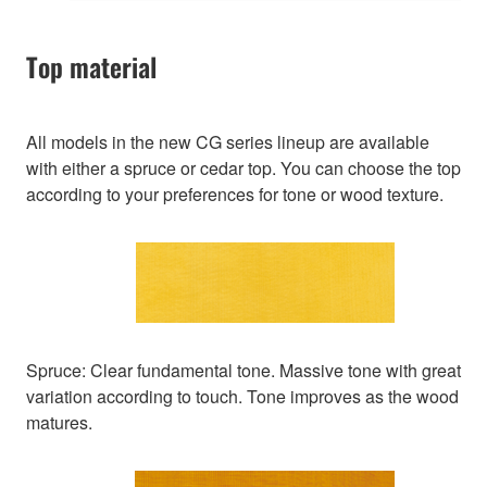
Top material
All models in the new CG series lineup are available
with either a spruce or cedar top. You can choose the top
according to your preferences for tone or wood texture.
Spruce: Clear fundamental tone. Massive tone with great
variation according to touch. Tone improves as the wood
matures.