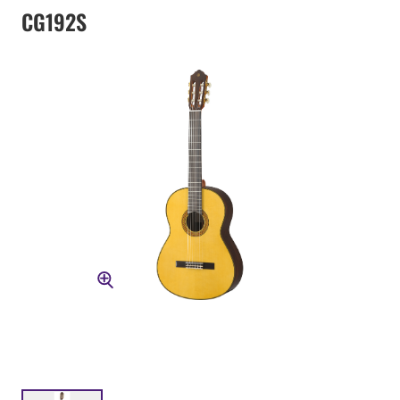
CG192S