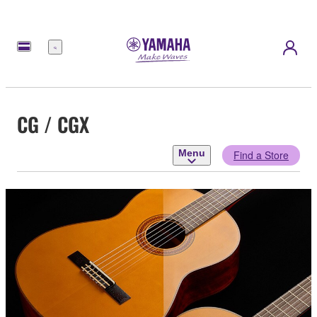
Menu
CG / CGX
Menu
Find a Store