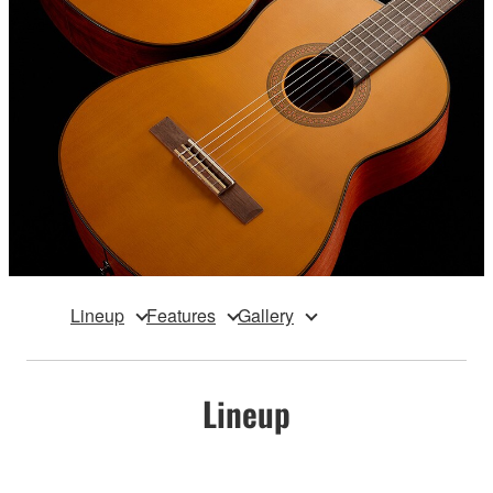
Lineup
Features
Gallery
Lineup