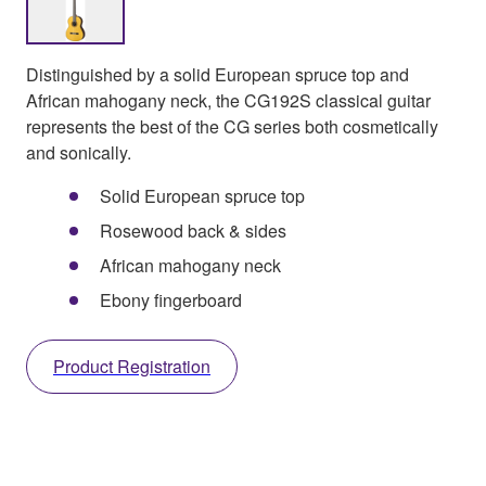
Distinguished by a solid European spruce top and
African mahogany neck, the CG192S classical guitar
represents the best of the CG series both cosmetically
and sonically.
Solid European spruce top
Rosewood back & sides
African mahogany neck
Ebony fingerboard
Product Registration