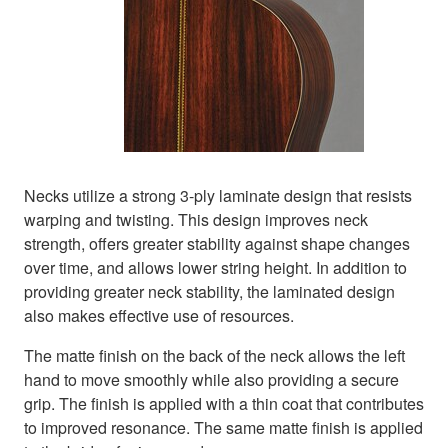
Necks utilize a strong 3-ply laminate design that resists
warping and twisting. This design improves neck
strength, offers greater stability against shape changes
over time, and allows lower string height. In addition to
providing greater neck stability, the laminated design
also makes effective use of resources.
The matte finish on the back of the neck allows the left
hand to move smoothly while also providing a secure
grip. The finish is applied with a thin coat that contributes
to improved resonance. The same matte finish is applied