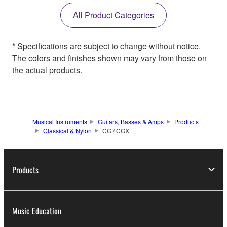
All Product Categories
* Specifications are subject to change without notice.
The colors and finishes shown may vary from those on
the actual products.
Musical Instruments
Guitars, Basses & Amps
Products
Classical & Nylon
CG / CGX
Products
Music Education