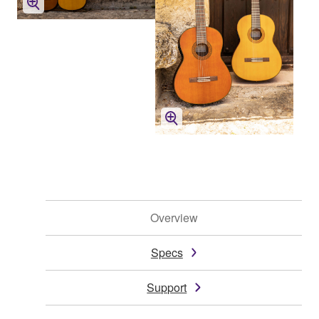
Overview
Specs
Support