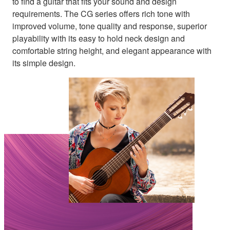
to find a guitar that fits your sound and design
requirements. The CG series offers rich tone with
improved volume, tone quality and response, superior
playability with its easy to hold neck design and
comfortable string height, and elegant appearance with
its simple design.