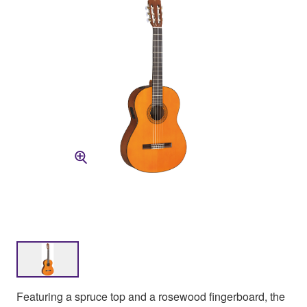
Featuring a spruce top and a rosewood fingerboard, the