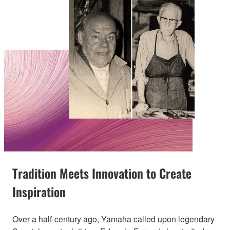
Tradition Meets Innovation to Create
Inspiration
Over a half-century ago, Yamaha called upon legendary