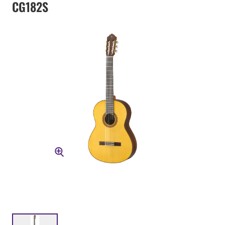
CG182S