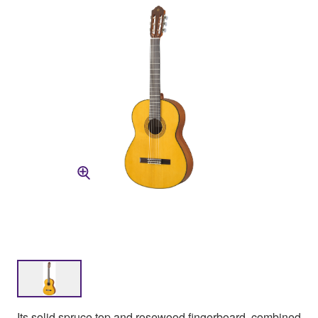
Its solid spruce top and rosewood fingerboard, combined