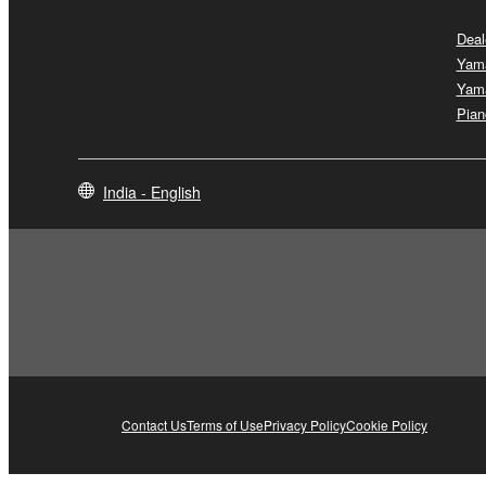
Deal
Yam
Yam
Pian
India - English
Contact Us
Terms of Use
Privacy Policy
Cookie Policy