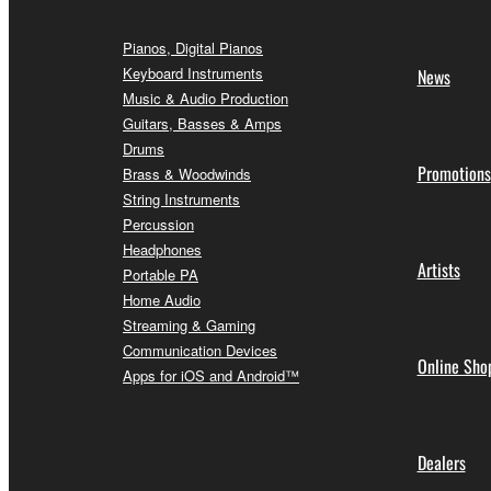
Pianos, Digital Pianos
Keyboard Instruments
News
Music & Audio Production
Guitars, Basses & Amps
Drums
Promotions
Brass & Woodwinds
String Instruments
Percussion
Headphones
Artists
Portable PA
Home Audio
Streaming & Gaming
Communication Devices
Online Sho
Apps for iOS and Android™
Dealers