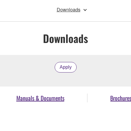
Downloads
Downloads
Apply
Manuals & Documents
Brochure