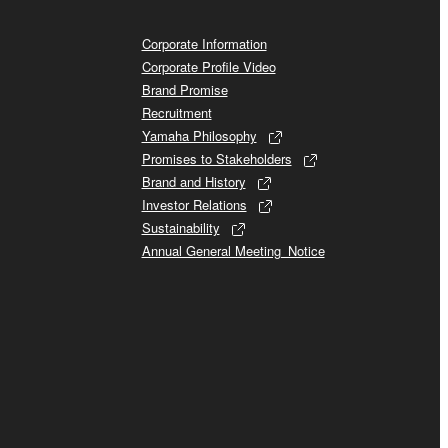
Corporate Information
Corporate Profile Video
Brand Promise
Recruitment
Yamaha Philosophy
Promises to Stakeholders
Brand and History
Investor Relations
Sustainability
Annual General Meeting_Notice