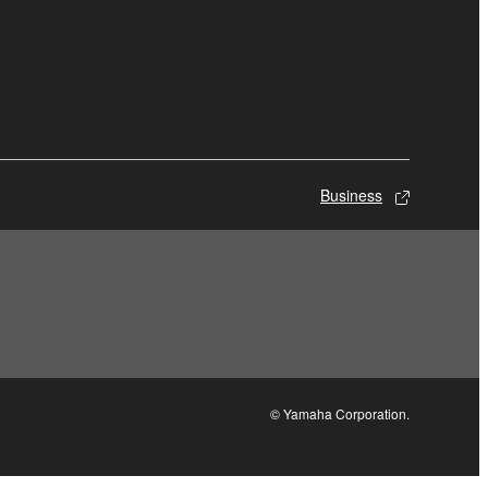
Business
© Yamaha Corporation.