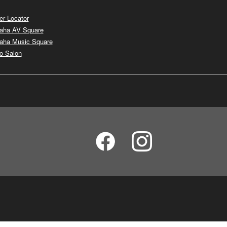
er Locator
aha AV Square
aha Music Square
o Salon