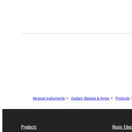
Musical Instruments
Guitars, Basses & Amps
Products
Products
Music Educ