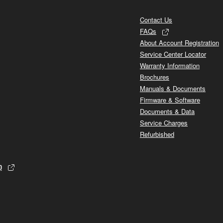
Contact Us
FAQs
About Account Registration
Service Center Locator
Warranty Information
Brochures
Manuals & Documents
Firmware & Software
Documents & Data
Service Charges
Refurbished
p