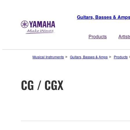
Guitars, Basses & Amp
Products
Artist
Musical Instruments
Guitars, Basses & Amps
Products
CG / CGX