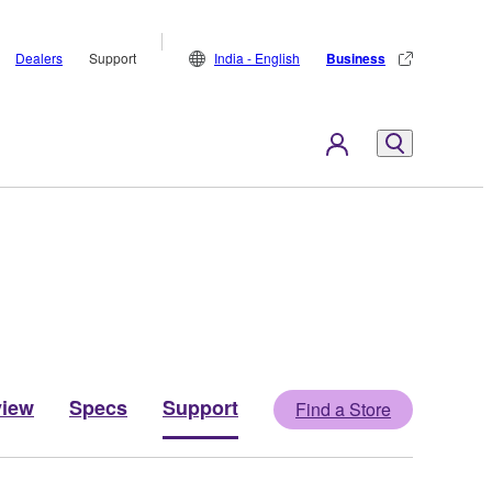
Dealers
Support
India - English
Business
view
Specs
Support
Find a Store