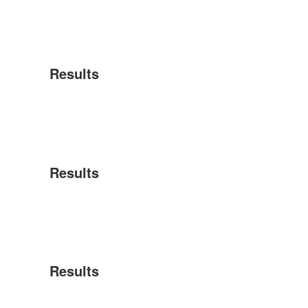
Results
Results
Results