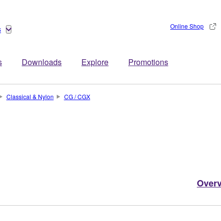
Online Shop
s
s
Downloads
Explore
Promotions
Classical & Nylon
CG / CGX
Over