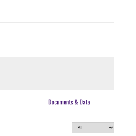
s
Documents & Data