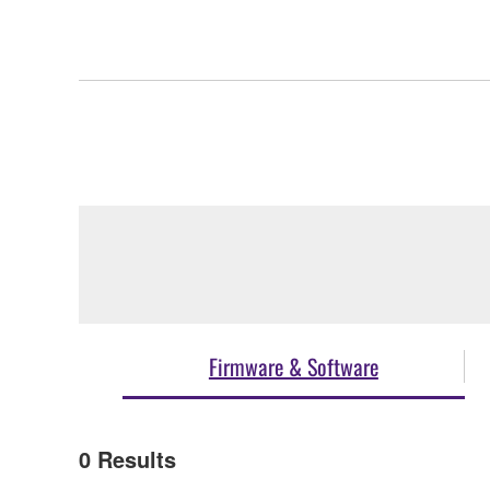
Firmware & Software
0
Results