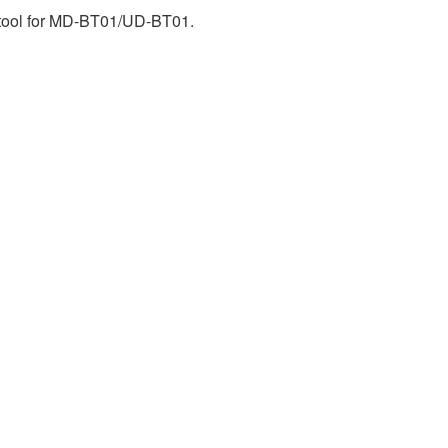
d tool for MD-BT01/UD-BT01.