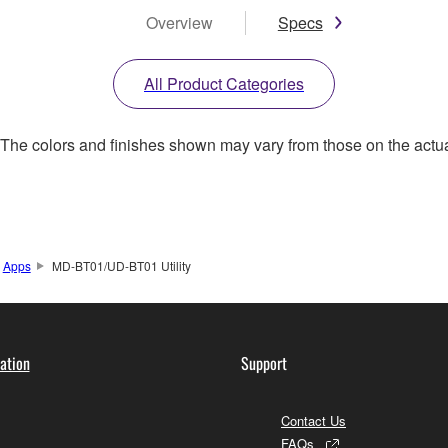
Overview
Specs
All Product Categories
. The colors and finishes shown may vary from those on the actu
Apps
MD-BT01/UD-BT01 Utility
ation
Support
Contact Us
FAQs