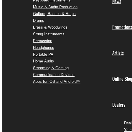
News
Music & Audio Production
Guitars, Basses & Amps
Drums
Promotions
Brass & Woodwinds
String Instruments
Percussion
Headphones
Artists
Portable PA
Home Audio
Streaming & Gaming
Communication Devices
Online Sho
Apps for iOS and Android™
Dealers
Deal
Yam