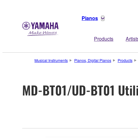
Pianos
Products
Artist
Musical Instruments
Pianos, Digital Pianos
Products
MD-BT01/UD-BT01 Utili