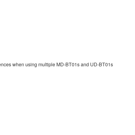
eferences when using multiple MD-BT01s and UD-BT01s