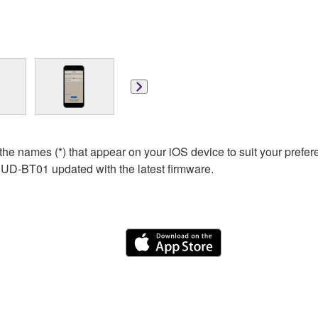
he names (*) that appear on your iOS device to suit your pr
 UD-BT01 updated with the latest firmware.