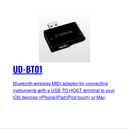
UD-BT01
Bluetooth wireless MIDI adaptor for connecting
instruments with a USB TO HOST terminal to your
iOS devices (iPhone/iPad/iPod touch) or Mac