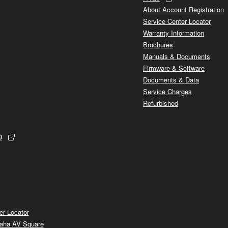
About Account Registration
Service Center Locator
Warranty Information
Brochures
Manuals & Documents
Firmware & Software
Documents & Data
Service Charges
Refurbished
p
er Locator
aha AV Square