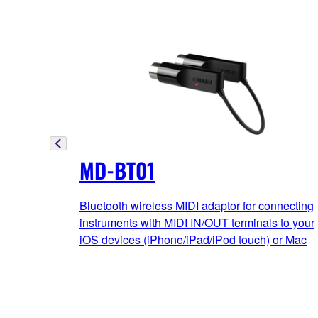
MD-BT01
Bluetooth wireless MIDI adaptor for connecting
instruments with MIDI IN/OUT terminals to your
iOS devices (iPhone/iPad/iPod touch) or Mac