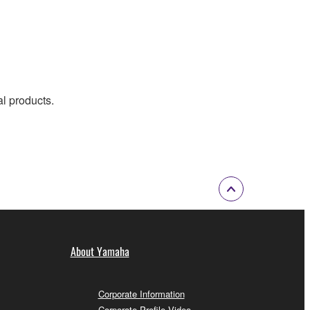
al products.
About Yamaha
Corporate Information
Corporate Profile Video