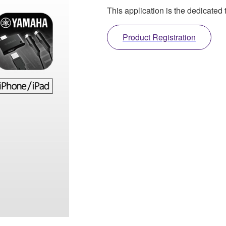
This application is the dedicate
Product Registration