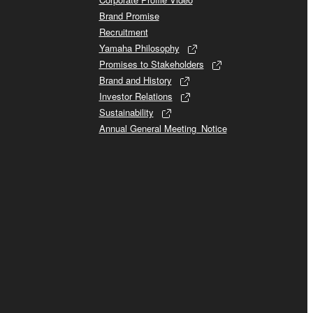
Brand Promise
Recruitment
Yamaha Philosophy
Promises to Stakeholders
Brand and History
Investor Relations
Sustainability
Annual General Meeting_Notice