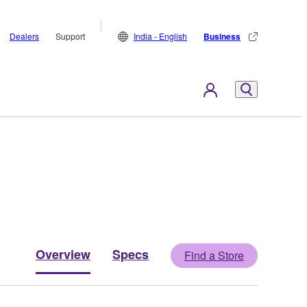
Dealers
Support
India - English
Business
Overview
Specs
Find a Store