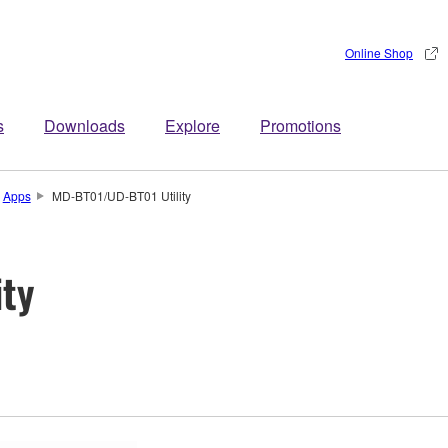
Online Shop
s
Downloads
Explore
Promotions
Apps
MD-BT01/UD-BT01 Utility
ty