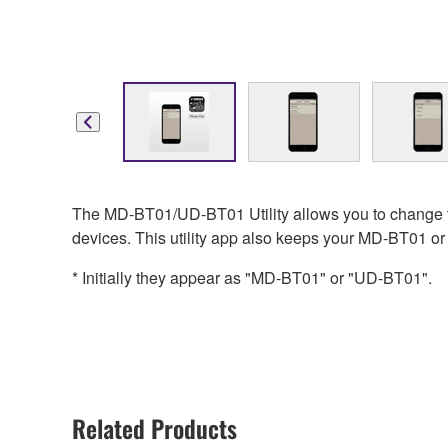
The MD-BT01/UD-BT01 Utility allows you to change t
devices. This utility app also keeps your MD-BT01 or
* Initially they appear as "MD-BT01" or "UD-BT01".
Related Products