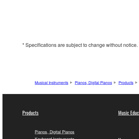
* Specifications are subject to change without notice
Musical Instruments
Pianos, Digital Pianos
Products
Products
Music Educ
Pianos, Digital Pianos
Keyboard Instruments