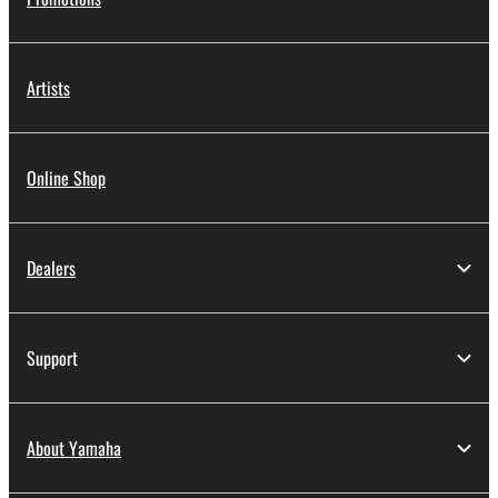
Artists
Online Shop
Dealers
Support
About Yamaha