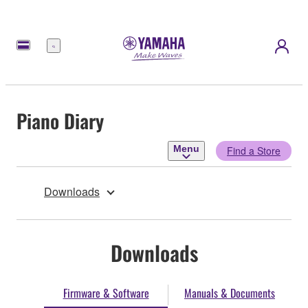
Menu
Piano Diary
Menu
Find a Store
Downloads
Downloads
Firmware & Software
Manuals & Documents