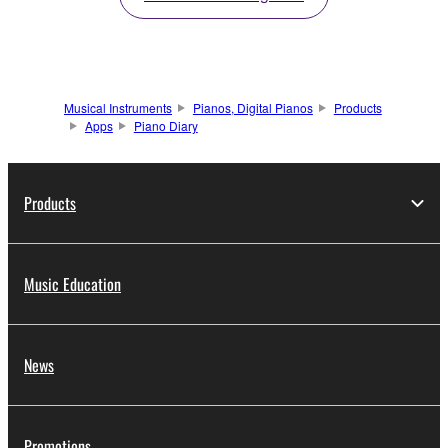
Musical Instruments
Pianos, Digital Pianos
Products
Apps
Piano Diary
Products
Music Education
News
Promotions