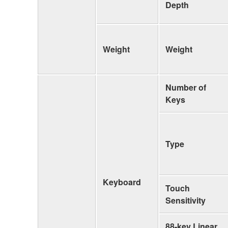
Depth
Weight
Weight
Number of
Keys
Type
Keyboard
Touch
Sensitivity
88-key Linear