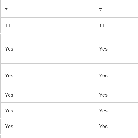
7
7
11
11
Yes
Yes
Yes
Yes
Yes
Yes
Yes
Yes
Yes
Yes