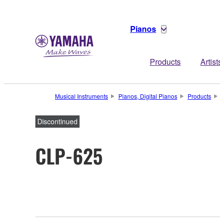
Pianos
Products
Artist
Musical Instruments
Pianos, Digital Pianos
Products
Discontinued
CLP-625