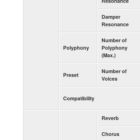
Resonance
Damper
Resonance
Number of
Polyphony
Polyphony
(Max.)
Number of
Preset
Voices
Compatibility
Reverb
Chorus