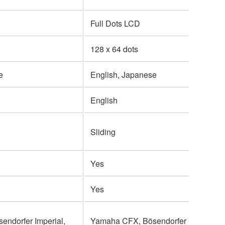
Full Dots LCD
128 x 64 dots
e
English, Japanese
English
Sliding
Yes
Yes
ndorfer Imperial,
Yamaha CFX, Bösendorfer Imperial,