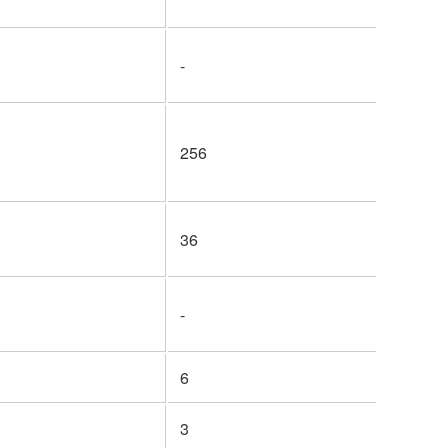
-
256
36
-
6
3