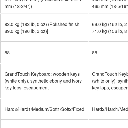
mm (18-3/4"))
465 mm (18-5/16"
83.0 kg (183 lb, 0 oz) (Polished finish:
69.0 kg (152 lb, 2
89.0 kg (196 lb, 3 oz)]
71.0 kg (156 lb, 8 
88
88
GrandTouch Keyboard: wooden keys
GrandTouch Keyb
(white only), synthetic ebony and ivory
(white only), synt
key tops, escapement
key tops, escape
Hard2/Hard1/Medium/Soft1/Soft2/Fixed
Hard2/Hard1/Medi