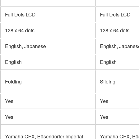
Full Dots LCD
Full Dots LCD
128 x 64 dots
128 x 64 dots
English, Japanese
English, Japanes
English
English
Folding
Sliding
Yes
Yes
Yes
Yes
Yamaha CFX, Bösendorfer Imperial,
Yamaha CFX, Böse