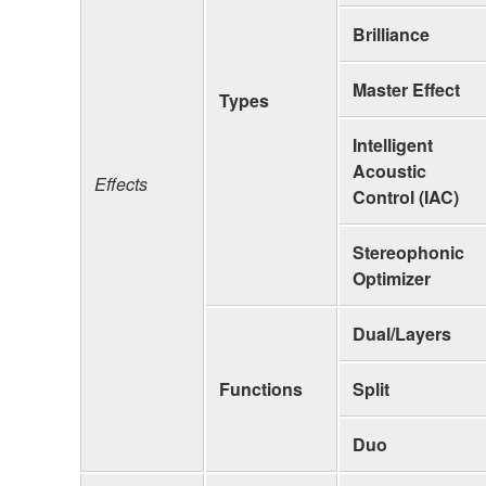
Brilliance
Master Effect
Types
Intelligent
Acoustic
Effects
Control (IAC)
Stereophonic
Optimizer
Dual/Layers
Functions
Split
Duo