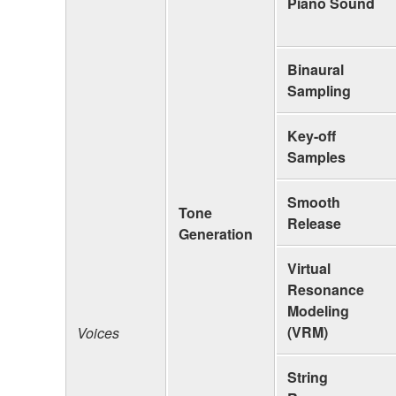
Piano Sound
Binaural
Sampling
Key-off
Samples
Smooth
Tone
Release
Generation
Virtual
Resonance
Modeling
(VRM)
Voices
String