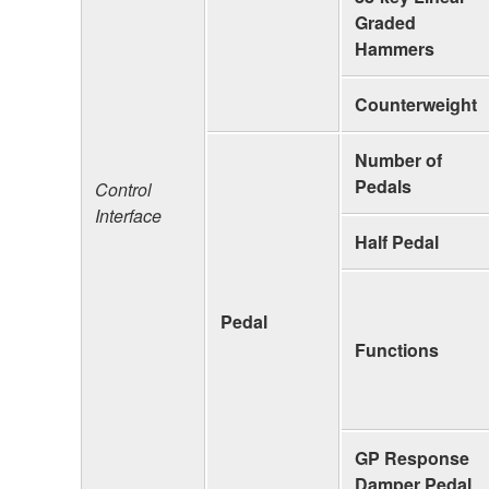
Graded
Hammers
Counterweight
Number of
Pedals
Control
Interface
Half Pedal
Pedal
Functions
GP Response
Damper Pedal