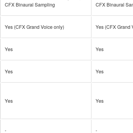
CFX Binaural Sampling
CFX Binaural Sa
Yes (CFX Grand Voice only)
Yes (CFX Grand V
Yes
Yes
Yes
Yes
Yes
Yes
-
-