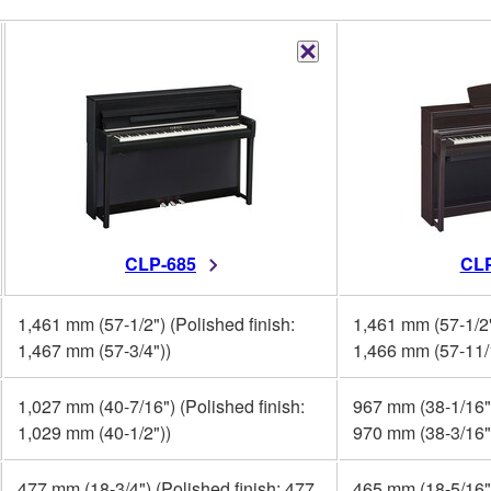
CLP-685
CLP
1,461 mm (57-1/2") (Polished finish:
1,461 mm (57-1/2"
1,467 mm (57-3/4"))
1,466 mm (57-11/
1,027 mm (40-7/16") (Polished finish:
967 mm (38-1/16")
1,029 mm (40-1/2"))
970 mm (38-3/16"
477 mm (18-3/4") (Polished finish: 477
465 mm (18-5/16")