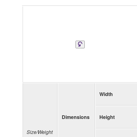
Width
Dimensions
Height
Size/Weight