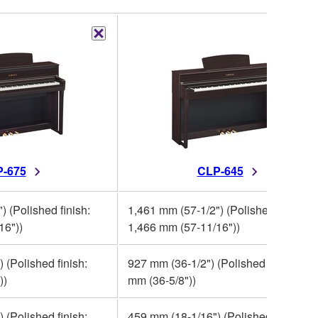
-675
CLP-645
) (Polished finish:
1,461 mm (57-1/2") (Polished finish:
16"))
1,466 mm (57-11/16"))
 (Polished finish:
927 mm (36-1/2") (Polished finish: 93
))
mm (36-5/8"))
 (Polished finish:
459 mm (18-1/16") (Polished finish: