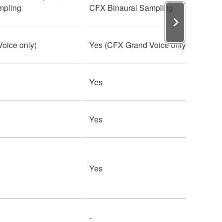
mpling
CFX Binaural Sampling
oice only)
Yes (CFX Grand Voice only)
Yes
Yes
Yes
-