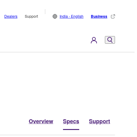
Dealers
Support
India - English
Business
Overview
Specs
Support