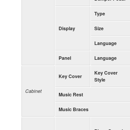
Type
Display
Size
Language
Panel
Language
Key Cover
Key Cover
Style
Cabinet
Music Rest
Music Braces