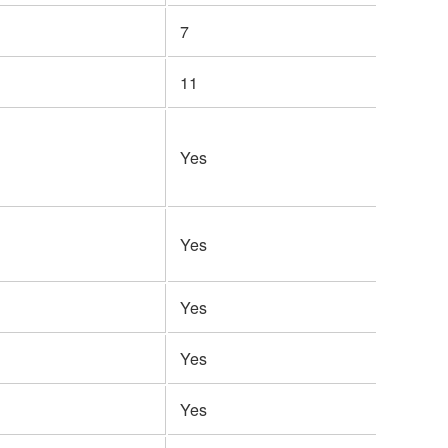
7
11
Yes
Yes
Yes
Yes
Yes