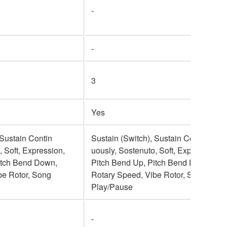
-
-
3
Yes
 Sustain Contin
Sustain (Switch), Sustain Contin
, Soft, Expression,
uously, Sostenuto, Soft, Expression,
itch Bend Down,
Pitch Bend Up, Pitch Bend Down,
be Rotor, Song
Rotary Speed, Vibe Rotor, Song
Play/Pause
-