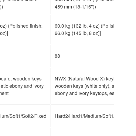
))
459 mm (18-1/16"))
 oz) (Polished finish:
60.0 kg (132 lb, 4 oz) (Polished finish:
oz)]
66.0 kg (145 lb, 8 oz)]
88
oard: wooden keys
NWX (Natural Wood X) keyboard:
hetic ebony and ivory
wooden keys (white only), synthetic
ment
ebony and ivory keytops, escapement
um/Soft1/Soft2/Fixed
Hard2/Hard1/Medium/Soft1/Soft2/Fix