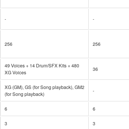
-
-
256
256
49 Voices + 14 Drum/SFX Kits + 480
36
XG Voices
XG (GM), GS (for Song playback), GM2
-
(for Song playback)
6
6
3
3