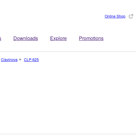
Online Shop
s
Downloads
Explore
Promotions
Clavinova
CLP-625