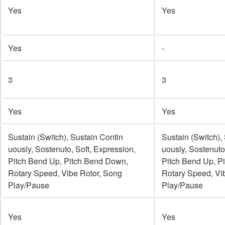
Yes
Yes
Yes
-
3
3
Yes
Yes
Sustain (Switch), Sustain Contin
Sustain (Switch),
uously, Sostenuto, Soft, Expression,
uously, Sostenuto
Pitch Bend Up, Pitch Bend Down,
Pitch Bend Up, P
Rotary Speed, Vibe Rotor, Song
Rotary Speed, Vi
Play/Pause
Play/Pause
Yes
Yes