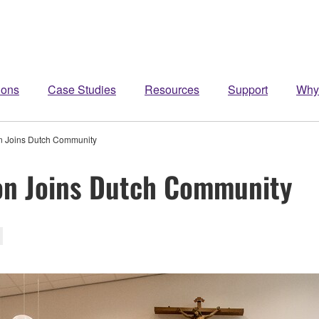
ions
Case Studies
Resources
Support
Why
on Joins Dutch Community
on Joins Dutch Community