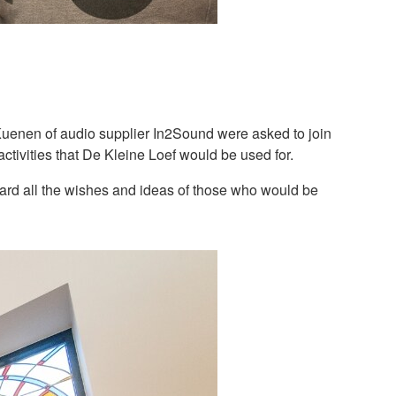
uenen of audio supplier In2Sound were asked to join
ctivities that De Kleine Loef would be used for.
oard all the wishes and ideas of those who would be