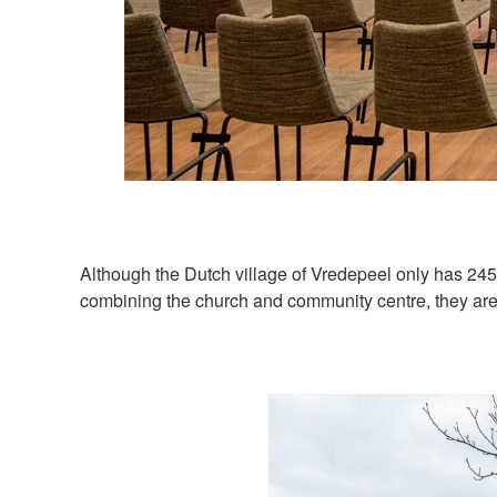
Although the Dutch village of Vredepeel only has 24
combining the church and community centre, they are 