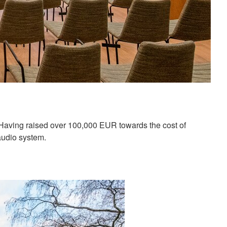
 Having raised over 100,000 EUR towards the cost of
audio system.