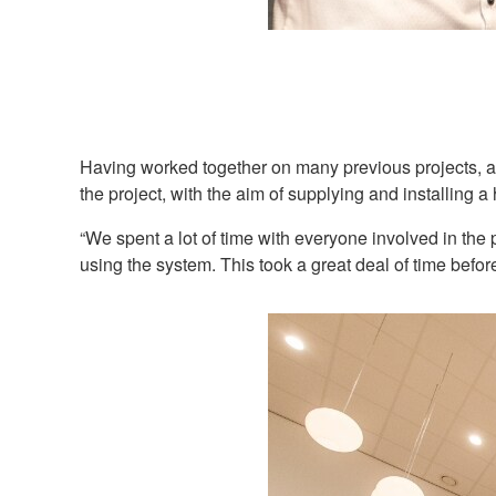
Having worked together on many previous projects, 
the project, with the aim of supplying and installing 
“We spent a lot of time with everyone involved in the
using the system. This took a great deal of time befor