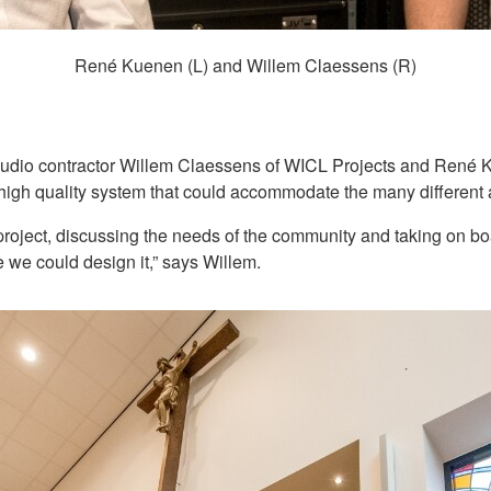
René Kuenen (L) and Willem Claessens (R)
audio contractor Willem Claessens of WICL Projects and René K
a high quality system that could accommodate the many different a
 project, discussing the needs of the community and taking on b
e we could design it,” says Willem.