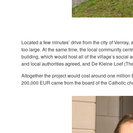
Located a few minutes’ drive from the city of Venray,
too large. At the same time, the local community cen
building, which would host all of the village’s social 
and local authorities agreed, and De Kleine Loef (Th
Altogether the project would cost around one million
200,000 EUR came from the board of the Catholic chur