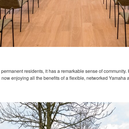
5 permanent residents, it has a remarkable sense of community.
now enjoying all the benefits of a flexible, networked Yamaha 