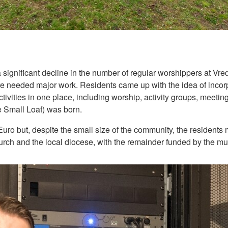
 a significant decline in the number of regular worshippers at V
tre needed major work. Residents came up with the idea of incor
activities in one place, including worship, activity groups, meeti
e Small Loaf) was born.
 Euro but, despite the small size of the community, the resident
ch and the local diocese, with the remainder funded by the muni