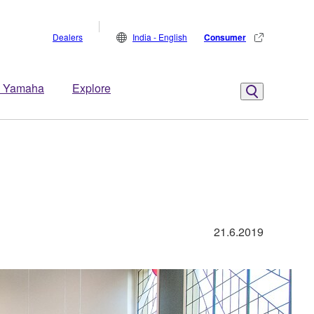
Dealers
India - English
Consumer
 Yamaha
Explore
21.6.2019