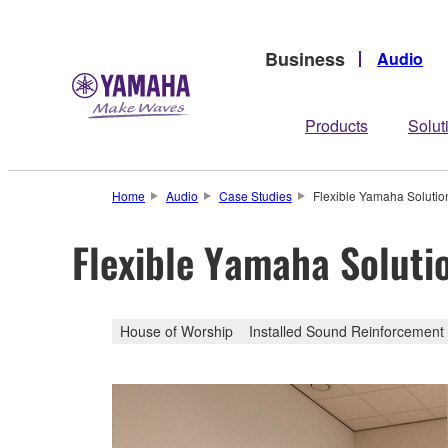
Business
Audio
Products
Solut
Home
Audio
Case Studies
Flexible Yamaha Soluti
Flexible Yamaha Soluti
House of Worship
Installed Sound Reinforcement