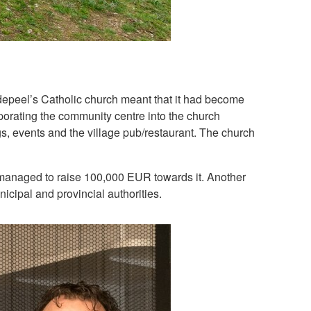
redepeel’s Catholic church meant that it had become
porating the community centre into the church
ngs, events and the village pub/restaurant. The church
s managed to raise 100,000 EUR towards it. Another
cipal and provincial authorities.