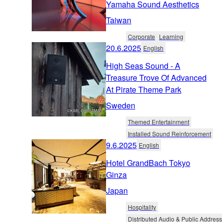
Yamaha Sound Aesthetics
Taiwan
Corporate
Learning
20.6.2025
English
High Seas Sound - A
Treasure Trove Of Advanced
At Pirate Theme Park
Sweden
Themed Entertainment
Installed Sound Reinforcement
9.6.2025
English
Hotel GrandBach Tokyo
Ginza
Japan
Hospitality
Distributed Audio & Public Address