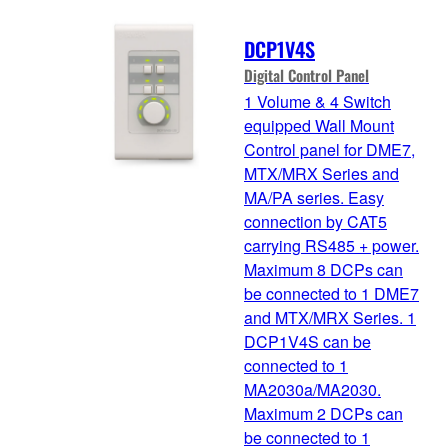
DCP1V4S
Digital Control Panel
1 Volume & 4 Switch
equipped Wall Mount
Control panel for DME7,
MTX/MRX Series and
MA/PA series. Easy
connection by CAT5
carrying RS485 + power.
Maximum 8 DCPs can
be connected to 1 DME7
and MTX/MRX Series. 1
DCP1V4S can be
connected to 1
MA2030a/MA2030.
Maximum 2 DCPs can
be connected to 1