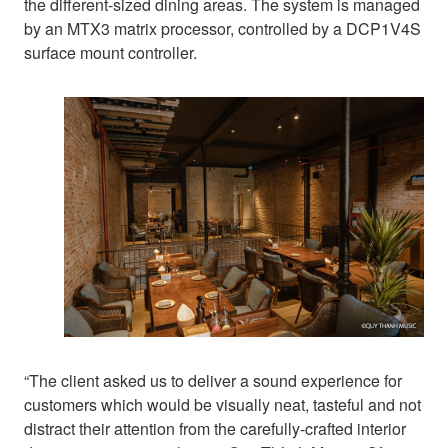
the different-sized dining areas. The system is managed
by an MTX3 matrix processor, controlled by a DCP1V4S
surface mount controller.
“The client asked us to deliver a sound experience for
customers which would be visually neat, tasteful and not
distract their attention from the carefully-crafted interior