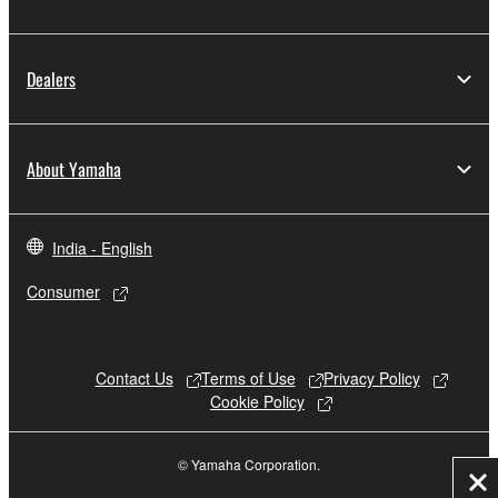
Dealers
About Yamaha
India - English
Consumer
Contact Us
Terms of Use
Privacy Policy
Cookie Policy
© Yamaha Corporation.
Cl