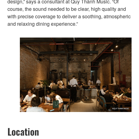
design,” says a consultant at Quy Thành Music. “Of
course, the sound needed to be clear, high quality and
with precise coverage to deliver a soothing, atmospheric
and relaxing dining experience.”
Location