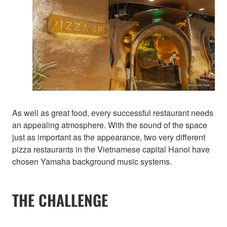
As well as great food, every successful restaurant needs
an appealing atmosphere. With the sound of the space
just as important as the appearance, two very different
pizza restaurants in the Vietnamese capital Hanoi have
chosen Yamaha background music systems.
THE CHALLENGE