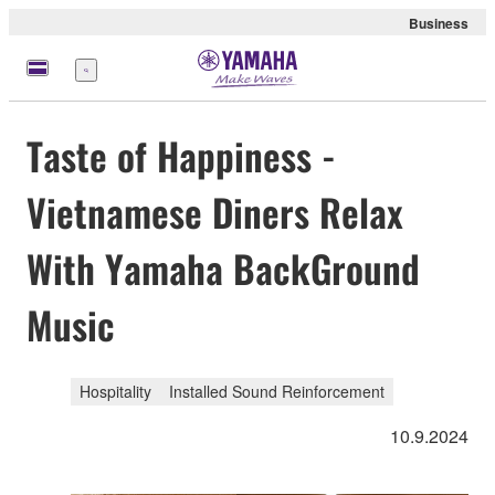
Business
Menu
Taste of Happiness -
Vietnamese Diners Relax
With Yamaha BackGround
Music
Hospitality
Installed Sound Reinforcement
10.9.2024