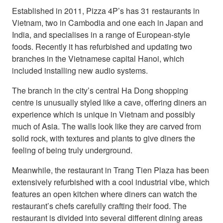
Established in 2011, Pizza 4P’s has 31 restaurants in
Vietnam, two in Cambodia and one each in Japan and
India, and specialises in a range of European-style
foods. Recently it has refurbished and updating two
branches in the Vietnamese capital Hanoi, which
included installing new audio systems.
The branch in the city’s central Ha Dong shopping
centre is unusually styled like a cave, offering diners an
experience which is unique in Vietnam and possibly
much of Asia. The walls look like they are carved from
solid rock, with textures and plants to give diners the
feeling of being truly underground.
Meanwhile, the restaurant in Trang Tien Plaza has been
extensively refurbished with a cool industrial vibe, which
features an open kitchen where diners can watch the
restaurant’s chefs carefully crafting their food. The
restaurant is divided into several different dining areas