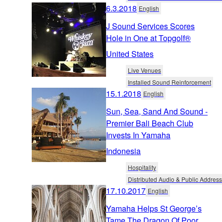
6.3.2018
English
J Sound Services Scores
Hole in One at Topgolf®
United States
Live Venues
Installed Sound Reinforcement
15.1.2018
English
Sun, Sea, Sand And Sound -
Premier Bali Beach Club
Invests In Yamaha
Indonesia
Hospitality
Distributed Audio & Public Address
17.10.2017
English
Yamaha Helps St George’s
Tame The Dragon Of Poor