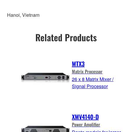
Hanoi, Vietnam
Related Products
MTX3
Matrix Processor
26 x 8 Matrix Mixer /
Signal Processor
XMV4140-D
Power Amplifier