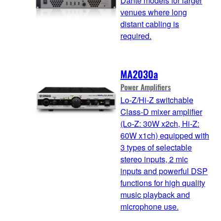
Dante models for larger
venues where long
distant cabling is
required.
MA2030a
Power Amplifiers
Lo-Z/Hi-Z switchable
Class-D mixer amplifier
(Lo-Z: 30W x2ch, Hi-Z:
60W x1ch) equipped with
3 types of selectable
stereo inputs, 2 mic
inputs and powerful DSP
functions for high quality
music playback and
microphone use.