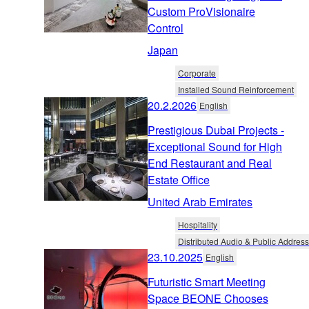
Custom ProVisionaire
Control
Japan
Corporate
Installed Sound Reinforcement
20.2.2026
English
Prestigious Dubai Projects -
Exceptional Sound for High
End Restaurant and Real
Estate Office
United Arab Emirates
Hospitality
Distributed Audio & Public Address
23.10.2025
English
Futuristic Smart Meeting
Space BEONE Chooses