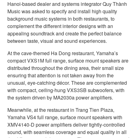
Hanoi-based dealer and systems integrator Quy Thành
Music was asked to specify and install high quality
background music systems in both restaurants, to
complement the different interior designs with an
appealing soundtrack and create the perfect balance
between taste, visual and sound experiences.
At the cave-themed Ha Dong restaurant, Yamaha’s
compact VXS1M full range, surface mount speakers are
distributed throughout the dining area, their small size
ensuring that attention is not taken away from the
unusual, eye-catching décor. These are complemented
with compact, ceiling-hung VXS3SB subwoofers, with
the system driven by MA2030a power amplifiers.
Meanwhile, at the restaurant in Trang Tien Plaza,
Yamaha VS4 full range, surface mount speakers with
XMV4140-D power amplifiers deliver tightly-controlled
sound, with seamless coverage and equal quality in all