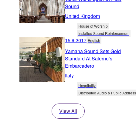
Sound
United Kingdom
House of Worship
Installed Sound Reinforcement
15.9.2017
English
Yamaha Sound Sets Gold
Standard At Salerno’s
Embarcadero
Italy
Hospitality
Distributed Audio & Public Address
View All