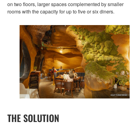
on two floors, larger spaces complemented by smaller
rooms with the capacity for up to five or six diners.
THE SOLUTION