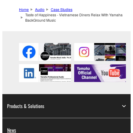
Home
Audio
Case Studies
Taste of Happiness - Vietnamese Diners Relax With Yamaha
BackGround Music
Products & Solutions
News