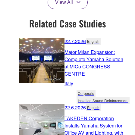
View All
Related Case Studies
22.7.2026
English
Major Milan Expansion:
Complete Yamaha Solution
at MiCo CONGRESS
CENTRE
Italy
Corporate
Installed Sound Reinforcement
22.6.2026
English
TAKEDEN Corporation
Installs Yamaha System for
Office AV and Lighting, with