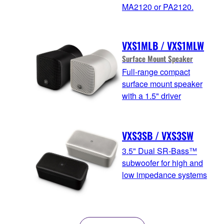
MA2120 or PA2120.
VXS1MLB / VXS1MLW
Surface Mount Speaker
Full-range compact
surface mount speaker
with a 1.5" driver
VXS3SB / VXS3SW
3.5" Dual SR-Bass™
subwoofer for high and
low impedance systems