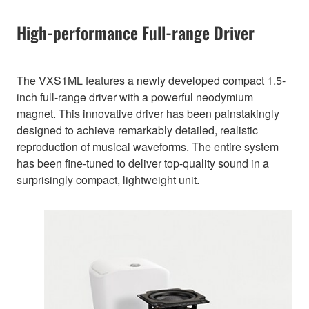
High-performance Full-range Driver
The VXS1ML features a newly developed compact 1.5-
inch full-range driver with a powerful neodymium
magnet. This innovative driver has been painstakingly
designed to achieve remarkably detailed, realistic
reproduction of musical waveforms. The entire system
has been fine-tuned to deliver top-quality sound in a
surprisingly compact, lightweight unit.