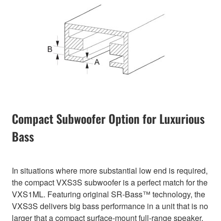
Compact Subwoofer Option for Luxurious
Bass
In situations where more substantial low end is required,
the compact VXS3S subwoofer is a perfect match for the
VXS1ML. Featuring original SR-Bass™ technology, the
VXS3S delivers big bass performance in a unit that is no
larger that a compact surface-mount full-range speaker.