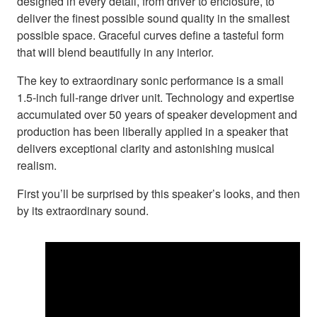
designed in every detail, from driver to enclosure, to
deliver the finest possible sound quality in the smallest
possible space. Graceful curves define a tasteful form
that will blend beautifully in any interior.
The key to extraordinary sonic performance is a small
1.5-inch full-range driver unit. Technology and expertise
accumulated over 50 years of speaker development and
production has been liberally applied in a speaker that
delivers exceptional clarity and astonishing musical
realism.
First you’ll be surprised by this speaker’s looks, and then
by its extraordinary sound.