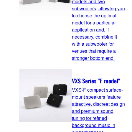
models and two
subwoofers, allowing you
to choose the optimal
model for a particular
application and, if
necessary, combine it
with a subwoofer for
venues that require a
stronger bottom end.
VXS Series "F model"
VXS-F compact surface-
mount speakers feature
attractive, discreet design
and premium sound
tuning for refined
background music in