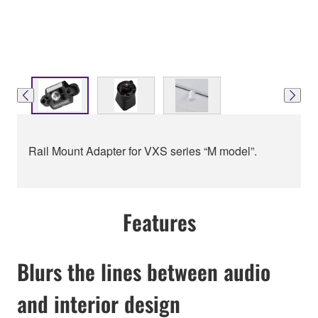
Rail Mount Adapter for VXS series “M model”.
Features
Blurs the lines between audio
and interior design