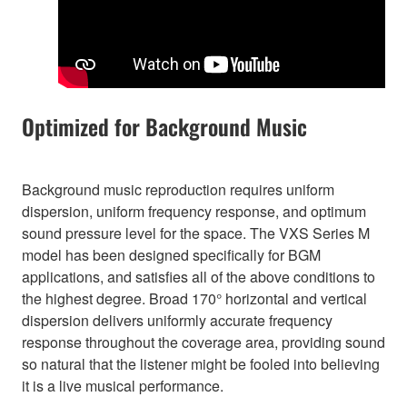
Optimized for Background Music
Background music reproduction requires uniform
dispersion, uniform frequency response, and optimum
sound pressure level for the space. The VXS Series M
model has been designed specifically for BGM
applications, and satisfies all of the above conditions to
the highest degree. Broad 170° horizontal and vertical
dispersion delivers uniformly accurate frequency
response throughout the coverage area, providing sound
so natural that the listener might be fooled into believing
it is a live musical performance.