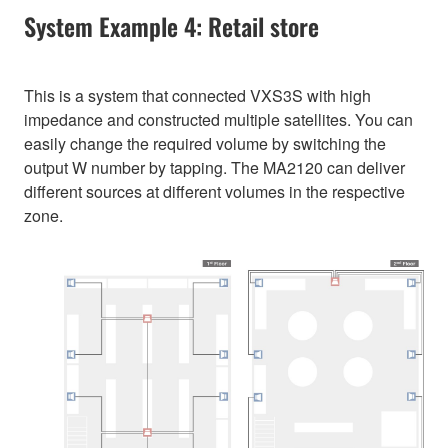
System Example 4: Retail store
This is a system that connected VXS3S with high
impedance and constructed multiple satellites. You can
easily change the required volume by switching the
output W number by tapping. The MA2120 can deliver
different sources at different volumes in the respective
zone.