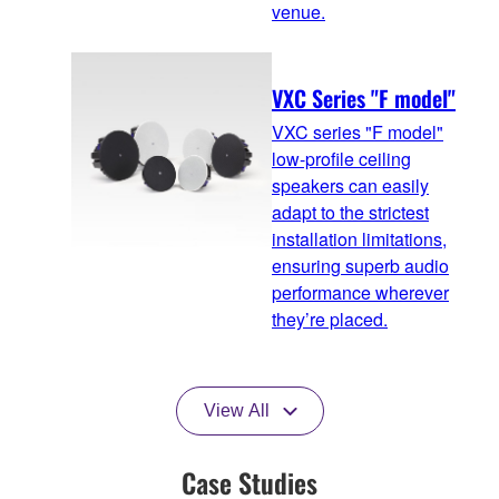
venue.
VXC Series "F model"
VXC series "F model"
low-profile ceiling
speakers can easily
adapt to the strictest
installation limitations,
ensuring superb audio
performance wherever
they’re placed.
View All
Case Studies