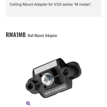
Ceiling Mount Adapter for VXS series “M model”.
RMA1MB
Rail Mount Adapter