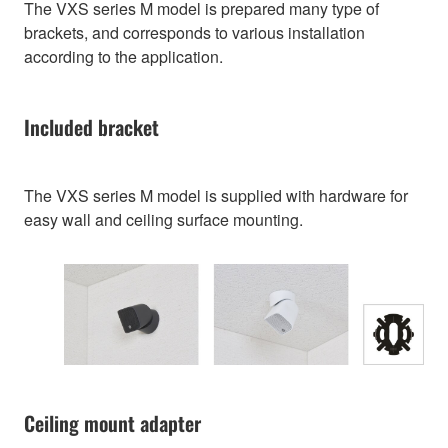
The VXS series M model is prepared many type of
brackets, and corresponds to various installation
according to the application.
Included bracket
The VXS series M model is supplied with hardware for
easy wall and ceiling surface mounting.
Ceiling mount adapter