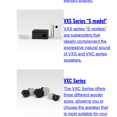
elegant spaces.
VXS Series "S model"
VXS series "S models"
are subwoofers that
ideally complement the
expressive natural sound
of VXS and VXC series
speakers.
VXC Series
The VXC Series offers
three different woofer
sizes, allowing you to
choose the speaker that
is most suitable for your