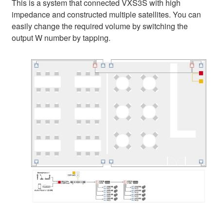
This is a system that connected VXS3S with high
impedance and constructed multiple satellites. You can
easily change the required volume by switching the
output W number by tapping.