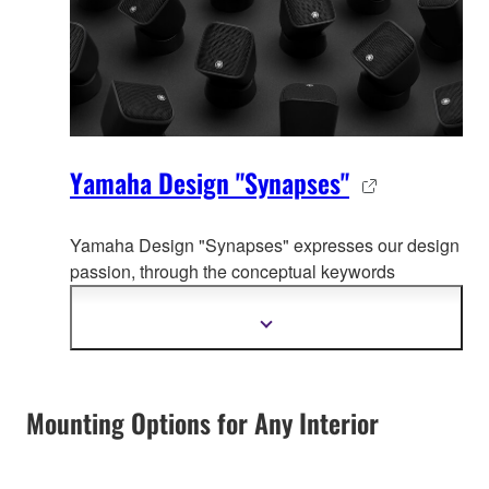
Yamaha Design "Synapses"
Yamaha Design "Synapses" expresses our design
passion, through the co
nceptual keywords
organically connecting whole Yamaha product
design.
Show
more
information
Mounting Options for Any Interior