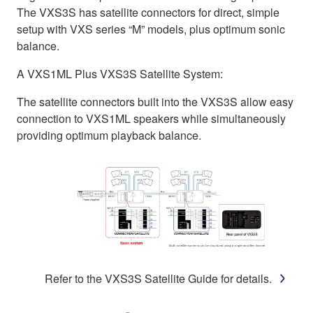
The VXS3S has satellite connectors for direct, simple
setup with VXS series “M” models, plus optimum sonic
balance.
A VXS1ML Plus VXS3S Satellite System:
The satellite connectors built into the VXS3S allow easy
connection to VXS1ML speakers while simultaneously
providing optimum playback balance.
Refer to the VXS3S Satellite Guide for details.