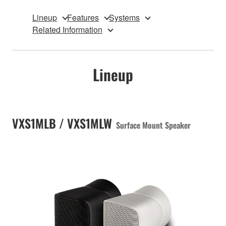
Lineup
Features
Systems
Related Information
Lineup
VXS1MLB / VXS1MLW
Surface Mount Speaker