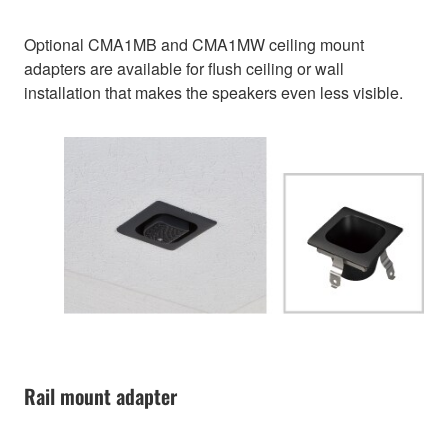
Optional CMA1MB and CMA1MW ceiling mount
adapters are available for flush ceiling or wall
installation that makes the speakers even less visible.
Rail mount adapter