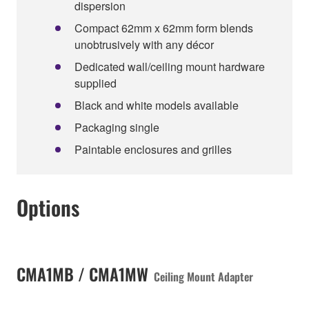
dispersion
Compact 62mm x 62mm form blends
unobtrusively with any décor
Dedicated wall/ceiling mount hardware
supplied
Black and white models available
Packaging single
Paintable enclosures and grilles
Options
CMA1MB / CMA1MW
Ceiling Mount Adapter