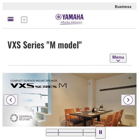
Business
Menu
VXS Series "M model"
Menu