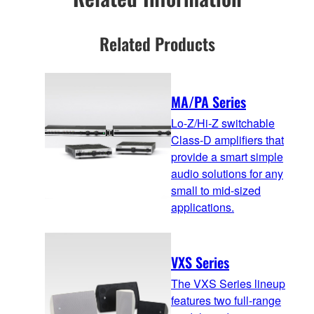
Related Products
MA/PA Series
Lo-Z/Hi-Z switchable
Class-D amplifiers that
provide a smart simple
audio solutions for any
small to mid-sized
applications.
VXS Series
The VXS Series lineup
features two full-range