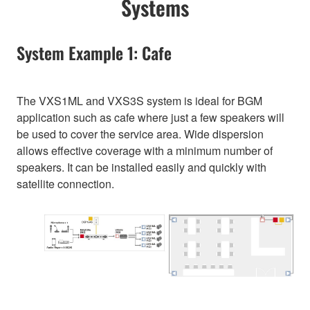
Systems
System Example 1: Cafe
The VXS1ML and VXS3S system is ideal for BGM
application such as cafe where just a few speakers will
be used to cover the service area. Wide dispersion
allows effective coverage with a minimum number of
speakers. It can be installed easily and quickly with
satellite connection.