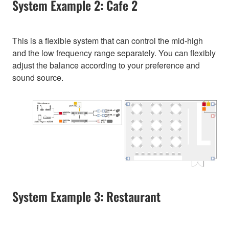
System Example 2: Cafe 2
This is a flexible system that can control the mid-high
and the low frequency range separately. You can flexibly
adjust the balance according to your preference and
sound source.
System Example 3: Restaurant