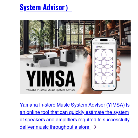
System Advisor）
Yamaha In-store Music System Advisor (YIMSA) is
an online tool that can quickly estimate the system
of speakers and amplifiers required to successfully
deliver music throughout a store.