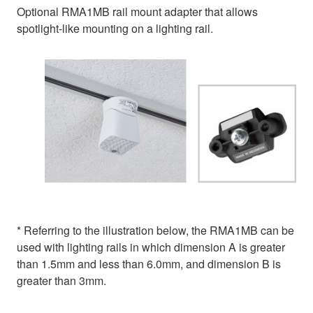
Optional RMA1MB rail mount adapter that allows
spotlight-like mounting on a lighting rail.
* Referring to the illustration below, the RMA1MB can be
used with lighting rails in which dimension A is greater
than 1.5mm and less than 6.0mm, and dimension B is
greater than 3mm.