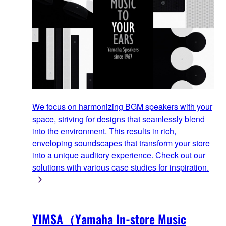
We focus on harmonizing BGM speakers with your
space, striving for designs that seamlessly blend
into the environment. This results in rich,
enveloping soundscapes that transform your store
into a unique auditory experience. Check out our
solutions with various case studies for inspiration.
YIMSA（Yamaha In-store Music