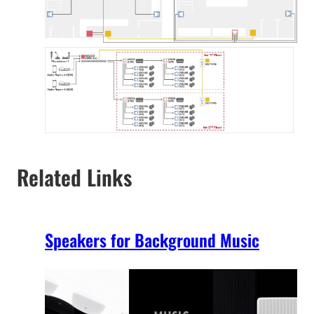
Related Links
Speakers for Background Music