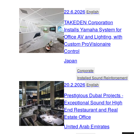
22.6.2026
English
TAKEDEN Corporation
Installs Yamaha System for
Office AV and Lighting, with
Custom ProVisionaire
Control
Japan
Corporate
Installed Sound Reinforcement
20.2.2026
English
Prestigious Dubai Projects -
Exceptional Sound for High
End Restaurant and Real
Estate Office
United Arab Emirates