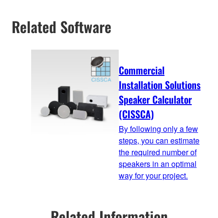
Related Software
Commercial
Installation Solutions
Speaker Calculator
(CISSCA)
By following only a few
steps, you can estimate
the required number of
speakers in an optimal
way for your project.
Related Information