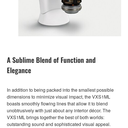
A Sublime Blend of Function and
Elegance
In addition to being packed into the smallest possible
dimensions to minimize visual impact, the VXS1ML
boasts smoothly flowing lines that allow it to blend
unobtrusively with just about any interior décor. The
VXS1ML brings together the best of both worlds:
outstanding sound and sophisticated visual appeal.