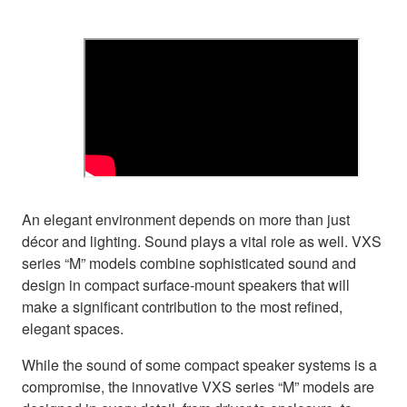
An elegant environment depends on more than just
décor and lighting. Sound plays a vital role as well. VXS
series “M” models combine sophisticated sound and
design in compact surface-mount speakers that will
make a significant contribution to the most refined,
elegant spaces.
While the sound of some compact speaker systems is a
compromise, the innovative VXS series “M” models are