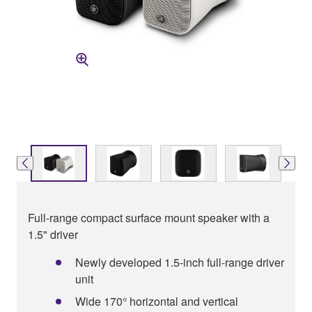
Full-range compact surface mount speaker with a
1.5" driver
Newly developed 1.5-inch full-range driver
unit
Wide 170° horizontal and vertical