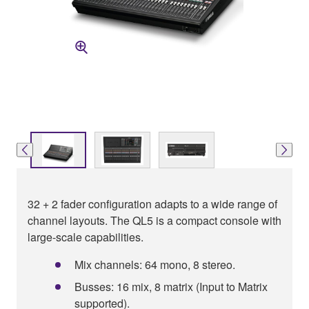
32 + 2 fader configuration adapts to a wide range of
channel layouts. The QL5 is a compact console with
large-scale capabilities.
Mix channels: 64 mono, 8 stereo.
Busses: 16 mix, 8 matrix (Input to Matrix
supported).