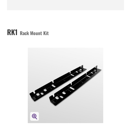
RK1
Rack Mount Kit