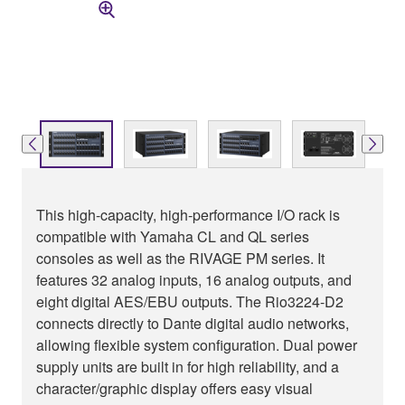
This high-capacity, high-performance I/O rack is
compatible with Yamaha CL and QL series
consoles as well as the RIVAGE PM series. It
features 32 analog inputs, 16 analog outputs, and
eight digital AES/EBU outputs. The Rio3224-D2
connects directly to Dante digital audio networks,
allowing flexible system configuration. Dual power
supply units are built in for high reliability, and a
character/graphic display offers easy visual