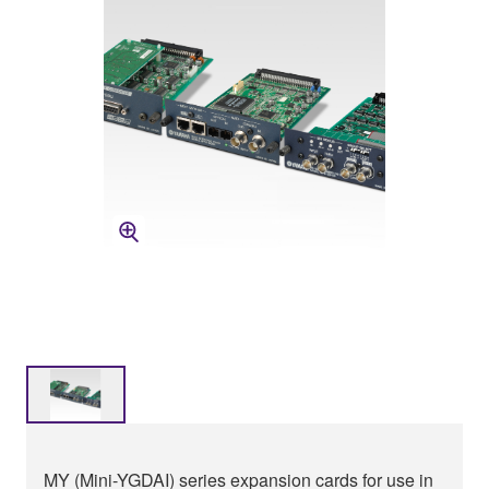
MY (Mini-YGDAI) series expansion cards for use in