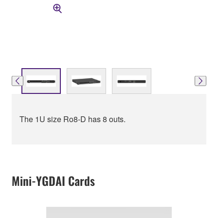
The 1U size Ro8-D has 8 outs.
Mini-YGDAI Cards