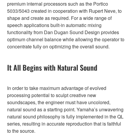
premium internal processors such as the Portico
5033/5043 created in cooperation with Rupert Neve, to
shape and create as required. For a wide range of
speech applications built-in automatic mixing
functionality from Dan Dugan Sound Design provides
optimum channel balance while allowing the operator to
concentrate fully on optimizing the overall sound.
It All Begins with Natural Sound
In order to take maximum advantage of evolved
processing potential to sculpt creative new
soundscapes, the engineer must have uncolored,
natural sound as a starting point. Yamaha’s unwavering
natural sound philosophy is fully implemented in the QL
series, resulting in accurate reproduction that is faithful
to the source.