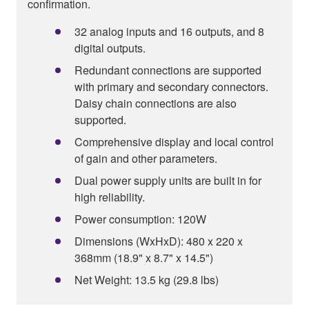
confirmation.
32 analog inputs and 16 outputs, and 8
digital outputs.
Redundant connections are supported
with primary and secondary connectors.
Daisy chain connections are also
supported.
Comprehensive display and local control
of gain and other parameters.
Dual power supply units are built in for
high reliability.
Power consumption: 120W
Dimensions (WxHxD): 480 x 220 x
368mm (18.9" x 8.7" x 14.5")
Net Weight: 13.5 kg (29.8 lbs)