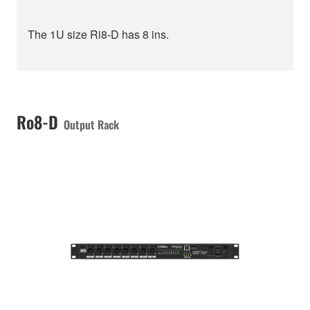
The 1U size Ri8-D has 8 ins.
Ro8-D
Output Rack