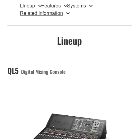
Lineup
Features
Systems
Related Information
Lineup
QL5
Digital Mixing Console