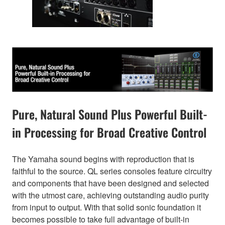
Pure, Natural Sound Plus Powerful Built-
in Processing for Broad Creative Control
The Yamaha sound begins with reproduction that is
faithful to the source. QL series consoles feature circuitry
and components that have been designed and selected
with the utmost care, achieving outstanding audio purity
from input to output. With that solid sonic foundation it
becomes possible to take full advantage of built-in