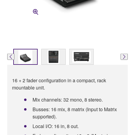
16 + 2 fader configuration in a compact, rack
mountable unit.
Mix channels: 32 mono, 8 stereo.
Busses: 16 mix, 8 matrix (Input to Matrix
supported).
Local I/O: 16 in, 8 out.