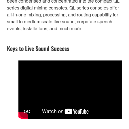
been condensed and concentrated into the compact QL
series digital mixing consoles. QL series consoles offer
all-in-one mixing, processing, and routing capability for
small to medium scale live sound, corporate speech
events, installations, and much more.
Keys to Live Sound Success