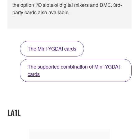
the option I/O slots of digital mixers and DME. 3rd-
party cards also available.
The Mini-YGDAI cards
The supported combination of Mini-YGDAI
cards
LA1L