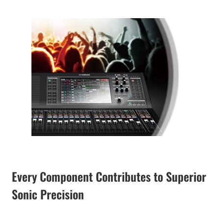
Every Component Contributes to Superior
Sonic Precision