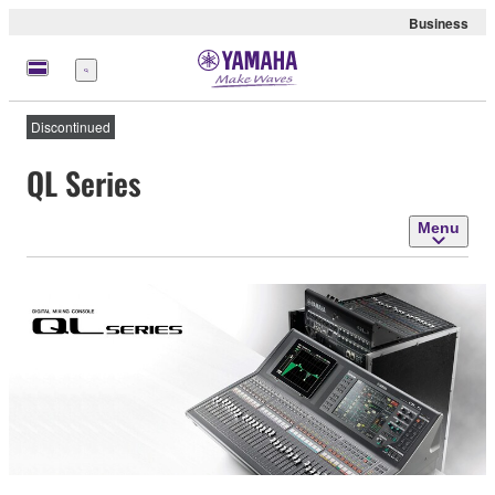
Business
Menu
Discontinued
QL Series
Menu