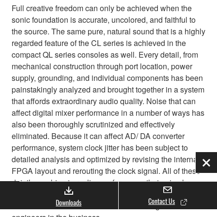
Full creative freedom can only be achieved when the
sonic foundation is accurate, uncolored, and faithful to
the source. The same pure, natural sound that is a highly
regarded feature of the CL series is achieved in the
compact QL series consoles as well. Every detail, from
mechanical construction through port location, power
supply, grounding, and individual components has been
painstakingly analyzed and brought together in a system
that affords extraordinary audio quality. Noise that can
affect digital mixer performance in a number of ways has
also been thoroughly scrutinized and effectively
eliminated. Because it can affect AD/ DA converter
performance, system clock jitter has been subject to
detailed analysis and optimized by revising the internal
Clo
FPGA layout and rerouting the clock signal. All of these
details combine to realize performance that not only
passes the strictest scientific tests, but also satisfies the
Contact Us
Downloads
critical ears of some of the most demanding sound