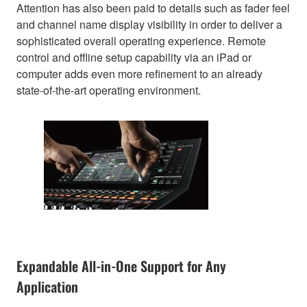
Attention has also been paid to details such as fader feel
and channel name display visibility in order to deliver a
sophisticated overall operating experience. Remote
control and offline setup capability via an iPad or
computer adds even more refinement to an already
state-of-the-art operating environment.
Expandable All-in-One Support for Any
Application