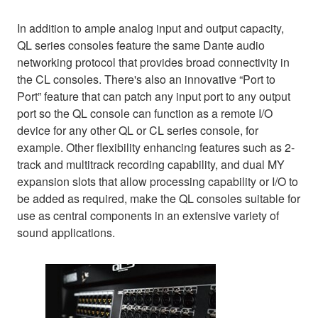
In addition to ample analog input and output capacity,
QL series consoles feature the same Dante audio
networking protocol that provides broad connectivity in
the CL consoles. There's also an innovative “Port to
Port” feature that can patch any input port to any output
port so the QL console can function as a remote I/O
device for any other QL or CL series console, for
example. Other flexibility enhancing features such as 2-
track and multitrack recording capability, and dual MY
expansion slots that allow processing capability or I/O to
be added as required, make the QL consoles suitable for
use as central components in an extensive variety of
sound applications.