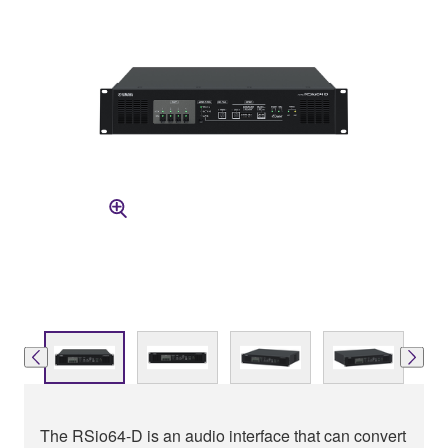
The RSio64-D is an audio interface that can convert