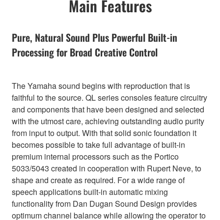
Main Features
Pure, Natural Sound Plus Powerful Built-in
Processing for Broad Creative Control
The Yamaha sound begins with reproduction that is
faithful to the source. QL series consoles feature circuitry
and components that have been designed and selected
with the utmost care, achieving outstanding audio purity
from input to output. With that solid sonic foundation it
becomes possible to take full advantage of built-in
premium internal processors such as the Portico
5033/5043 created in cooperation with Rupert Neve, to
shape and create as required. For a wide range of
speech applications built-in automatic mixing
functionality from Dan Dugan Sound Design provides
optimum channel balance while allowing the operator to