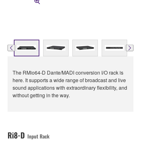
The RMio64-D Dante/MADI conversion I/O rack is
here. It supports a wide range of broadcast and live
sound applications with extraordinary flexibility, and
without getting in the way.
Ri8-D
Input Rack