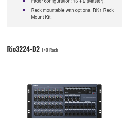
Fader configuration: 16 + 2 (Master).
Rack mountable with optional RK1 Rack
Mount Kit.
Rio3224-D2
I/O Rack