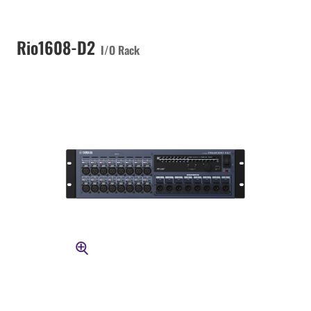
Rio1608-D2
I/O Rack