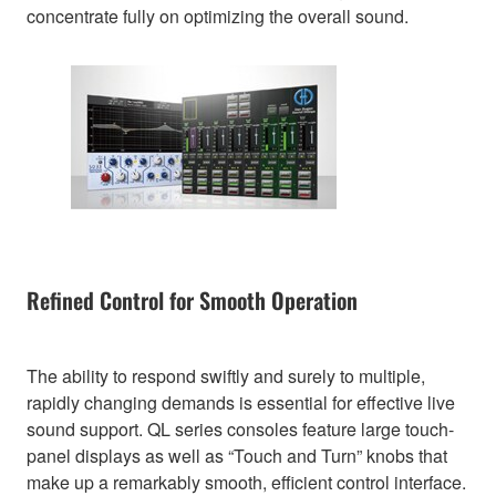
concentrate fully on optimizing the overall sound.
Refined Control for Smooth Operation
The ability to respond swiftly and surely to multiple,
rapidly changing demands is essential for effective live
sound support. QL series consoles feature large touch-
panel displays as well as “Touch and Turn” knobs that
make up a remarkably smooth, efficient control interface.