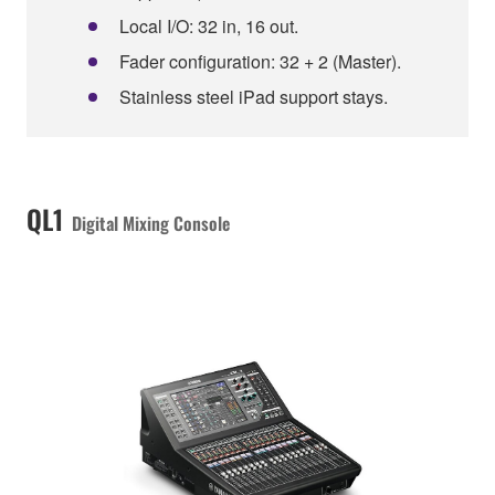
Local I/O: 32 in, 16 out.
Fader configuration: 32 + 2 (Master).
Stainless steel iPad support stays.
QL1
Digital Mixing Console