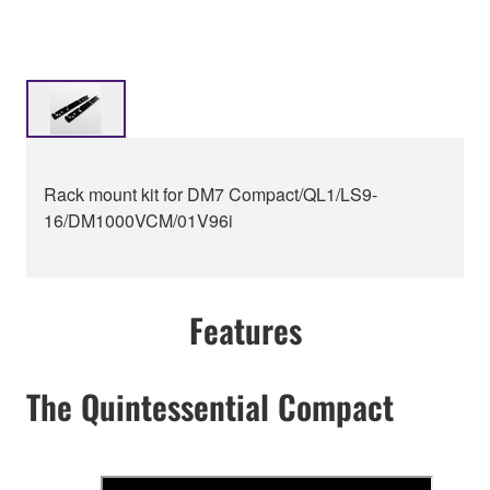
Rack mount kit for DM7 Compact/QL1/LS9-
16/DM1000VCM/01V96i
Features
The Quintessential Compact