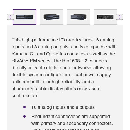
This high-performance I/O rack features 16 analog
inputs and 8 analog outputs, and is compatible with
Yamaha CL and QL series consoles as well as the
RIVAGE PM series. The Rio1608-D2 connects
directly to Dante digital audio networks, allowing
flexible system configuration. Dual power supply
units are built in for high reliability, and a
character/graphic display offers easy visual
confirmation.
16 analog inputs and 8 outputs.
Redundant connections are supported
with primary and secondary connectors.