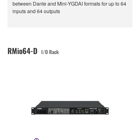
between Dante and Mini-YGDAI formats for up to 64
inputs and 64 outputs
RMio64-D
I/O Rack