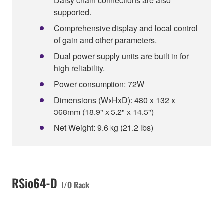
Daisy chain connections are also
supported.
Comprehensive display and local control
of gain and other parameters.
Dual power supply units are built in for
high reliability.
Power consumption: 72W
Dimensions (WxHxD): 480 x 132 x
368mm (18.9" x 5.2" x 14.5")
Net Weight: 9.6 kg (21.2 lbs)
RSio64-D
I/O Rack