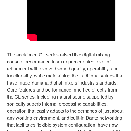
The acclaimed CL series raised live digital mixing
console performance to an unprecedented level of
refinement with evolved sound quality, operability, and
functionality, while maintaining the traditional values that
have made Yamaha digital mixers industry standards.
Core features and performance inherited directly from
the CL series, including natural sound supported by
sonically superb internal processing capabilities,
operation that easily adapts to the demands of just about
any working environment, and built-in Dante networking
that facilitates flexible system configuration, have now