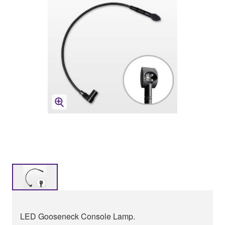
LED Gooseneck Console Lamp.