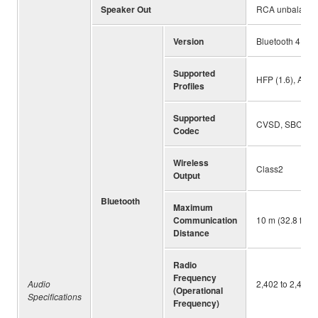
Speaker Out
RCA unbalanced 
Version
Bluetooth 4.2
Supported
HFP (1.6), A2D
Profiles
Supported
CVSD, SBC, m
Codec
Wireless
Class2
Output
Bluetooth
Maximum
Communication
10 m (32.8 ft) (
Distance
Radio
Frequency
Audio
2,402 to 2,480
(Operational
Specifications
Frequency)