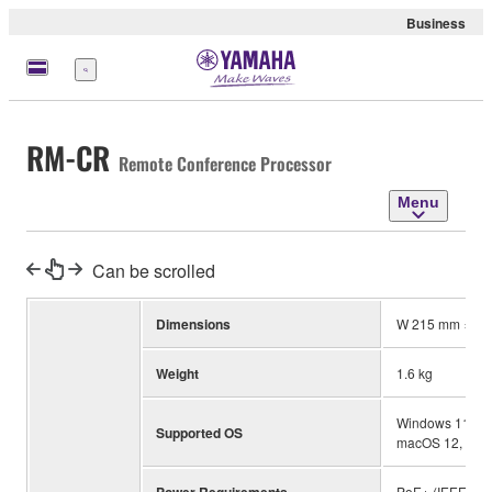
Business
Menu
RM-CR
Remote Conference Processor
Menu
Can be scrolled
Dimensions
W 215 mm × D 
Weight
1.6 kg
Windows 11, Wind
Supported OS
macOS 12, mac
PoE+ (IEEE 802