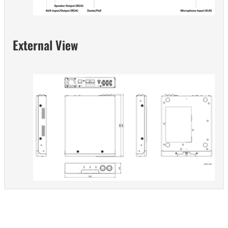
External View