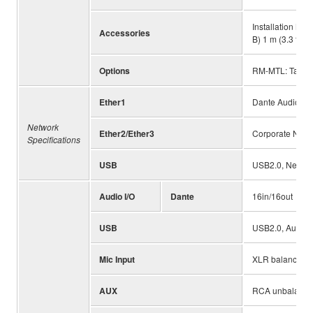
Installation Ma
Accessories
B) 1 m (3.3 ft),
Options
RM-MTL: Table 
Ether1
Dante Audio/Da
Network
Ether2/Ether3
Corporate Netwo
Specifications
USB
USB2.0, Network
Audio I/O
Dante
16in/16out
USB
USB2.0, Audio C
Mic Input
XLR balanced, I
AUX
RCA unbalanced 