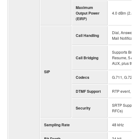
Maximum
Output Power
4.0 dBm (2.5 m
(EIRP)
Dial, Answer, H
Call Handling
Mail Notificatio
Supports Bridgin
Call Bridging
Resume, 5+1 Line
AUX, plus the u
SIP
Codecs
G.711, G.722HD
DTMF Support
RTP event, SIP 
SRTP Support (
Security
RFCs)
Sampling Rate
48 kHz
Bit Depth
24 bit