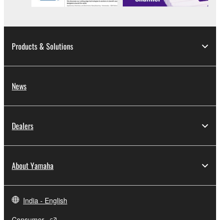
Products & Solutions
News
Dealers
About Yamaha
India - English
Consumer