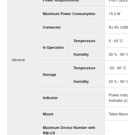
Power Requirements
Maximum Power Consumption
15.0 W
Connector
RJ 45, USB, XL
Temperature
0 - 40 ℃
In Operation
Humidity
30 % - 90 % (N
General
Temperature
-20 - 60 ℃
Storage
Humidity
20 % - 90 % (N
Power Indicator,
Indicator
Indicator (x3)
Mount
Table Mount, R
Maximum Device Number with
-
RM-CR