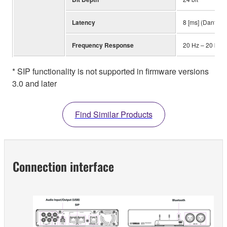
Latency
8 [ms] (Dante In
Frequency Response
20 Hz – 20 kHz
* SIP functionality is not supported in firmware versions
3.0 and later
Find Similar Products
Connection interface