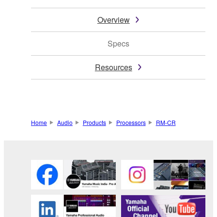
Overview
Specs
Resources
Home
Audio
Products
Processors
RM-CR