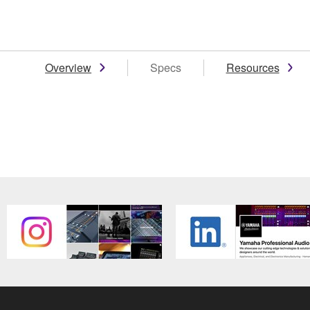
Overview
Specs
Resources