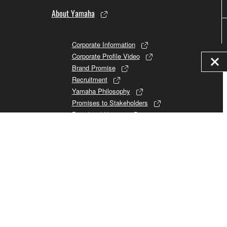
About Yamaha
Corporate Information
Corporate Profile Video
Brand Promise
Recruitment
Yamaha Philosophy
Promises to Stakeholders
Brand and History
Investor Relations
Sustainability
Consumer
© Yamaha Corporation.