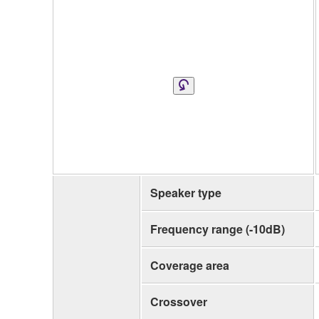
Speaker type
Frequency range (-10dB)
Coverage area
Crossover