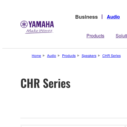
Business
Audio
Products
Solut
Home
Audio
Products
Speakers
CHR Series
CHR Series