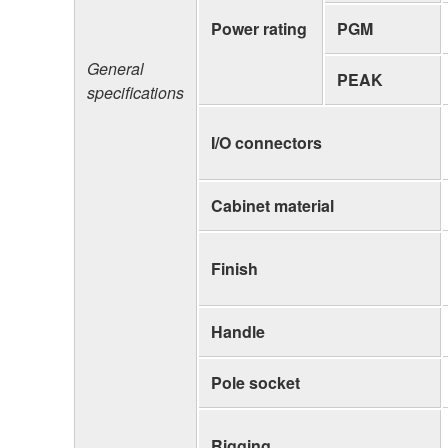
Power rating
PGM
General
PEAK
specifications
I/O connectors
Cabinet material
Finish
Handle
Pole socket
Rigging