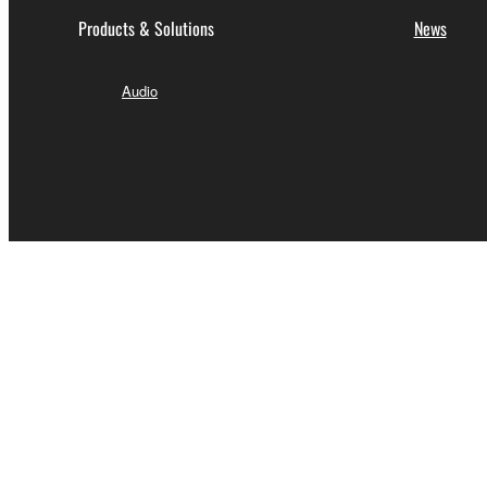
Products & Solutions
News
Audio
India - English
Contact Us
Terms of Use
Privacy Policy
Cookie Po