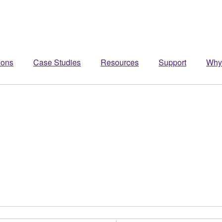
ions
Case Studies
Resources
Support
Why