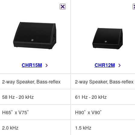
CHR15M
CHR12M
2-way Speaker, Bass-reflex
2-way Speaker, Bass-reflex
58 Hz - 20 kHz
61 Hz - 20 kHz
H65ﾟ x V75ﾟ
H90ﾟ x V90ﾟ
2.0 kHz
1.5 kHz