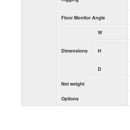
Floor Monitor Angle
W
Dimensions
H
D
Net weight
Options