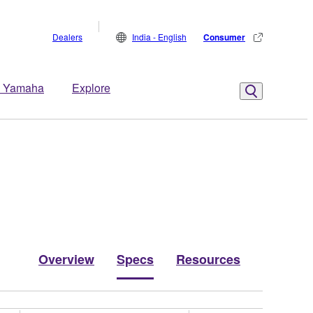
Dealers
India - English
Consumer
 Yamaha
Explore
Overview
Specs
Resources