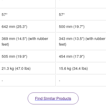
57°
57°
642 mm (25.3")
500 mm (19.7")
369 mm (14.5") (with rubber
343 mm (13.5") (with rubber
feet)
feet)
505 mm (19.9")
454 mm (17.9")
21.3 kg (47.0 lbs)
15.6 kg (34.4 lbs)
-
-
Find Similar Products