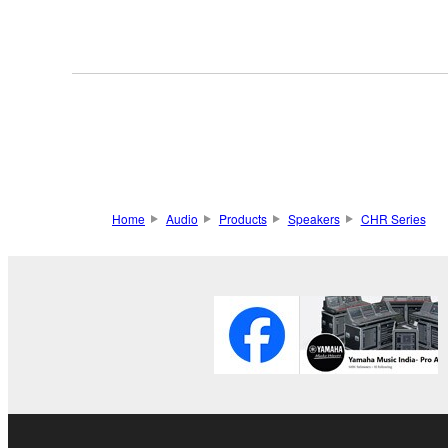
Home
Audio
Products
Speakers
CHR Series