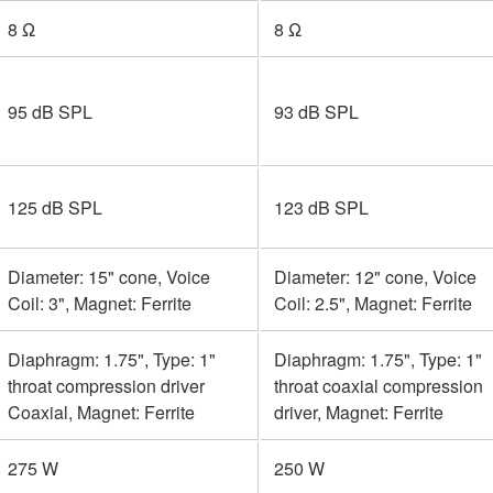
8 Ω
8 Ω
95 dB SPL
93 dB SPL
125 dB SPL
123 dB SPL
Diameter: 15" cone, Voice
Diameter: 12" cone, Voice
Coil: 3", Magnet: Ferrite
Coil: 2.5", Magnet: Ferrite
Diaphragm: 1.75", Type: 1"
Diaphragm: 1.75", Type: 1"
throat compression driver
throat coaxial compression
Coaxial, Magnet: Ferrite
driver, Magnet: Ferrite
275 W
250 W