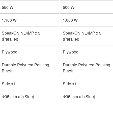
550 W
500 W
1,100 W
1,000 W
SpeakON NL4MP x 3
SpeakON NL4MP x 3
(Parallel)
(Parallel)
Plywood
Plywood
Durable Polyurea Painting,
Durable Polyurea Painting,
Black
Black
Side x1
Side x1
Φ35 mm x1 (Side)
Φ35 mm x1 (Side)
-
-