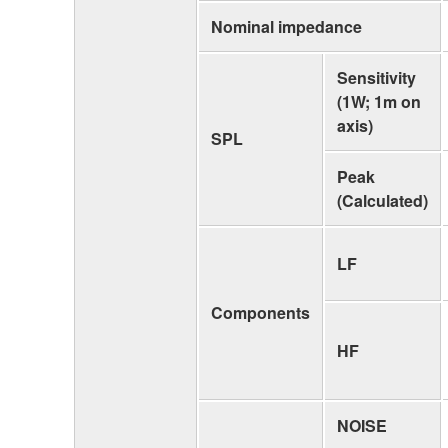
Nominal impedance
Sensitivity
(1W; 1m on
axis)
SPL
Peak
(Calculated)
LF
Components
HF
NOISE