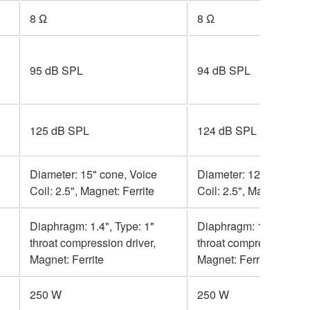
8 Ω
8 Ω
95 dB SPL
94 dB SPL
125 dB SPL
124 dB SPL
Diameter: 15" cone, Voice
Diameter: 12" cone, Vo
Coil: 2.5", Magnet: Ferrite
Coil: 2.5", Magnet: Ferr
Diaphragm: 1.4", Type: 1"
Diaphragm: 1.4", Type:
throat compression driver,
throat compression driv
Magnet: Ferrite
Magnet: Ferrite
250 W
250 W