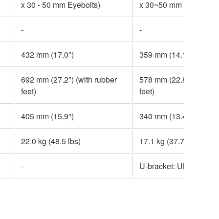
x 30 - 50 mm Eyebolts)
x 30~50 mm Eyebolts)
-
-
432 mm (17.0")
359 mm (14.1")
692 mm (27.2") (with rubber
578 mm (22.8") (with r
feet)
feet)
405 mm (15.9")
340 mm (13.4")
22.0 kg (48.5 lbs)
17.1 kg (37.7 lbs)
-
U-bracket: UB-DXRD