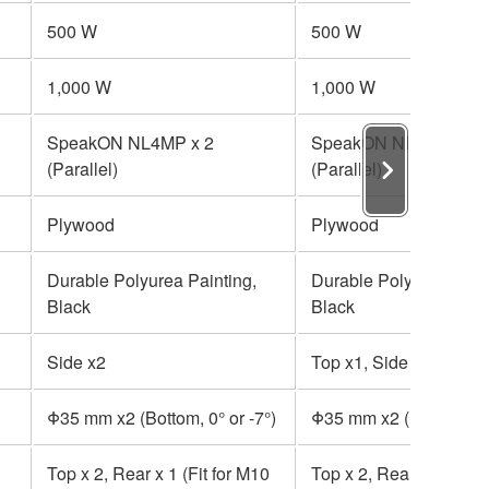
500 W
500 W
1,000 W
1,000 W
SpeakON NL4MP x 2
SpeakON NL4MP x 2
(Parallel)
(Parallel)
Plywood
Plywood
Durable Polyurea Painting,
Durable Polyurea Paint
Black
Black
Side x2
Top x1, Side x2
Φ35 mm x2 (Bottom, 0° or -7°)
Φ35 mm x2 (Bottom, 0° 
Top x 2, Rear x 1 (Fit for M10
Top x 2, Rear x 1 (Fit 