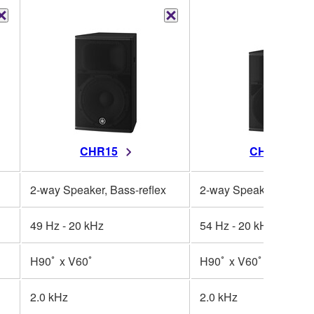
CHR15
CHR12
2-way Speaker, Bass-reflex
2-way Speaker, Bass-r
49 Hz - 20 kHz
54 Hz - 20 kHz
H90ﾟ x V60ﾟ
H90ﾟ x V60ﾟ
2.0 kHz
2.0 kHz