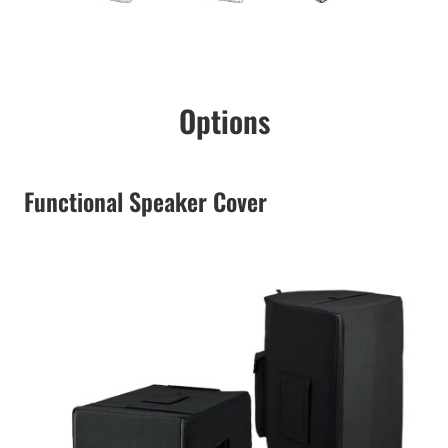
Options
Functional Speaker Cover