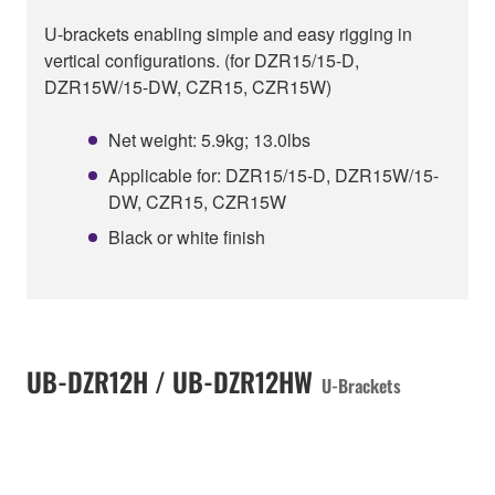
U-brackets enabling simple and easy rigging in
vertical configurations. (for DZR15/15-D,
DZR15W/15-DW, CZR15, CZR15W)
Net weight: 5.9kg; 13.0lbs
Applicable for: DZR15/15-D, DZR15W/15-
DW, CZR15, CZR15W
Black or white finish
UB-DZR12H / UB-DZR12HW
U-Brackets