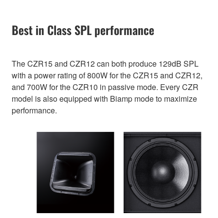
Best in Class SPL performance
The CZR15 and CZR12 can both produce 129dB SPL
with a power rating of 800W for the CZR15 and CZR12,
and 700W for the CZR10 in passive mode. Every CZR
model is also equipped with Biamp mode to maximize
performance.