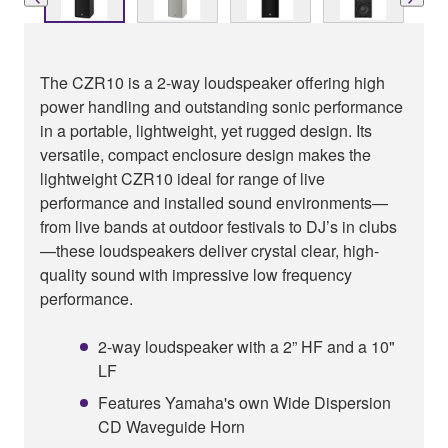
The CZR10 is a 2-way loudspeaker offering high
power handling and outstanding sonic performance
in a portable, lightweight, yet rugged design. Its
versatile, compact enclosure design makes the
lightweight CZR10 ideal for range of live
performance and installed sound environments—
from live bands at outdoor festivals to DJ’s in clubs
—these loudspeakers deliver crystal clear, high-
quality sound with impressive low frequency
performance.
2-way loudspeaker with a 2” HF and a 10"
LF
Features Yamaha's own Wide Dispersion
CD Waveguide Horn