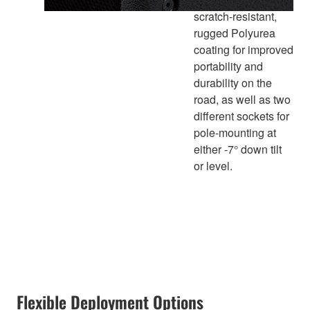
scratch-resistant,
rugged Polyurea
coating for improved
portability and
durability on the
road, as well as two
different sockets for
pole-mounting at
either -7° down tilt
or level.
Flexible Deployment Options