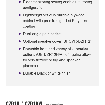
Floor monitoring setting enables mirroring
configuration
Lightweight yet very durable plywood
cabinet with premium graded Polyurea
coating
Dual-angle pole socket
Optional speaker cover (SPCVR-DZR12)
Rotatable horn and variety of U-bracket
options (UB-DZR12H/V) for rigging allow
for very flexible setup and speaker
placement
Durable Black or white finish
CZR10 / CZR10W
Loudspeaker