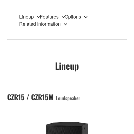
Lineup
Features
Options
Related Information
Lineup
CZR15 / CZR15W
Loudspeaker