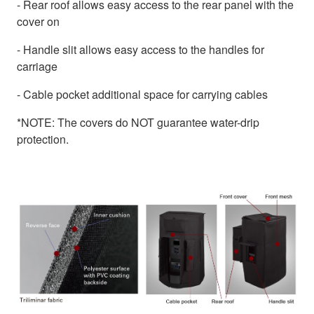
- Rear roof allows easy access to the rear panel with the
cover on
- Handle slit allows easy access to the handles for
carriage
- Cable pocket additional space for carrying cables
*NOTE: The covers do NOT guarantee water-drip
protection.