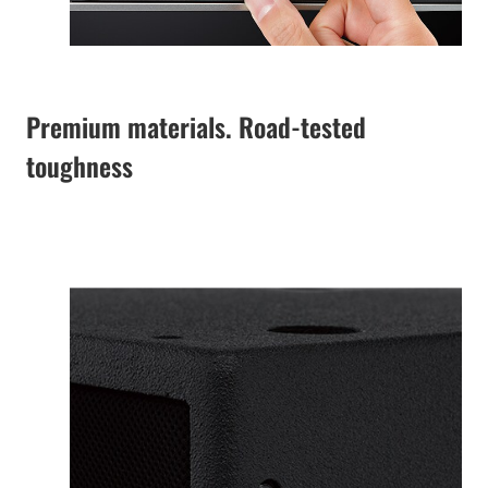
Premium materials. Road-tested
toughness
The specially
designed enclosure
features lightweight
and robust premium
plywood with a