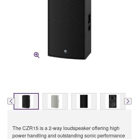
The CZR15 is a 2-way loudspeaker offering high
power handling and outstanding sonic performance