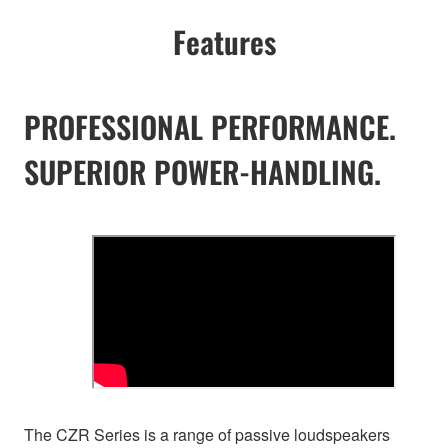
Features
PROFESSIONAL PERFORMANCE.
SUPERIOR POWER-HANDLING.
The CZR Series is a range of passive loudspeakers