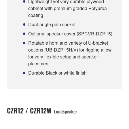
Lightweight yet very durable plywood
cabinet with premium graded Polyurea
coating
Dual-angle pole socket
Optional speaker cover (SPCVR-DZR15)
Rotatable horn and variety of U-bracket
options (UB-DZR15H/V) for rigging allow
for very flexible setup and speaker
placement
Durable Black or white finish
CZR12 / CZR12W
Loudspeaker