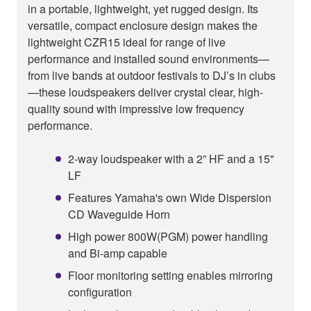
in a portable, lightweight, yet rugged design. Its
versatile, compact enclosure design makes the
lightweight CZR15 ideal for range of live
performance and installed sound environments—
from live bands at outdoor festivals to DJ’s in clubs
—these loudspeakers deliver crystal clear, high-
quality sound with impressive low frequency
performance.
2-way loudspeaker with a 2” HF and a 15"
LF
Features Yamaha's own Wide Dispersion
CD Waveguide Horn
High power 800W(PGM) power handling
and Bi-amp capable
Floor monitoring setting enables mirroring
configuration