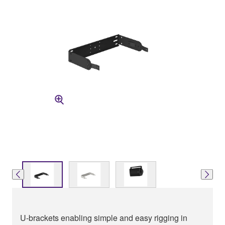
U-brackets enabling simple and easy rigging in