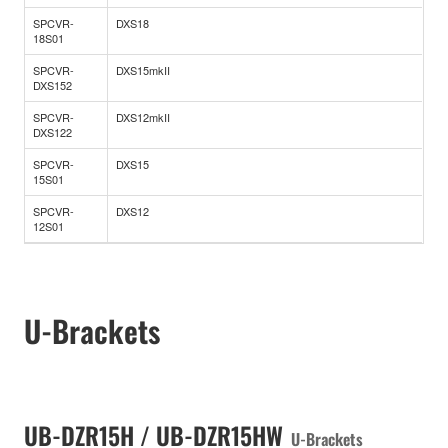
SPCVR-
DXS18
18S01
SPCVR-
DXS15mkII
DXS152
SPCVR-
DXS12mkII
DXS122
SPCVR-
DXS15
15S01
SPCVR-
DXS12
12S01
U-Brackets
UB-DZR15H / UB-DZR15HW
U-Brackets