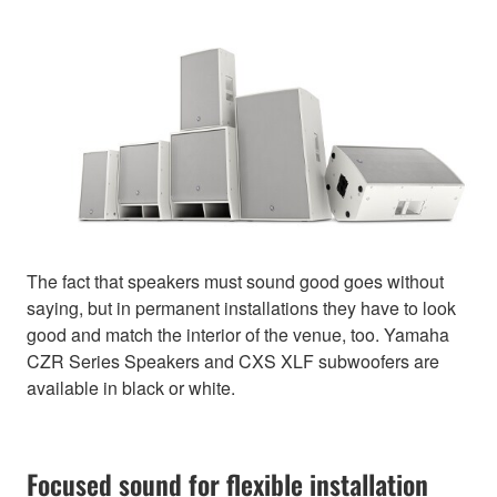
The fact that speakers must sound good goes without
saying, but in permanent installations they have to look
good and match the interior of the venue, too. Yamaha
CZR Series Speakers and CXS XLF subwoofers are
available in black or white.
Focused sound for flexible installation