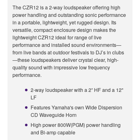
The CZR12 is a 2-way loudspeaker offering high
power handling and outstanding sonic performance
in a portable, lightweight, yet rugged design. Its
versatile, compact enclosure design makes the
lightweight CZR12 ideal for range of live
performance and installed sound environments—
from live bands at outdoor festivals to DJ’s in clubs
—these loudspeakers deliver crystal clear, high-
quality sound with impressive low frequency
performance.
2-way loudspeaker with a 2” HF and a 12"
LF
Features Yamaha's own Wide Dispersion
CD Waveguide Horn
High power 800W(PGM) power handling
and Bi-amp capable