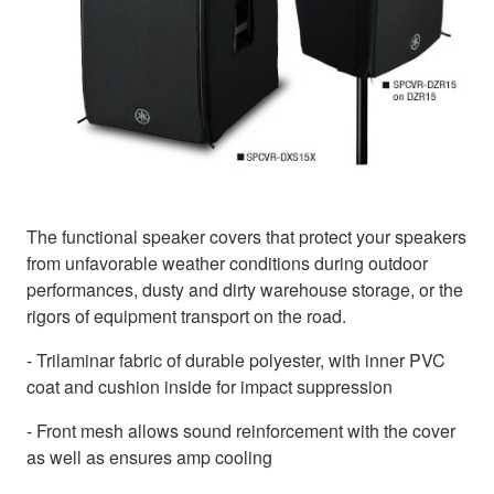
The functional speaker covers that protect your speakers
from unfavorable weather conditions during outdoor
performances, dusty and dirty warehouse storage, or the
rigors of equipment transport on the road.
- Trilaminar fabric of durable polyester, with inner PVC
coat and cushion inside for impact suppression
- Front mesh allows sound reinforcement with the cover
as well as ensures amp cooling