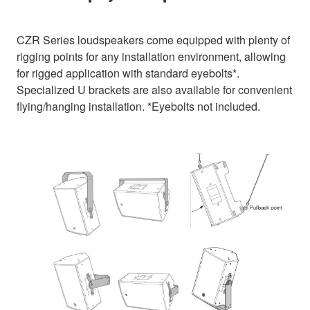
CZR Series loudspeakers come equipped with plenty of
rigging points for any installation environment, allowing
for rigged application with standard eyebolts*.
Specialized U brackets are also available for convenient
flying/hanging installation. *Eyebolts not included.