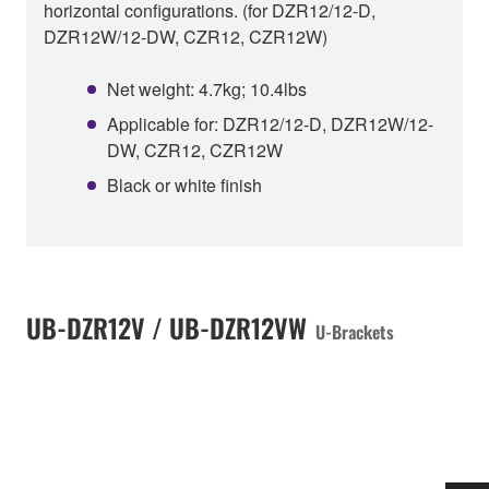
horizontal configurations. (for DZR12/12-D,
DZR12W/12-DW, CZR12, CZR12W)
Net weight: 4.7kg; 10.4lbs
Applicable for: DZR12/12-D, DZR12W/12-
DW, CZR12, CZR12W
Black or white finish
UB-DZR12V / UB-DZR12VW
U-Brackets