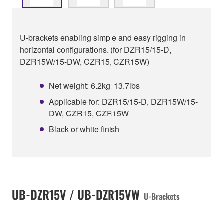
U-brackets enabling simple and easy rigging in
horizontal configurations. (for DZR15/15-D,
DZR15W/15-DW, CZR15, CZR15W)
Net weight: 6.2kg; 13.7lbs
Applicable for: DZR15/15-D, DZR15W/15-
DW, CZR15, CZR15W
Black or white finish
UB-DZR15V / UB-DZR15VW
U-Brackets