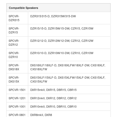
Compatible Speakers
SPCVR-
DZR315/315-D, DZR315W/315-DW
DZR315
SPCVR-
DZR15/15-D, DZR15W/15-DW, CZR15, CZR15W
DZR15
SPCVR-
DZR12/12-D, DZR12W/12-DW, CZR12, CZR12W
DZR12
SPCVR-
DZR10/10-D, DZR10W/10-DW, CZR10, CZR10W
DZR10
SPCVR-
DXS18XLF/18XLF-D, DXS18XLFW/18XLF-DW, CXS18XLF,
DXS18X
CXS18XLFW
SPCVR-
DXS15XLF/15XLF-D, DXS15XLFW/15XLF-DW, CXS15XLF,
DXS15X
CXS15XLFW
SPCVR-1501
DXR15mkII, DXR15, DBR15, CBR15
SPCVR-1201
DXR12mkII, DXR12, DBR12, CBR12
SPCVR-1001
DXR10mkII, DXR10, DBR10, CBR10
SPCVR-0801
DXR8mkII, DXR8