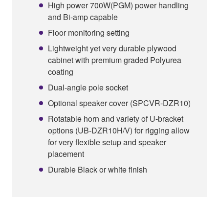
High power 700W(PGM) power handling
and Bi-amp capable
Floor monitoring setting
Lightweight yet very durable plywood
cabinet with premium graded Polyurea
coating
Dual-angle pole socket
Optional speaker cover (SPCVR-DZR10)
Rotatable horn and variety of U-bracket
options (UB-DZR10H/V) for rigging allow
for very flexible setup and speaker
placement
Durable Black or white finish