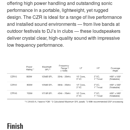
offering high power handling and outstanding sonic
performance in a portable, lightweight, yet rugged
design. The CZR is ideal for a range of live performance
and installed sound environments — from live bands at
outdoor festivals to DJ’s in clubs — these loudspeakers
deliver crystal clear, high-quality sound with impressive
low frequency performance.
Finish