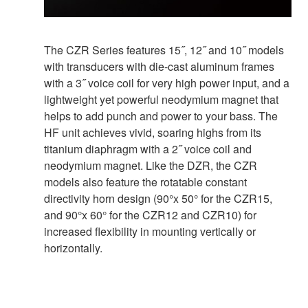
The CZR Series features 15˝, 12˝ and 10˝ models
with transducers with die-cast aluminum frames
with a 3˝ voice coil for very high power input, and a
lightweight yet powerful neodymium magnet that
helps to add punch and power to your bass. The
HF unit achieves vivid, soaring highs from its
titanium diaphragm with a 2˝ voice coil and
neodymium magnet. Like the DZR, the CZR
models also feature the rotatable constant
directivity horn design (90°x 50° for the CZR15,
and 90°x 60° for the CZR12 and CZR10) for
increased flexibility in mounting vertically or
horizontally.