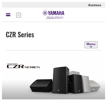
Business
Menu
CZR Series
Menu