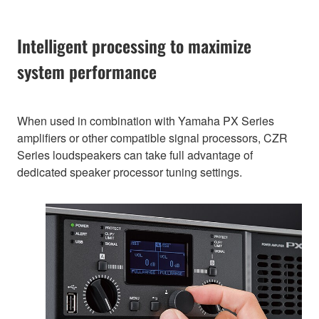
Intelligent processing to maximize
system performance
When used in combination with Yamaha PX Series
amplifiers or other compatible signal processors, CZR
Series loudspeakers can take full advantage of
dedicated speaker processor tuning settings.