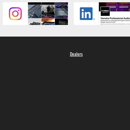
Dealers