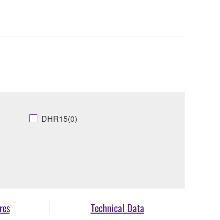
DHR15(0)
res
Technical Data