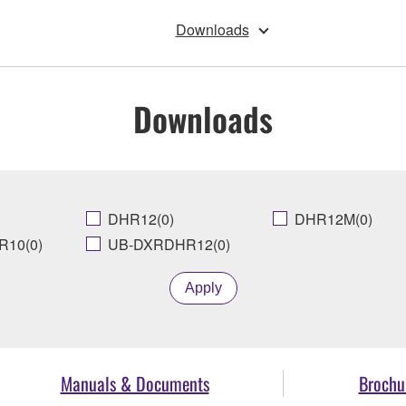
Downloads
Downloads
DHR12(0)
DHR12M(0)
10(0)
UB-DXRDHR12(0)
Apply
Manuals & Documents
Brochu