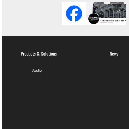
Products & Solutions
News
Audio