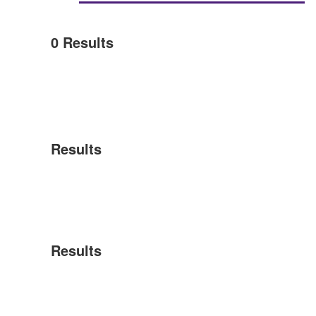
0
Results
Results
Results