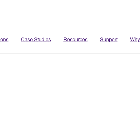
ions
Case Studies
Resources
Support
Why