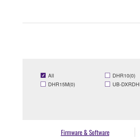
All
DHR10(0)
DHR15M(0)
UB-DXRDHR
Firmware & Software