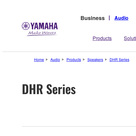
Business
Audio
Products
Solut
Home
Audio
Products
Speakers
DHR Series
DHR Series