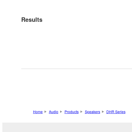
Results
Home
Audio
Products
Speakers
DHR Series