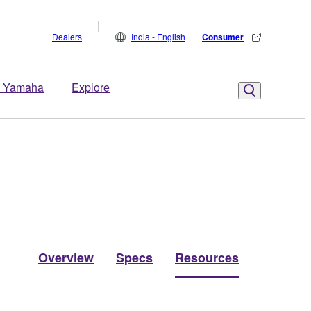
Dealers
India - English
Consumer
 Yamaha
Explore
Overview
Specs
Resources