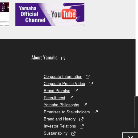
About Yamaha
Corporate Information
Corporate Profile Video
Brand Promise
Recruitment
Yamaha Philosophy
Promises to Stakeholders
Brand and History
Investor Relations
Sustainability