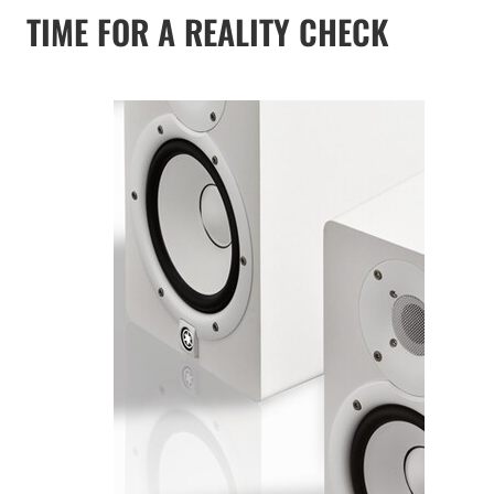
TIME FOR A REALITY CHECK