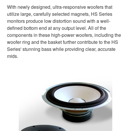
With newly designed, ultra-responsive woofers that
utilize large, carefully selected magnets, HS Series
monitors produce low distortion sound with a well-
defined bottom end at any output level. All of the
components in these high-power woofers, including the
woofer ring and the basket further contribute to the HS
Series' stunning bass while providing clear, accurate
mids.