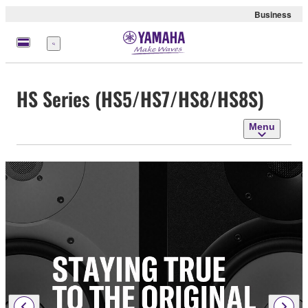
Business
Menu
HS Series (HS5/HS7/HS8/HS8S)
Menu