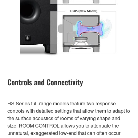
Controls and Connectivity
HS Series full-range models feature two response
controls with detailed settings that allow them to adapt to
the surface acoustics of rooms of varying shape and
size. ROOM CONTROL allows you to attenuate the
unnatural, exaggerated low-end that can often occur