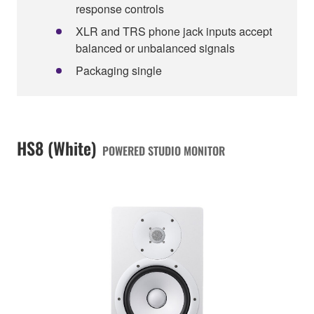
response controls
XLR and TRS phone jack inputs accept
balanced or unbalanced signals
Packaging single
HS8 (White)
POWERED STUDIO MONITOR