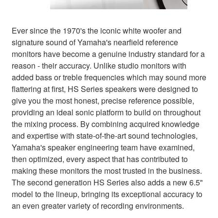
Ever since the 1970's the iconic white woofer and
signature sound of Yamaha's nearfield reference
monitors have become a genuine industry standard for a
reason - their accuracy. Unlike studio monitors with
added bass or treble frequencies which may sound more
flattering at first, HS Series speakers were designed to
give you the most honest, precise reference possible,
providing an ideal sonic platform to build on throughout
the mixing process. By combining acquired knowledge
and expertise with state-of-the-art sound technologies,
Yamaha's speaker engineering team have examined,
then optimized, every aspect that has contributed to
making these monitors the most trusted in the business.
The second generation HS Series also adds a new 6.5"
model to the lineup, bringing its exceptional accuracy to
an even greater variety of recording environments.