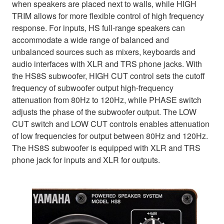
when speakers are placed next to walls, while HIGH
TRIM allows for more flexible control of high frequency
response. For inputs, HS full-range speakers can
accommodate a wide range of balanced and
unbalanced sources such as mixers, keyboards and
audio interfaces with XLR and TRS phone jacks. With
the HS8S subwoofer, HIGH CUT control sets the cutoff
frequency of subwoofer output high-frequency
attenuation from 80Hz to 120Hz, while PHASE switch
adjusts the phase of the subwoofer output. The LOW
CUT switch and LOW CUT controls enables attenuation
of low frequencies for output between 80Hz and 120Hz.
The HS8S subwoofer is equipped with XLR and TRS
phone jack for inputs and XLR for outputs.