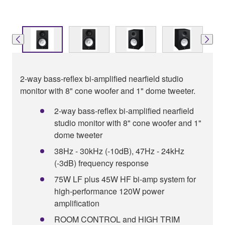
2-way bass-reflex bi-amplified nearfield studio
monitor with 8" cone woofer and 1" dome tweeter.
2-way bass-reflex bi-amplified nearfield
studio monitor with 8" cone woofer and 1"
dome tweeter
38Hz - 30kHz (-10dB), 47Hz - 24kHz
(-3dB) frequency response
75W LF plus 45W HF bi-amp system for
high-performance 120W power
amplification
ROOM CONTROL and HIGH TRIM