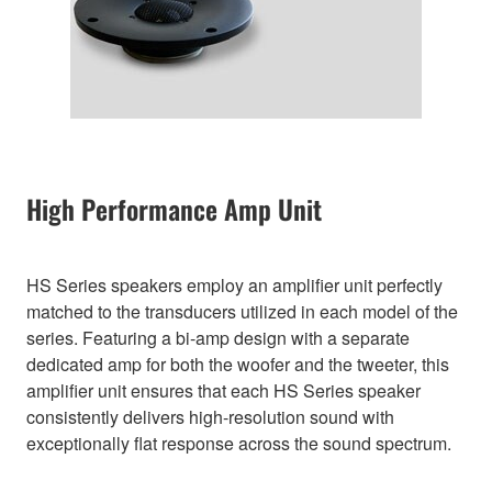
High Performance Amp Unit
HS Series speakers employ an amplifier unit perfectly
matched to the transducers utilized in each model of the
series. Featuring a bi-amp design with a separate
dedicated amp for both the woofer and the tweeter, this
amplifier unit ensures that each HS Series speaker
consistently delivers high-resolution sound with
exceptionally flat response across the sound spectrum.