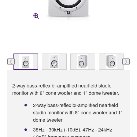
2-way bass-reflex bi-amplified nearfield studio
monitor with 8" cone woofer and 1" dome tweeter.
2-way bass-reflex bi-amplified nearfield
studio monitor with 8" cone woofer and 1"
dome tweeter
38Hz - 30kHz (-10dB), 47Hz - 24kHz
(-3dB) frequency response