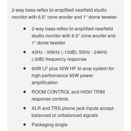
2-way bass-reflex bi-amplified nearfield studio
monitor with 6.5" cone woofer and 1" dome tweeter.
2-way bass-reflex bi-amplified nearfield
studio monitor with 6.5" cone woofer and
1" dome tweeter
43Hz - 30kHz (-10dB), 55Hz - 24kHz
(-3dB) frequency response
60W LF plus 35W HF bi-amp system for
high-performance 95W power
amplification
ROOM CONTROL and HIGH TRIM
response controls
XLR and TRS phone jack inputs accept
balanced or unbalanced signals
Packaging single