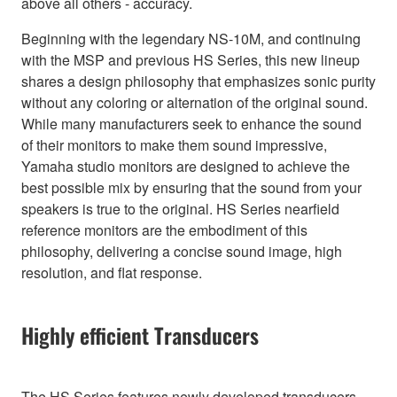
above all others - accuracy.
Beginning with the legendary NS-10M, and continuing
with the MSP and previous HS Series, this new lineup
shares a design philosophy that emphasizes sonic purity
without any coloring or alternation of the original sound.
While many manufacturers seek to enhance the sound
of their monitors to make them sound impressive,
Yamaha studio monitors are designed to achieve the
best possible mix by ensuring that the sound from your
speakers is true to the original. HS Series nearfield
reference monitors are the embodiment of this
philosophy, delivering a concise sound image, high
resolution, and flat response.
Highly efficient Transducers
The HS Series features newly developed transducers