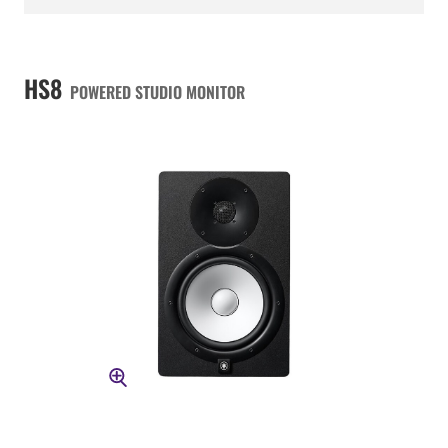
HS8
POWERED STUDIO MONITOR