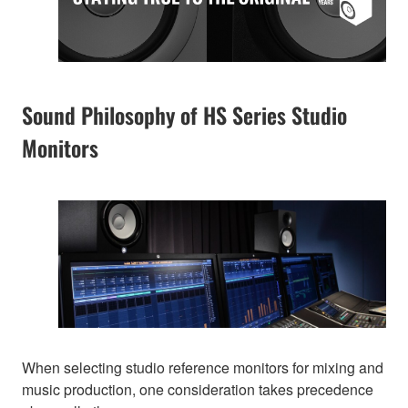
Sound Philosophy of HS Series Studio
Monitors
When selecting studio reference monitors for mixing and
music production, one consideration takes precedence