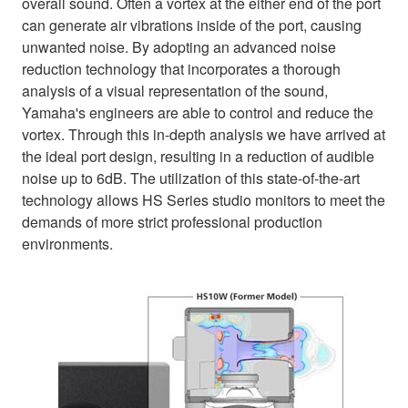
overall sound. Often a vortex at the either end of the port
can generate air vibrations inside of the port, causing
unwanted noise. By adopting an advanced noise
reduction technology that incorporates a thorough
analysis of a visual representation of the sound,
Yamaha's engineers are able to control and reduce the
vortex. Through this in-depth analysis we have arrived at
the ideal port design, resulting in a reduction of audible
noise up to 6dB. The utilization of this state-of-the-art
technology allows HS Series studio monitors to meet the
demands of more strict professional production
environments.