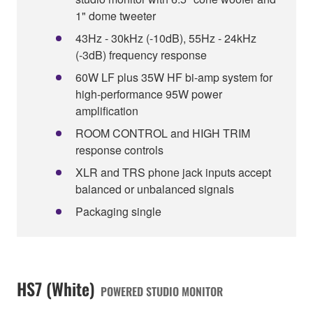
1" dome tweeter
43Hz - 30kHz (-10dB), 55Hz - 24kHz
(-3dB) frequency response
60W LF plus 35W HF bi-amp system for
high-performance 95W power
amplification
ROOM CONTROL and HIGH TRIM
response controls
XLR and TRS phone jack inputs accept
balanced or unbalanced signals
Packaging single
HS7 (White)
POWERED STUDIO MONITOR