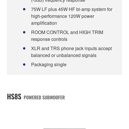
75W LF plus 45W HF bi-amp system for
high-performance 120W power
amplification
ROOM CONTROL and HIGH TRIM
response controls
XLR and TRS phone jack inputs accept
balanced or unbalanced signals
Packaging single
HS8S
POWERED SUBWOOFER