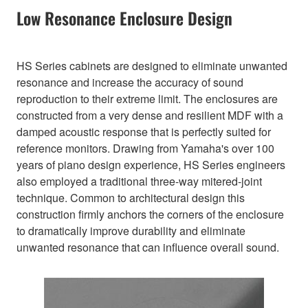
Low Resonance Enclosure Design
HS Series cabinets are designed to eliminate unwanted
resonance and increase the accuracy of sound
reproduction to their extreme limit. The enclosures are
constructed from a very dense and resilient MDF with a
damped acoustic response that is perfectly suited for
reference monitors. Drawing from Yamaha's over 100
years of piano design experience, HS Series engineers
also employed a traditional three-way mitered-joint
technique. Common to architectural design this
construction firmly anchors the corners of the enclosure
to dramatically improve durability and eliminate
unwanted resonance that can influence overall sound.