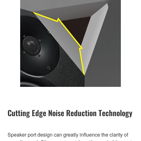
Cutting Edge Noise Reduction Technology
Speaker port design can greatly influence the clarity of