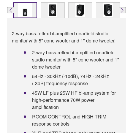
2-way bass-reflex bi-amplified nearfield studio
monitor with 5" cone woofer and 1" dome tweeter.
2-way bass-reflex bi-amplified nearfield
studio monitor with 5" cone woofer and 1"
dome tweeter
54Hz - 30kHz (-10dB), 74Hz - 24kHz
(-3dB) frequency response
45W LF plus 25W HF bi-amp system for
high-performance 70W power
amplification
ROOM CONTROL and HIGH TRIM
response controls