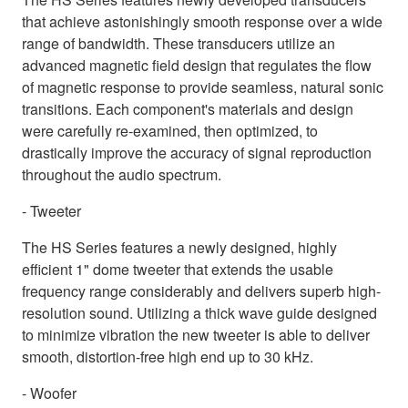
that achieve astonishingly smooth response over a wide
range of bandwidth. These transducers utilize an
advanced magnetic field design that regulates the flow
of magnetic response to provide seamless, natural sonic
transitions. Each component's materials and design
were carefully re-examined, then optimized, to
drastically improve the accuracy of signal reproduction
throughout the audio spectrum.
- Tweeter
The HS Series features a newly designed, highly
efficient 1" dome tweeter that extends the usable
frequency range considerably and delivers superb high-
resolution sound. Utilizing a thick wave guide designed
to minimize vibration the new tweeter is able to deliver
smooth, distortion-free high end up to 30 kHz.
- Woofer