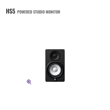
HS5
POWERED STUDIO MONITOR