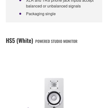
XLR and TRS phone jack inputs accept
balanced or unbalanced signals
Packaging single
HS5 (White)
POWERED STUDIO MONITOR