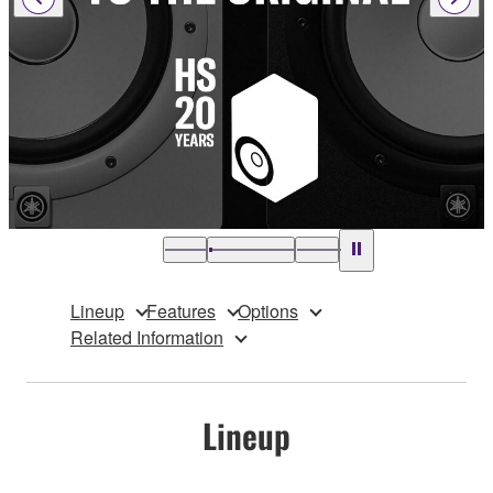
Lineup
Features
Options
Related Information
Lineup