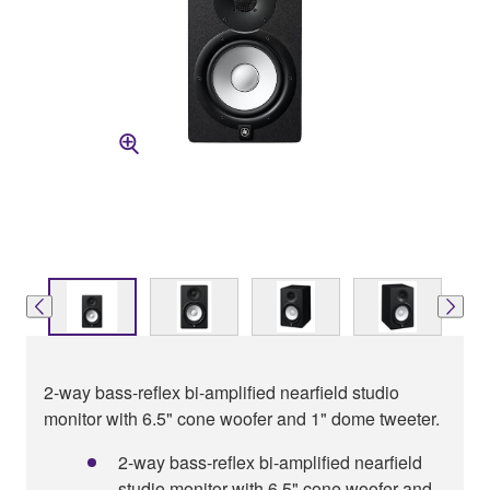
2-way bass-reflex bi-amplified nearfield studio
monitor with 6.5" cone woofer and 1" dome tweeter.
2-way bass-reflex bi-amplified nearfield
studio monitor with 6.5" cone woofer and