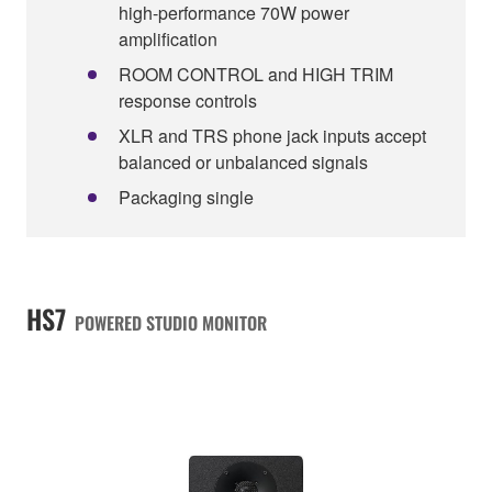
high-performance 70W power
amplification
ROOM CONTROL and HIGH TRIM
response controls
XLR and TRS phone jack inputs accept
balanced or unbalanced signals
Packaging single
HS7
POWERED STUDIO MONITOR