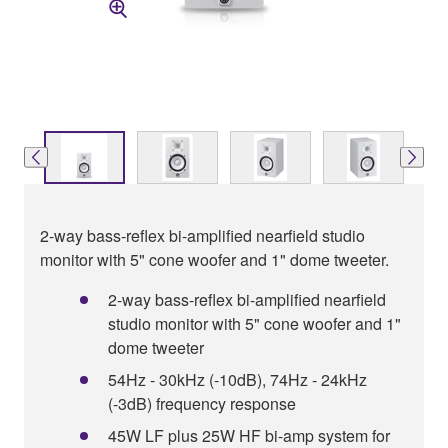
2-way bass-reflex bi-amplified nearfield studio
monitor with 5" cone woofer and 1" dome tweeter.
2-way bass-reflex bi-amplified nearfield
studio monitor with 5" cone woofer and 1"
dome tweeter
54Hz - 30kHz (-10dB), 74Hz - 24kHz
(-3dB) frequency response
45W LF plus 25W HF bi-amp system for