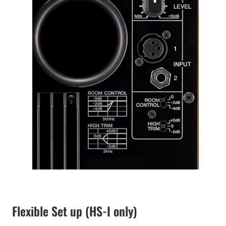
Flexible Set up (HS-I only)