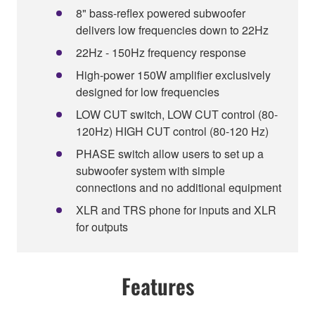
8" bass-reflex powered subwoofer
delivers low frequencies down to 22Hz
22Hz - 150Hz frequency response
High-power 150W amplifier exclusively
designed for low frequencies
LOW CUT switch, LOW CUT control (80-
120Hz) HIGH CUT control (80-120 Hz)
PHASE switch allow users to set up a
subwoofer system with simple
connections and no additional equipment
XLR and TRS phone for inputs and XLR
for outputs
Features