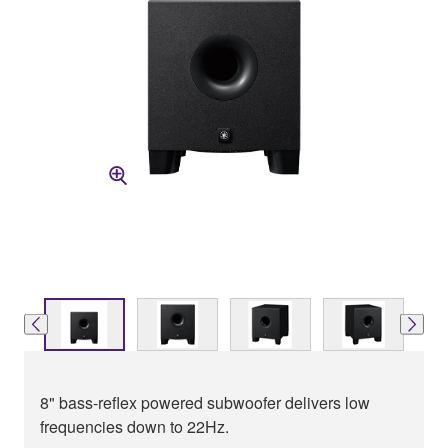
8" bass-reflex powered subwoofer delivers low
frequencies down to 22Hz.