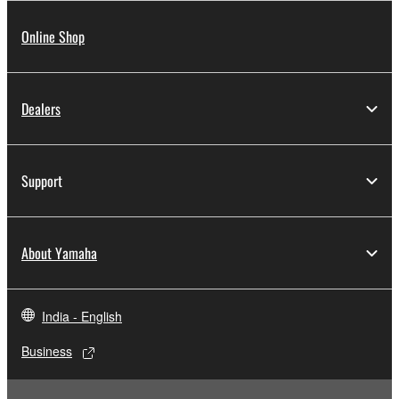
Online Shop
Dealers
Support
About Yamaha
India - English
Business