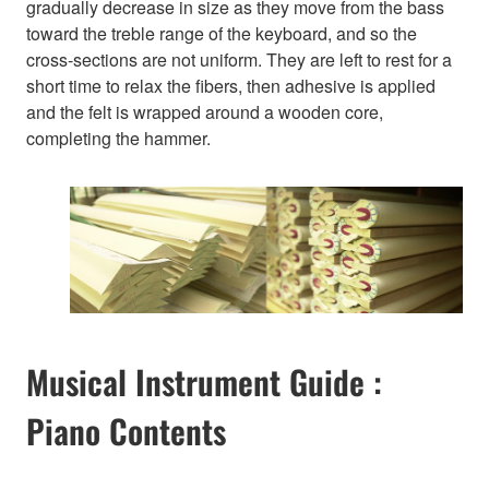
gradually decrease in size as they move from the bass
toward the treble range of the keyboard, and so the
cross-sections are not uniform. They are left to rest for a
short time to relax the fibers, then adhesive is applied
and the felt is wrapped around a wooden core,
completing the hammer.
Musical Instrument Guide :
Piano Contents