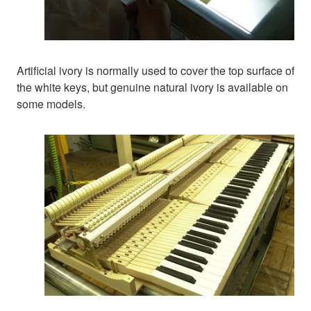
Artificial ivory is normally used to cover the top surface of
the white keys, but genuine natural ivory is available on
some models.