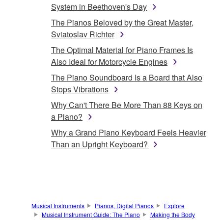
System in Beethoven's Day
The Pianos Beloved by the Great Master,
Sviatoslav Richter
The Optimal Material for Piano Frames Is
Also Ideal for Motorcycle Engines
The Piano Soundboard Is a Board that Also
Stops Vibrations
Why Can't There Be More Than 88 Keys on
a Piano?
Why a Grand Piano Keyboard Feels Heavier
Than an Upright Keyboard?
Musical Instruments
Pianos, Digital Pianos
Explore
Musical Instrument Guide: The Piano
Making the Body