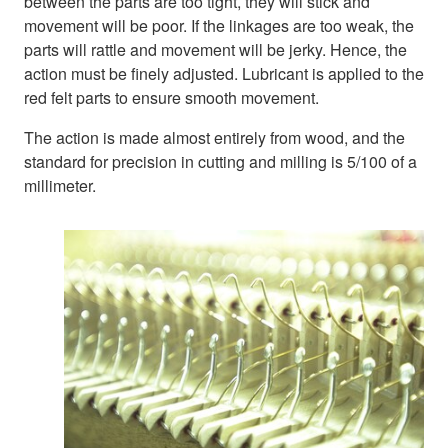
between the parts are too tight, they will stick and
movement will be poor. If the linkages are too weak, the
parts will rattle and movement will be jerky. Hence, the
action must be finely adjusted. Lubricant is applied to the
red felt parts to ensure smooth movement.
The action is made almost entirely from wood, and the
standard for precision in cutting and milling is 5/100 of a
millimeter.