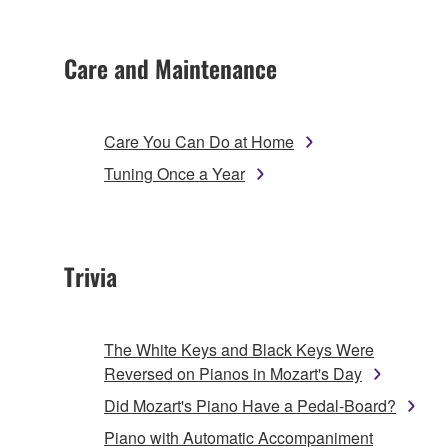
Care and Maintenance
Care You Can Do at Home
Tuning Once a Year
Trivia
The White Keys and Black Keys Were
Reversed on Pianos in Mozart's Day
Did Mozart's Piano Have a Pedal-Board?
Piano with Automatic Accompaniment