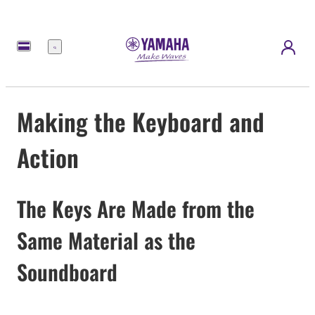
Menu
Making the Keyboard and
Action
The Keys Are Made from the
Same Material as the
Soundboard