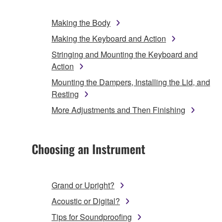
Making the Body
Making the Keyboard and Action
Stringing and Mounting the Keyboard and
Action
Mounting the Dampers, Installing the Lid, and
Resting
More Adjustments and Then Finishing
Choosing an Instrument
Grand or Upright?
Acoustic or Digital?
Tips for Soundproofing