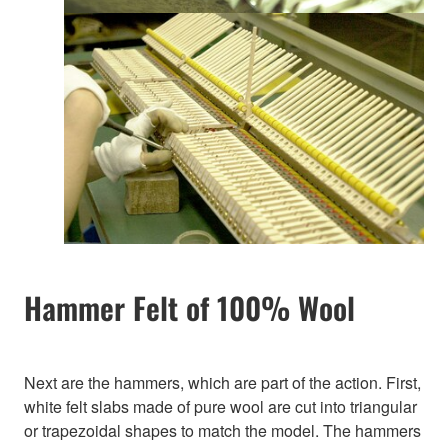
Hammer Felt of 100% Wool
Next are the hammers, which are part of the action. First,
white felt slabs made of pure wool are cut into triangular
or trapezoidal shapes to match the model. The hammers