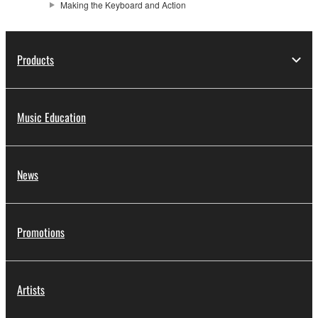
Making the Keyboard and Action
Products
Music Education
News
Promotions
Artists