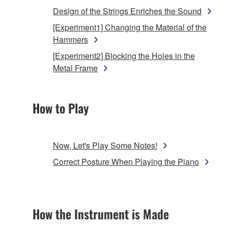
Design of the Strings Enriches the Sound
[Experiment1] Changing the Material of the
Hammers
[Experiment2] Blocking the Holes in the
Metal Frame
How to Play
Now, Let's Play Some Notes!
Correct Posture When Playing the Piano
How the Instrument is Made