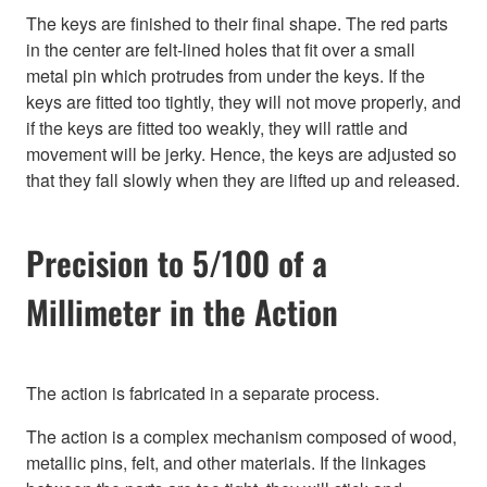
The keys are finished to their final shape. The red parts
in the center are felt-lined holes that fit over a small
metal pin which protrudes from under the keys. If the
keys are fitted too tightly, they will not move properly, and
if the keys are fitted too weakly, they will rattle and
movement will be jerky. Hence, the keys are adjusted so
that they fall slowly when they are lifted up and released.
Precision to 5/100 of a
Millimeter in the Action
The action is fabricated in a separate process.
The action is a complex mechanism composed of wood,
metallic pins, felt, and other materials. If the linkages