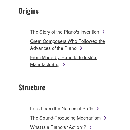
Origins
The Story of the Piano's Invention
Great Composers Who Followed the
Advances of the Piano
From Made-by-Hand to Industrial
Manufacturing
Structure
Let's Learn the Names of Parts
The Sound-Producing Mechanism
What is a Piano's "Action"?