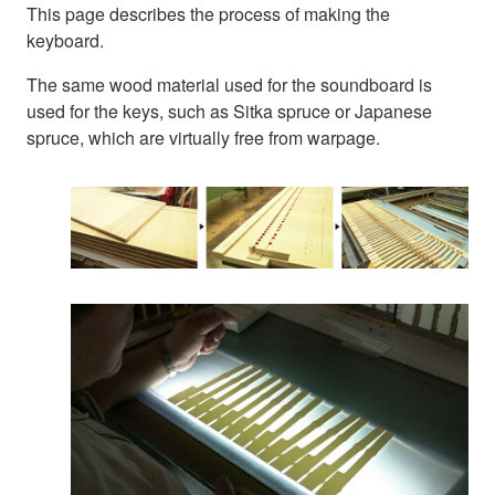
This page describes the process of making the
keyboard.
The same wood material used for the soundboard is
used for the keys, such as Sitka spruce or Japanese
spruce, which are virtually free from warpage.