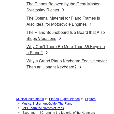
The Pianos Beloved by the Great Master,
Sviatoslav Richter
The Optimal Material for Piano Frames Is
Also Ideal for Motorcycle Engines
The Piano Soundboard Is a Board that Also
Stops Vibrations
Why Can't There Be More Than 88 Keys on
a Piano?
Why a Grand Piano Keyboard Feels Heavier
Than an Upright Keyboard?
Musical Instruments
Pianos, Digital Pianos
Explore
Musical Instrument Guide: The Piano
Let's Learn the Names of Parts
[Experiment1] Changing the Material of the Hammers