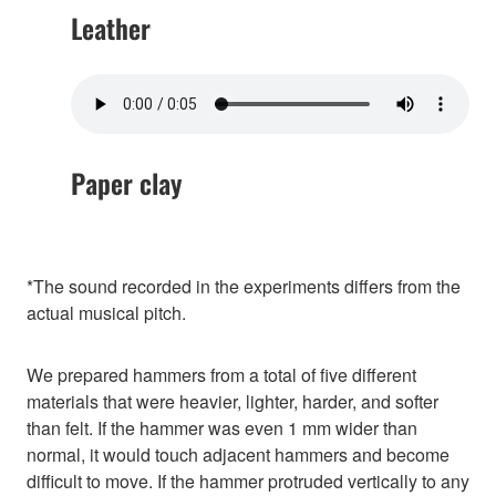
Leather
Paper clay
*The sound recorded in the experiments differs from the
actual musical pitch.
We prepared hammers from a total of five different
materials that were heavier, lighter, harder, and softer
than felt. If the hammer was even 1 mm wider than
normal, it would touch adjacent hammers and become
difficult to move. If the hammer protruded vertically to any