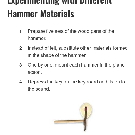
Hammer Materials
Prepare five sets of the wood parts of the
hammer.
Instead of felt, substitute other materials formed
in the shape of the hammer.
One by one, mount each hammer in the piano
action.
Depress the key on the keyboard and listen to
the sound.