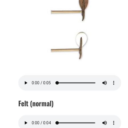
Felt (normal)