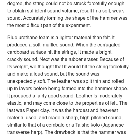
degree, the string could not be struck forcefully enough
to obtain sufficient sound volume, result in a soft, weak
sound. Accurately forming the shape of the hammer was
the most difficult part of the experiment.
Blue urethane foam is a lighter material than felt. It
produced a soft, muffled sound. When the corrugated
cardboard surface hit the strings, it made a bright,
crackly sound. Next was the rubber eraser. Because of
its weight, we thought that it would hit the string forcefully
and make a loud sound, but the sound was
unexpectedly soft. The leather was split thin and rolled
up in layers before being formed into the hammer shape.
It produced a fairly good sound. Leather is moderately
elastic, and may come close to the properties of felt. The
last was Paper clay. It was the hardest and heaviest
material used, and made a sharp, high-pitched sound,
similar to that of a cembalo or a Taisho koto (Japanese
transverse harp). The drawback is that the hammer was