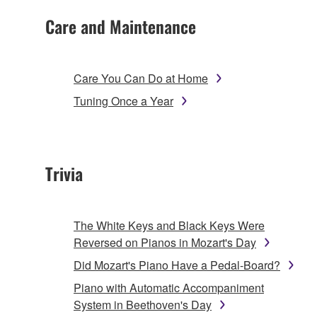
Care and Maintenance
Care You Can Do at Home
Tuning Once a Year
Trivia
The White Keys and Black Keys Were
Reversed on Pianos in Mozart's Day
Did Mozart's Piano Have a Pedal-Board?
Piano with Automatic Accompaniment
System in Beethoven's Day