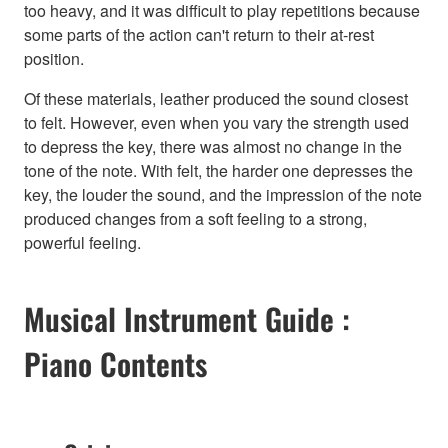
too heavy, and it was difficult to play repetitions because
some parts of the action can't return to their at-rest
position.
Of these materials, leather produced the sound closest
to felt. However, even when you vary the strength used
to depress the key, there was almost no change in the
tone of the note. With felt, the harder one depresses the
key, the louder the sound, and the impression of the note
produced changes from a soft feeling to a strong,
powerful feeling.
Musical Instrument Guide :
Piano Contents