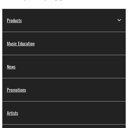
Products
Music Education
News
Promotions
Artists