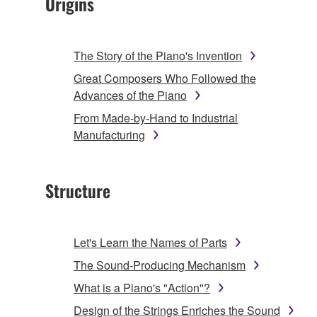
Origins
The Story of the Piano's Invention
Great Composers Who Followed the
Advances of the Piano
From Made-by-Hand to Industrial
Manufacturing
Structure
Let's Learn the Names of Parts
The Sound-Producing Mechanism
What is a Piano's "Action"?
Design of the Strings Enriches the Sound