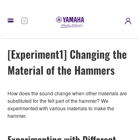
Menu
[Experiment1] Changing the
Material of the Hammers
How does the sound change when other materials are
substituted for the felt part of the hammer? We
experimented with various materials to make the
hammer.
Experimenting with Different