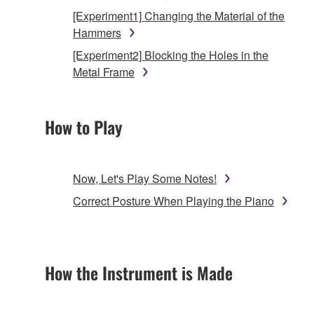
[Experiment1] Changing the Material of the
Hammers
[Experiment2] Blocking the Holes in the
Metal Frame
How to Play
Now, Let's Play Some Notes!
Correct Posture When Playing the Piano
How the Instrument is Made