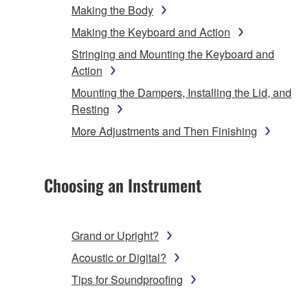
Making the Body
Making the Keyboard and Action
Stringing and Mounting the Keyboard and
Action
Mounting the Dampers, Installing the Lid, and
Resting
More Adjustments and Then Finishing
Choosing an Instrument
Grand or Upright?
Acoustic or Digital?
Tips for Soundproofing