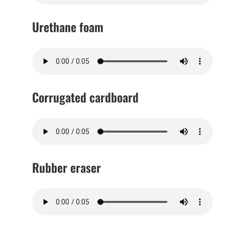
Urethane foam
Corrugated cardboard
Rubber eraser