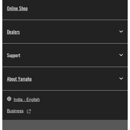
Online Shop
Dealers
Support
About Yamaha
India - English
Business