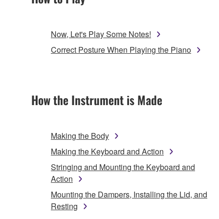
Now, Let's Play Some Notes!
Correct Posture When Playing the Piano
How the Instrument is Made
Making the Body
Making the Keyboard and Action
Stringing and Mounting the Keyboard and
Action
Mounting the Dampers, Installing the Lid, and
Resting