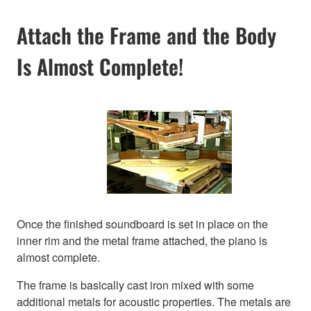
Attach the Frame and the Body
Is Almost Complete!
Once the finished soundboard is set in place on the
inner rim and the metal frame attached, the piano is
almost complete.
The frame is basically cast iron mixed with some
additional metals for acoustic properties. The metals are