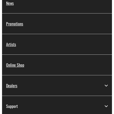
News
Promotions
Artists
Online Shop
Dealers
Support