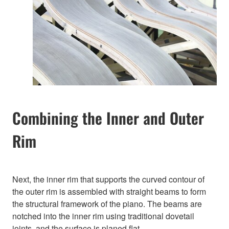
Combining the Inner and Outer
Rim
Next, the inner rim that supports the curved contour of
the outer rim is assembled with straight beams to form
the structural framework of the piano. The beams are
notched into the inner rim using traditional dovetail
joints, and the surface is planed flat.