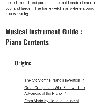
melted, mixed, and poured into a mold made of sand to
cool and harden. The frame weighs anywhere around
100 to 150 kg.
Musical Instrument Guide :
Piano Contents
Origins
The Story of the Piano's Invention
Great Composers Who Followed the
Advances of the Piano
From Made-by-Hand to Industrial