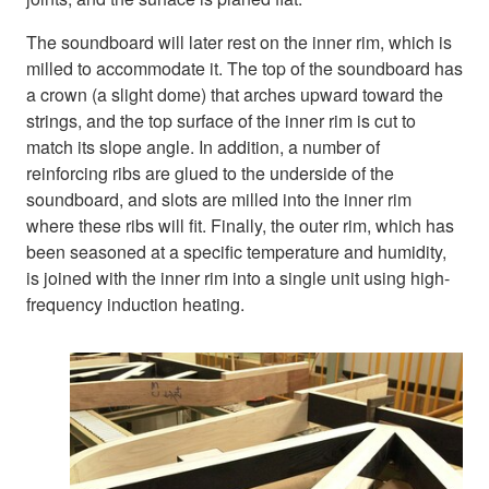
The soundboard will later rest on the inner rim, which is
milled to accommodate it. The top of the soundboard has
a crown (a slight dome) that arches upward toward the
strings, and the top surface of the inner rim is cut to
match its slope angle. In addition, a number of
reinforcing ribs are glued to the underside of the
soundboard, and slots are milled into the inner rim
where these ribs will fit. Finally, the outer rim, which has
been seasoned at a specific temperature and humidity,
is joined with the inner rim into a single unit using high-
frequency induction heating.