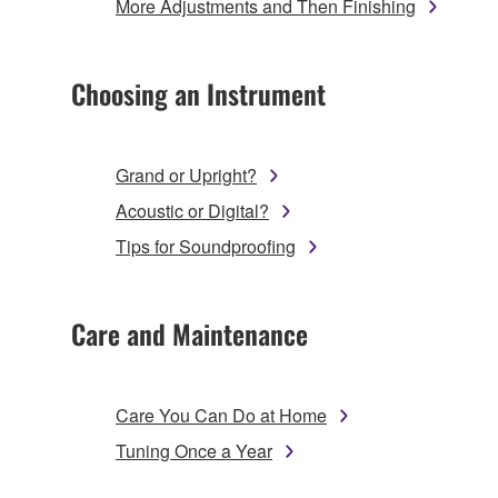
More Adjustments and Then Finishing
Choosing an Instrument
Grand or Upright?
Acoustic or Digital?
Tips for Soundproofing
Care and Maintenance
Care You Can Do at Home
Tuning Once a Year