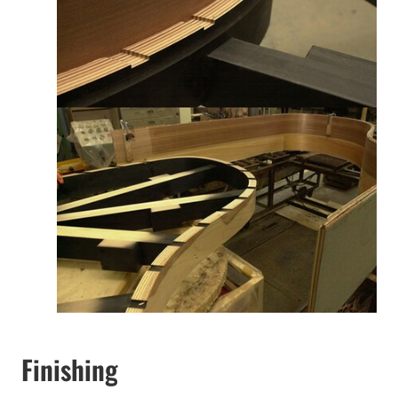
Finishing