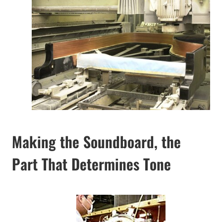
Making the Soundboard, the
Part That Determines Tone