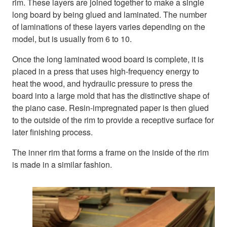
rim. These layers are joined together to make a single
long board by being glued and laminated. The number
of laminations of these layers varies depending on the
model, but is usually from 6 to 10.
Once the long laminated wood board is complete, it is
placed in a press that uses high-frequency energy to
heat the wood, and hydraulic pressure to press the
board into a large mold that has the distinctive shape of
the piano case. Resin-impregnated paper is then glued
to the outside of the rim to provide a receptive surface for
later finishing process.
The inner rim that forms a frame on the inside of the rim
is made in a similar fashion.