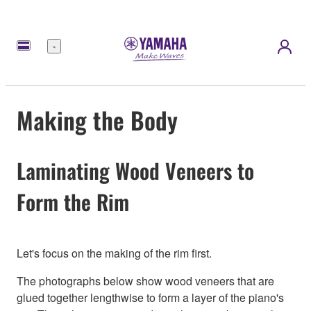
Menu
Making the Body
Laminating Wood Veneers to
Form the Rim
Let's focus on the making of the rim first.
The photographs below show wood veneers that are
glued together lengthwise to form a layer of the piano's