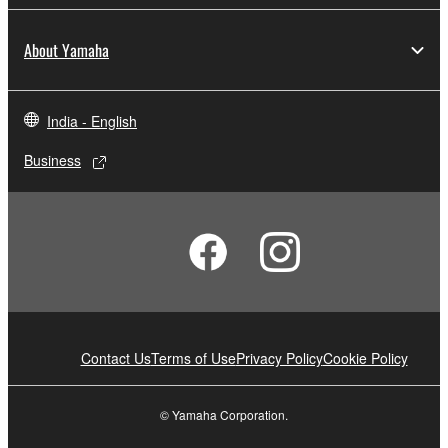
About Yamaha
India - English
Business
Contact Us
Terms of Use
Privacy Policy
Cookie Policy
© Yamaha Corporation.