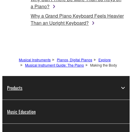
a Piano?
Why a Grand Piano Keyboard Feels Heavier
Than an Upright Keyboard?
Musical Instruments
Pianos, Digital Pianos
Explore
Musical Instrument Guide: The Piano
Making the Body
Products
Music Education