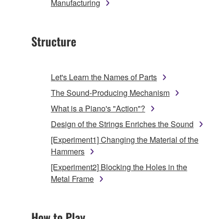
Manufacturing
Structure
Let's Learn the Names of Parts
The Sound-Producing Mechanism
What is a Piano's "Action"?
Design of the Strings Enriches the Sound
[Experiment1] Changing the Material of the
Hammers
[Experiment2] Blocking the Holes in the
Metal Frame
How to Play