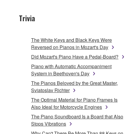
Trivia
The White Keys and Black Keys Were
Reversed on Pianos in Mozart's Day
Did Mozart's Piano Have a Pedal-Board?
Piano with Automatic Accompaniment
System in Beethoven's Day
The Pianos Beloved by the Great Master,
Sviatoslav Richter
The Optimal Material for Piano Frames Is
Also Ideal for Motorcycle Engines
The Piano Soundboard Is a Board that Also
Stops Vibrations
Why Can't There Be More Than 88 Keys on