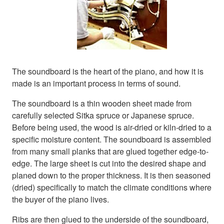
The soundboard is the heart of the piano, and how it is
made is an important process in terms of sound.
The soundboard is a thin wooden sheet made from
carefully selected Sitka spruce or Japanese spruce.
Before being used, the wood is air-dried or kiln-dried to a
specific moisture content. The soundboard is assembled
from many small planks that are glued together edge-to-
edge. The large sheet is cut into the desired shape and
planed down to the proper thickness. It is then seasoned
(dried) specifically to match the climate conditions where
the buyer of the piano lives.
Ribs are then glued to the underside of the soundboard,