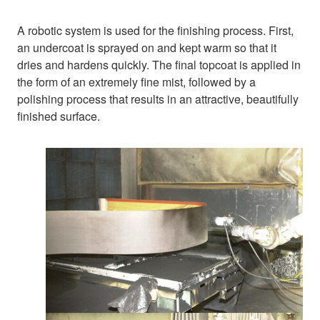
A robotic system is used for the finishing process. First,
an undercoat is sprayed on and kept warm so that it
dries and hardens quickly. The final topcoat is applied in
the form of an extremely fine mist, followed by a
polishing process that results in an attractive, beautifully
finished surface.