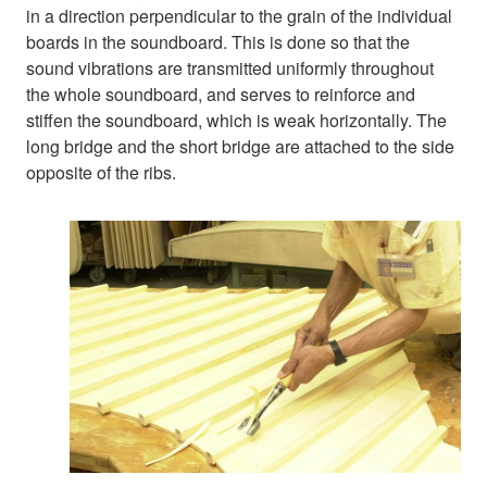
in a direction perpendicular to the grain of the individual
boards in the soundboard. This is done so that the
sound vibrations are transmitted uniformly throughout
the whole soundboard, and serves to reinforce and
stiffen the soundboard, which is weak horizontally. The
long bridge and the short bridge are attached to the side
opposite of the ribs.